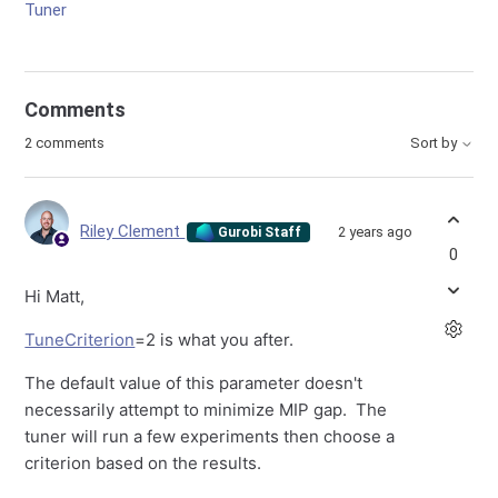
Tuner
Comments
2 comments
Sort by
Riley Clement
2 years ago
Gurobi Staff
0
Hi Matt,
TuneCriterion
=2 is what you after.
The default value of this parameter doesn't
necessarily attempt to minimize MIP gap. The
tuner will run a few experiments then choose a
criterion based on the results.