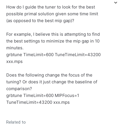
How do I guide the tuner to look for the best
possible primal solution given some time limit
(as opposed to the best mip gap)?
For example, I believe this is attempting to find
the best settings to minimize the mip gap in 10
minutes.
grbtune TimeLimit=600 TuneTimeLimit=43200
xxx.mps
Does the following change the focus of the
tuning? Or does it just change the baseline of
comparison?
grbtune TimeLimit=600 MIPFocus=1
TuneTimeLimit=43200 xxx.mps
Related to