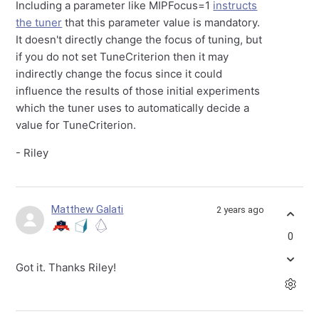
Including a parameter like MIPFocus=1
instructs
the tuner
that this parameter value is mandatory.
It doesn't directly change the focus of tuning, but
if you do not set TuneCriterion then it may
indirectly change the focus since it could
influence the results of those initial experiments
which the tuner uses to automatically decide a
value for TuneCriterion.
- Riley
Matthew Galati
2 years ago
0
Got it. Thanks Riley!