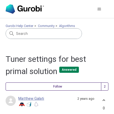
Gurobi Help Center
Community
Algorithms
Tuner settings for best
primal solution
Answered
Fol
Follow
Matthew Galati
2 years ago
0