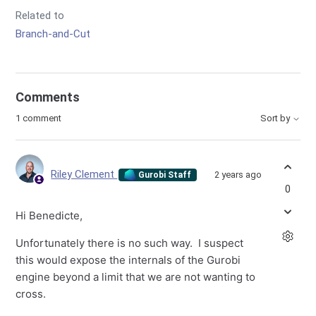
Related to
Branch-and-Cut
Comments
1 comment
Sort by
Riley Clement
2 years ago
Gurobi Staff
0
Hi Benedicte,
Unfortunately there is no such way. I suspect
this would expose the internals of the Gurobi
engine beyond a limit that we are not wanting to
cross.