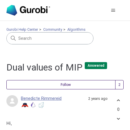
Gurobi Help Center
Community
Algorithms
Dual values of MIP
Answered
Fol
Follow
Benedicte Rimmereid
2 years ago
0
Hi,