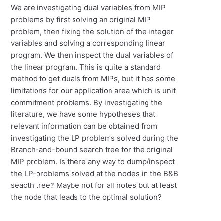
We are investigating dual variables from MIP
problems by first solving an original MIP
problem, then fixing the solution of the integer
variables and solving a corresponding linear
program. We then inspect the dual variables of
the linear program. This is quite a standard
method to get duals from MIPs, but it has some
limitations for our application area which is unit
commitment problems. By investigating the
literature, we have some hypotheses that
relevant information can be obtained from
investigating the LP problems solved during the
Branch-and-bound search tree for the original
MIP problem. Is there any way to dump/inspect
the LP-problems solved at the nodes in the B&B
seacth tree? Maybe not for all notes but at least
the node that leads to the optimal solution?