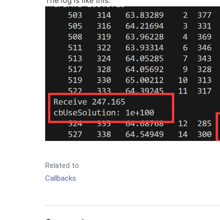
The log is like this:
Related to
Callbacks