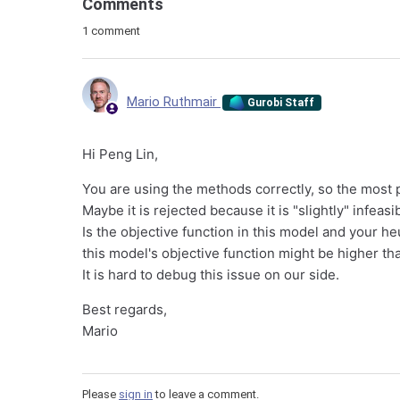
Comments
1 comment
Mario Ruthmair
Gurobi Staff
Hi Peng Lin,
You are using the methods correctly, so the most p
Maybe it is rejected because it is "slightly" infea
Is the objective function in this model and your heu
this model's objective function might be higher th
It is hard to debug this issue on our side.
Best regards,
Mario
Please
sign in
to leave a comment.