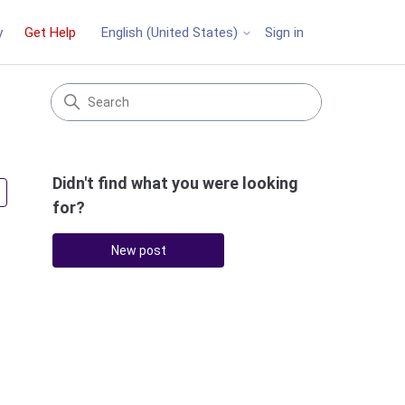
y
Get Help
Sign in
English (United States)
Didn't find what you were looking
Followed by 2 people
for?
New post