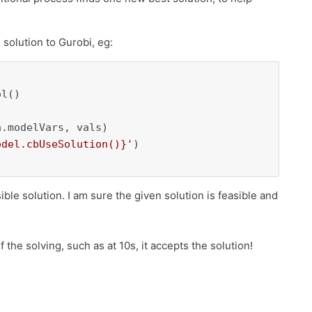
 solution to Gurobi, eg:
l()

.modelVars, vals)

odel.cbUseSolution()}
'
)

ble solution. I am sure the given solution is feasible and
of the solving, such as at 10s, it accepts the solution!