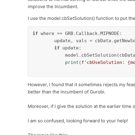
improve the Incumbent.
I use the model.cbSetSolution() function to put the
if
 where == GRB.Callback.MIPNODE:

        update, vals = cbData.getNewSo
if
 update:

            model.cbSetSolution(cbData
print
(
f'cbUseSolution: 
{m
However, I found that it sometimes rejects my feasi
better than the incumbent of Gurobi.
Moreover, if I give the solution at the earlier time 
I am so confused, looking forward to your help!