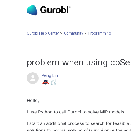
Gurobi Help Center
Community
Programming
problem when using cbSe
Peng Lin
Hello,
I use Python to call Gurobi to solve MIP models.
I start an additional process to search for feasible
solutions to normal solving of Gurobi once the add