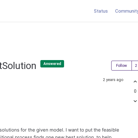
Status
Communit
tSolution
Answered
Follow
2 years ago
0
 solutions for the given model. I want to put the feasible
itional process finds one new best solution, to help