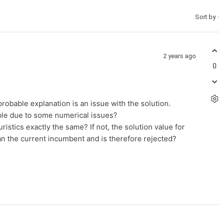
Sort by
2 years ago
0
robable explanation is an issue with the solution.
sible due to some numerical issues?
ristics exactly the same? If not, the solution value for
an the current incumbent and is therefore rejected?