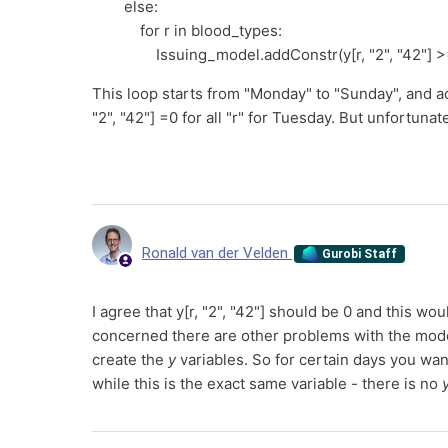
else:
for r in blood_types:
Issuing_model.addConstr(y[r, "2", "42"] >= 0
This loop starts from "Monday" to "Sunday", and ad
"2", "42"] =0 for all "r" for Tuesday. But unfortunat
Ronald van der Velden
Gurobi Staff
I agree that y[r, "2", "42"] should be 0 and this 
concerned there are other problems with the mode
create the
y
variables. So for certain days you wa
while this is the exact same variable - there is no