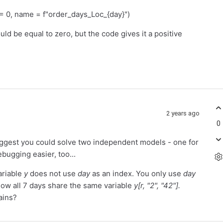
, name = f"order_days_Loc_{day}")
ould be equal to zero, but the code gives it a positive
2 years ago
0
uggest you could solve two independent models - one for
ebugging easier, too...
ariable
y
does not use
day
as an index. You only use
day
- now all 7 days share the same variable
y[r, "2", "42"].
ains?