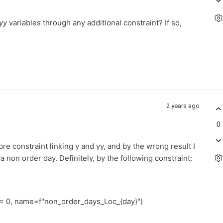
yy
variables through any additional constraint? If so,
2 years ago
0
e constraint linking y and yy, and by the wrong result I
 non order day. Definitely, by the following constraint:
0, name=f"non_order_days_Loc_{day}")