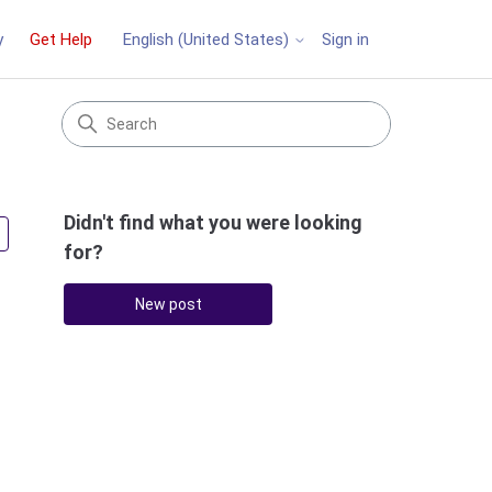
y
Get Help
Sign in
English (United States)
Didn't find what you were looking
Followed by 2 people
for?
New post