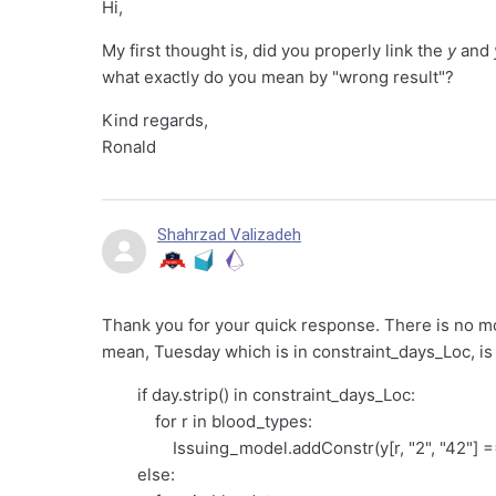
Hi,
My first thought is, did you properly link the
y
and
what exactly do you mean by "wrong result"?
Kind regards,
Ronald
Shahrzad Valizadeh
Thank you for your quick response. There is no mor
mean, Tuesday which is in constraint_days_Loc, is a
if day.strip() in constraint_days_Loc:
for r in blood_types:
Issuing_model.addConstr(y[r, "2", "42"] == 
else: