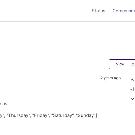
Status
Communit
Follow
2 years ago
-1
e as:
, "Thursday", "Friday", "Saturday", "Sunday"]