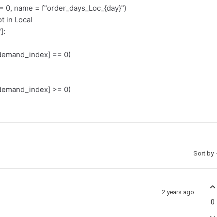
, name = f"order_days_Loc_{day}")
t in Local
]:
emand_index] == 0)
emand_index] >= 0)
Sort by
2 years ago
0