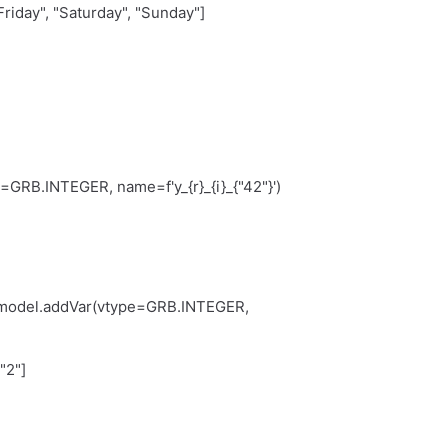
riday", "Saturday", "Sunday"]
B.INTEGER, name=f'y_{r}_{i}_{"42"}')
del.addVar(vtype=GRB.INTEGER,
"2"]