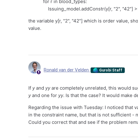
for r in blood_types:
Issuing_model.addConstr(y[r, "2", "42"] >= 0
the variable y[r, "2", "42"] which is order value, sh
value.
Ronald van der Velden
Gurobi Staff
If
y
and
yy
are completely unrelated, this would s
y
and one for
yy
. Is that the case? It would make d
Regarding the issue with Tuesday: I noticed that v
in the constraint name, but that is not sufficient 
Could you correct that and see if the problem rem