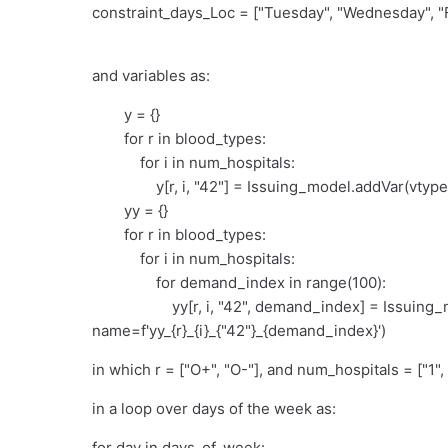
constraint_days_Loc = ["Tuesday", "Wednesday", "F
and variables as:
y = {}
for r in blood_types:
for i in num_hospitals:
y[r, i, "42"] = Issuing_model.addVar(vtype=GR
yy = {}
for r in blood_types:
for i in num_hospitals:
for demand_index in range(100):
yy[r, i, "42", demand_index] = Issuing_mo
name=f'yy_{r}_{i}_{"42"}_{demand_index}')
in which r = ["O+", "O-"], and num_hospitals = ["1", 
in a loop over days of the week as:
for day in days_of_week: