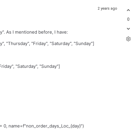
2 years ago
0
"y". As I mentioned before, I have:
, "Thursday", "Friday", "Saturday", "Sunday"]
riday", "Saturday", "Sunday"]
0, name=f"non_order_days_Loc_{day}")