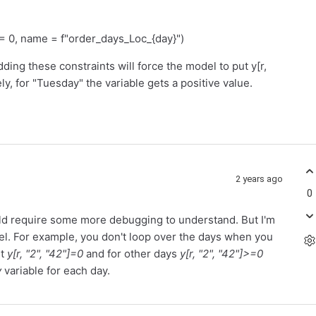
, name = f"order_days_Loc_{day}")
ding these constraints will force the model to put y[r,
ely, for "Tuesday" the variable gets a positive value.
2 years ago
0
would require some more debugging to understand. But I'm
l. For example, you don't loop over the days when you
nt
y[r, "2", "42"]=0
and for other days
y[r, "2", "42"]>=0
y
variable for each day.