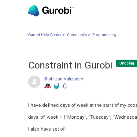
Gurobi Help Center
Community
Programming
Constraint in Gurobi
Ongoing
Shahrzad Valizadeh
I have defined days of week at the start of my cod
days_of_week = ["Monday", "Tuesday", "Wednesday"
I also have set of: