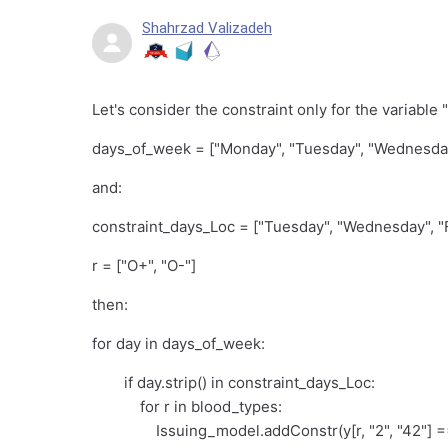
Shahrzad Valizadeh
Let's consider the constraint only for the variable 
days_of_week = ["Monday", "Tuesday", "Wednesday"
and:
constraint_days_Loc = ["Tuesday", "Wednesday", "F
r = ["O+", "O-"]
then:
for day in days_of_week:
if day.strip() in constraint_days_Loc:
for r in blood_types:
Issuing_model.addConstr(y[r, "2", "42"] == 