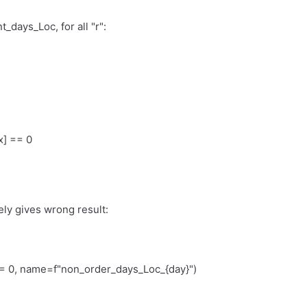
t_days_Loc, for all "r":
x] == 0
tely gives wrong result:
0, name=f"non_order_days_Loc_{day}")