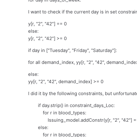
I want to check if the current day is in set constrain
y[r, "2", "42"] == 0
else:
y[r, "2", "42"] >= 0
if day in ["Tuesday", "Friday", "Saturday"]:
for all demand_index, yy[r, "2", "42", demand_inde
else:
yy[r, "2", "42", demand_index] >= 0
I did it by the following constraints, but unfortuna
if day.strip() in constraint_days_Loc:
for r in blood_types:
Issuing_model.addConstr(y[r, "2", "42"] == 
else:
for r in blood_types: