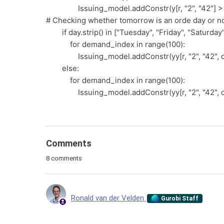
Issuing_model.addConstr(y[r, "2", "42"] >= 0
# Checking whether tomorrow is an orde day or no
if day.strip() in ["Tuesday", "Friday", "Saturday"
for demand_index in range(100):
Issuing_model.addConstr(yy[r, "2", "42", d
else:
for demand_index in range(100):
Issuing_model.addConstr(yy[r, "2", "42", d
Comments
8 comments
Ronald van der Velden
Gurobi Staff