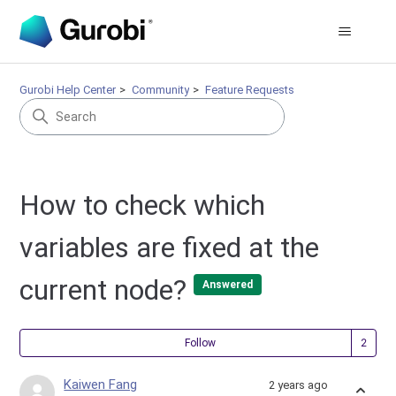
Gurobi Help Center
Community
Feature Requests
How to check which
variables are fixed at the
current node?
Answered
Fol
Follow
Kaiwen Fang
2 years ago