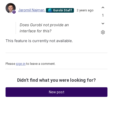
Jaromił Najman
2 years ago
Gurobi Staff
1
Does Gurobi not provide an
interface for this?
This feature is currently not available.
Please
sign in
to leave a comment.
Didn't find what you were looking for?
New post