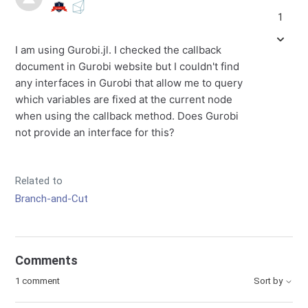
1
I am using Gurobi.jl. I checked the callback
document in Gurobi website but I couldn't find
any interfaces in Gurobi that allow me to query
which variables are fixed at the current node
when using the callback method. Does Gurobi
not provide an interface for this?
Related to
Branch-and-Cut
Comments
1 comment
Sort by