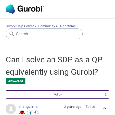
Gurobi Help Center
Community
Algorithms
Can I solve an SDP as a QP
equivalently using Gurobi?
Answered
Fol
Follow
shengzhi lai
2 years ago
Edited