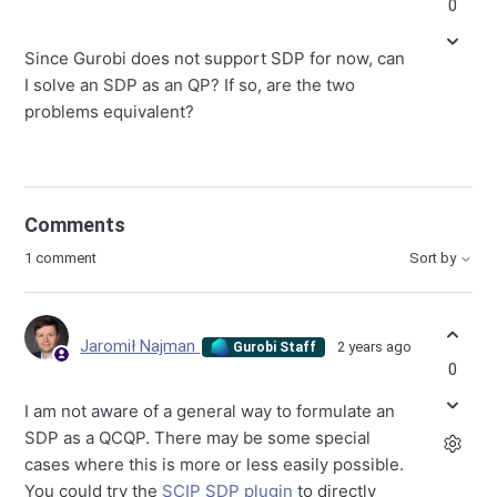
0
Since Gurobi does not support SDP for now, can
I solve an SDP as an QP? If so, are the two
problems equivalent?
Comments
1 comment
Sort by
Jaromił Najman
2 years ago
Gurobi Staff
0
I am not aware of a general way to formulate an
SDP as a QCQP. There may be some special
cases where this is more or less easily possible.
You could try the
SCIP SDP plugin
to directly