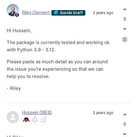
Riley Clement
2 years ago
Gurobi Staff
0
Hi Hussein,
The package is currently tested and working ok
with Python 3.9 - 3.12.
Please paste as much detail as you can around
the issue you're experiencing so that we can
help you to resolve.
- Riley
Hussein OBEID
2 years ago
0