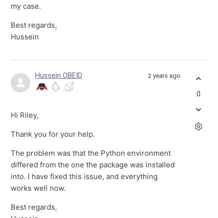
my case.
Best regards,
Hussein
Hussein OBEID
2 years ago
0
Hi Riley,
Thank you for your help.
The problem was that the Python environment
differed from the one the package was installed
into. I have fixed this issue, and everything
works well now.
Best regards,