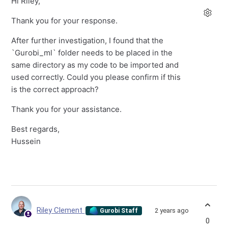
Hi Riley,
Thank you for your response.
After further investigation, I found that the
`Gurobi_ml` folder needs to be placed in the
same directory as my code to be imported and
used correctly. Could you please confirm if this
is the correct approach?
Thank you for your assistance.
Best regards,
Hussein
Riley Clement
2 years ago
Gurobi Staff
0