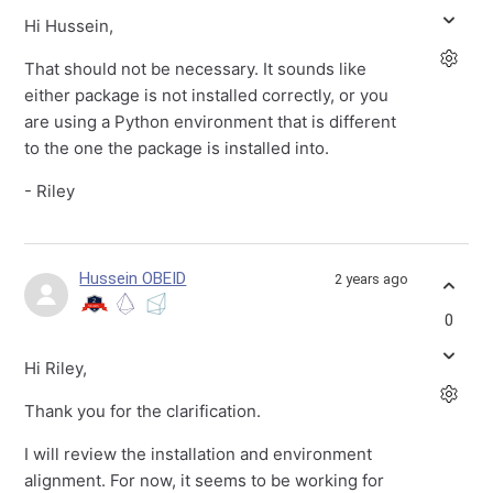
Hi Hussein,
That should not be necessary. It sounds like
either package is not installed correctly, or you
are using a Python environment that is different
to the one the package is installed into.
- Riley
Hussein OBEID
2 years ago
0
Hi Riley,
Thank you for the clarification.
I will review the installation and environment
alignment. For now, it seems to be working for