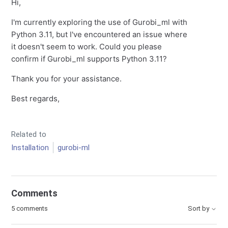
Hi,
I'm currently exploring the use of Gurobi_ml with
Python 3.11, but I've encountered an issue where
it doesn't seem to work. Could you please
confirm if Gurobi_ml supports Python 3.11?
Thank you for your assistance.
Best regards,
Related to
Installation
gurobi-ml
Comments
5 comments
Sort by