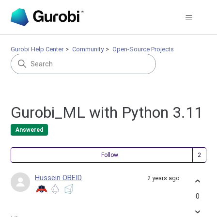
Gurobi Help Center
Community
Open-Source Projects
Gurobi_ML with Python 3.11
Answered
Fol
Follow
Hussein OBEID
2 years ago
0