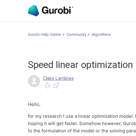
Gurobi Help Center
Community
Algorithms
Speed linear optimizatio
Claire Lambriex
Hello,
for my research I use a linear optimization model. 
hoping it will get faster. Somehow however, Gurobi
to the formulation of the model or the solving par