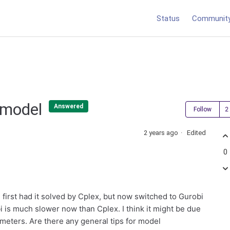
Status
Communit
n model
Answered
Follow
2 years ago
Edited
0
I first had it solved by Cplex, but now switched to Gurobi
 is much slower now than Cplex. I think it might be due
ameters. Are there any general tips for model