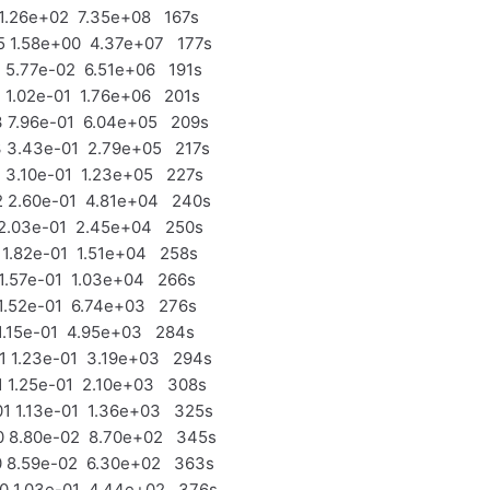
1.26e+02 7.35e+08 167s
 1.58e+00 4.37e+07 177s
5.77e-02 6.51e+06 191s
1.02e-01 1.76e+06 201s
 7.96e-01 6.04e+05 209s
 3.43e-01 2.79e+05 217s
3.10e-01 1.23e+05 227s
 2.60e-01 4.81e+04 240s
2.03e-01 2.45e+04 250s
1.82e-01 1.51e+04 258s
1.57e-01 1.03e+04 266s
1.52e-01 6.74e+03 276s
1.15e-01 4.95e+03 284s
 1.23e-01 3.19e+03 294s
 1.25e-01 2.10e+03 308s
 1.13e-01 1.36e+03 325s
 8.80e-02 8.70e+02 345s
 8.59e-02 6.30e+02 363s
 1.03e-01 4.44e+02 376s