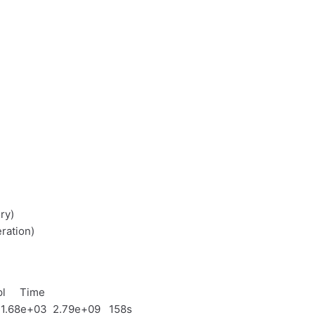
ry)
ration)
l Time
 1.68e+03 2.79e+09 158s