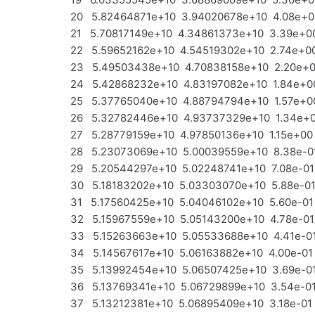
20 5.82464871e+10 3.94020678e+10 4.08e+0
21 5.70817149e+10 4.34861373e+10 3.39e+00
22 5.59652162e+10 4.54519302e+10 2.74e+00
23 5.49503438e+10 4.70838158e+10 2.20e+00
24 5.42868232e+10 4.83197082e+10 1.84e+00
25 5.37765040e+10 4.88794794e+10 1.57e+00
26 5.32782446e+10 4.93737329e+10 1.34e+00
27 5.28779159e+10 4.97850136e+10 1.15e+00
28 5.23073069e+10 5.00039559e+10 8.38e-01
29 5.20544297e+10 5.02248741e+10 7.08e-01
30 5.18183202e+10 5.03303070e+10 5.88e-01
31 5.17560425e+10 5.04046102e+10 5.60e-01 
32 5.15967559e+10 5.05143200e+10 4.78e-01
33 5.15263663e+10 5.05533688e+10 4.41e-01
34 5.14567617e+10 5.06163882e+10 4.00e-01 
35 5.13992454e+10 5.06507425e+10 3.69e-01
36 5.13769341e+10 5.06729899e+10 3.54e-01
37 5.13212381e+10 5.06895409e+10 3.18e-01 