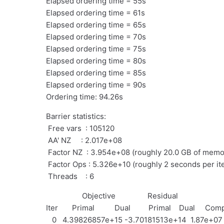
Elapsed ordering time = 55s
Elapsed ordering time = 61s
Elapsed ordering time = 65s
Elapsed ordering time = 70s
Elapsed ordering time = 75s
Elapsed ordering time = 80s
Elapsed ordering time = 85s
Elapsed ordering time = 90s
Ordering time: 94.26s
Barrier statistics:
Free vars : 105120
AA' NZ : 2.017e+08
Factor NZ : 3.954e+08 (roughly 20.0 GB of memo
Factor Ops : 5.326e+10 (roughly 2 seconds per ite
Threads : 6
Objective Residual
Iter Primal Dual Primal Dual Comp
0 4.39826857e+15 -3.70181513e+14 1.87e+07