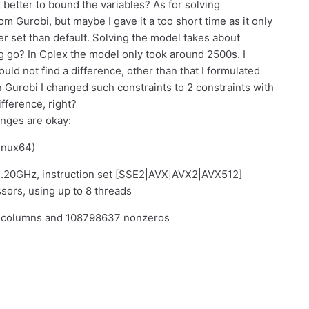
t better to bound the variables? As for solving
om Gurobi, but maybe I gave it a too short time as it only
ter set than default. Solving the model takes about
g go? In Cplex the model only took around 2500s. I
ld not find a difference, other than that I formulated
n Gurobi I changed such constraints to 2 constraints with
ifference, right?
anges are okay:
linux64)
.20GHz, instruction set [SSE2|AVX|AVX2|AVX512]
sors, using up to 8 threads
7 columns and 108798637 nonzeros