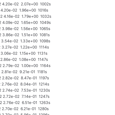
 4.20e-02 2.07e+00 1002s
4.20e-02 1.96e+00 1016s
 4.16e-02 1.79e+00 1032s
 4.09e-02 1.65e+00 1049s
 3.98e-02 1.56e+00 1065s
3.86e-02 1.51e+00 1081s
 3.54e-02 1.33e+00 1098s
3.27e-02 1.22e+00 1114s
3.06e-02 1.15e+00 1131s
2.86e-02 1.08e+00 1147s
 2.79e-02 1.00e+00 1164s
2.81e-02 9.21e-01 1181s
2.82e-02 8.47e-01 1197s
2.76e-02 8.04e-01 1214s
 2.74e-02 7.53e-01 1230s
2.72e-02 7.14e-01 1247s
 2.76e-02 6.51e-01 1263s
2.70e-02 6.21e-01 1280s
2.70e-02 5.96e-01 1296s