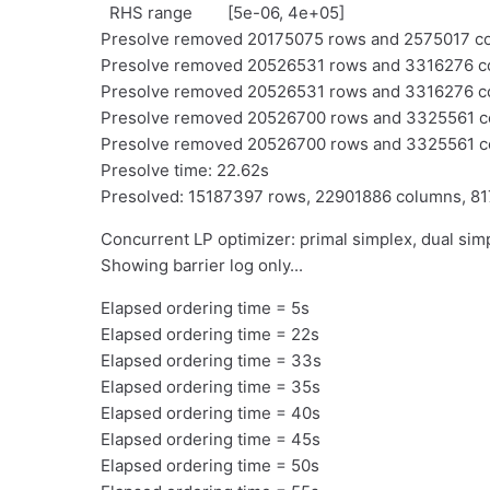
RHS range [5e-06, 4e+05]
Presolve removed 20175075 rows and 2575017 colu
Presolve removed 20526531 rows and 3316276 colu
Presolve removed 20526531 rows and 3316276 colu
Presolve removed 20526700 rows and 3325561 colu
Presolve removed 20526700 rows and 3325561 
Presolve time: 22.62s
Presolved: 15187397 rows, 22901886 columns, 8
Concurrent LP optimizer: primal simplex, dual simp
Showing barrier log only...
Elapsed ordering time = 5s
Elapsed ordering time = 22s
Elapsed ordering time = 33s
Elapsed ordering time = 35s
Elapsed ordering time = 40s
Elapsed ordering time = 45s
Elapsed ordering time = 50s