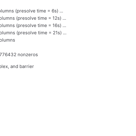
mns (presolve time = 6s) ...
mns (presolve time = 12s) ...
mns (presolve time = 16s) ...
mns (presolve time = 21s) ...
columns
1776432 nonzeros
lex, and barrier