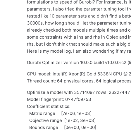
formulations to speed of Gurobi? For instance, is i
parameters, I also tried the paramter tuning tool fr
tested like 10 parameter sets and didn't find a bet
30000s, how long should I let the parameter tunin
already checked both models multiple times and cou
some constraints with a lhs and rhs in Cplex and i
rhs, but I don't think that should make such a big d
Here is my model log, I am also wondering if my r
Gurobi Optimizer version 10.0.0 build v10.0.0rc2 (
CPU model: Intel(R) Xeon(R) Gold 6338N CPU @ 2
Thread count: 64 physical cores, 64 logical proces
Optimize a model with 35714097 rows, 2622744
Model fingerprint: 0x47f09753
Coefficient statistics:
Matrix range [7e-06, 1e+03]
Objective range [1e-02, 3e+03]
Bounds range [0e+00, 0e+00]