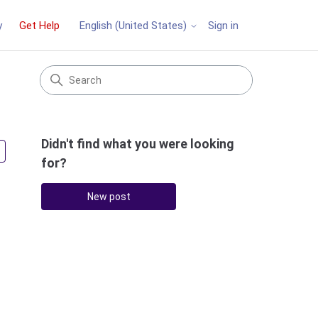
y
Get Help
Sign in
English (United States)
Didn't find what you were looking
Followed by 2 people
for?
New post