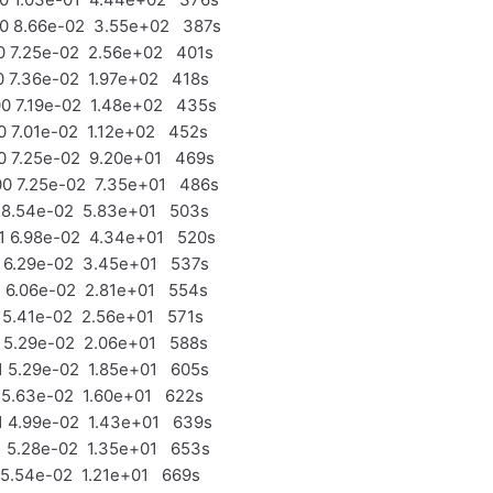
0 8.66e-02 3.55e+02 387s
 7.25e-02 2.56e+02 401s
 7.36e-02 1.97e+02 418s
 7.19e-02 1.48e+02 435s
 7.01e-02 1.12e+02 452s
 7.25e-02 9.20e+01 469s
 7.25e-02 7.35e+01 486s
 8.54e-02 5.83e+01 503s
 6.98e-02 4.34e+01 520s
 6.29e-02 3.45e+01 537s
 6.06e-02 2.81e+01 554s
5.41e-02 2.56e+01 571s
 5.29e-02 2.06e+01 588s
 5.29e-02 1.85e+01 605s
5.63e-02 1.60e+01 622s
 4.99e-02 1.43e+01 639s
 5.28e-02 1.35e+01 653s
5.54e-02 1.21e+01 669s