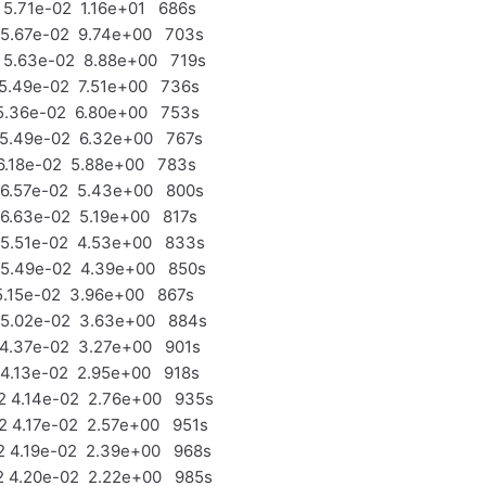
5.71e-02 1.16e+01 686s
 5.67e-02 9.74e+00 703s
 5.63e-02 8.88e+00 719s
5.49e-02 7.51e+00 736s
5.36e-02 6.80e+00 753s
 5.49e-02 6.32e+00 767s
6.18e-02 5.88e+00 783s
 6.57e-02 5.43e+00 800s
6.63e-02 5.19e+00 817s
 5.51e-02 4.53e+00 833s
 5.49e-02 4.39e+00 850s
5.15e-02 3.96e+00 867s
 5.02e-02 3.63e+00 884s
4.37e-02 3.27e+00 901s
4.13e-02 2.95e+00 918s
 4.14e-02 2.76e+00 935s
 4.17e-02 2.57e+00 951s
 4.19e-02 2.39e+00 968s
 4.20e-02 2.22e+00 985s