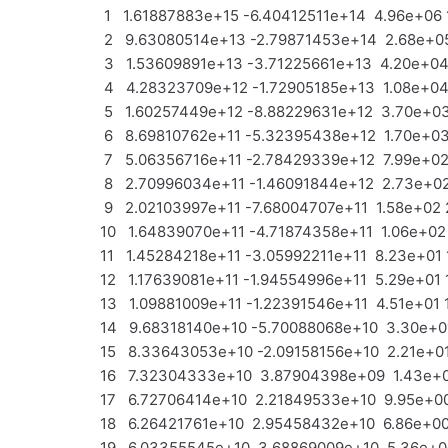
1 1.61887883e+15 -6.40412511e+14 4.96e+06 
2 9.63080514e+13 -2.79871453e+14 2.68e+05
3 1.53609891e+13 -3.71225661e+13 4.20e+04 
4 4.28323709e+12 -1.72905185e+13 1.08e+04 
5 1.60257449e+12 -8.88229631e+12 3.70e+03
6 8.69810762e+11 -5.32395438e+12 1.70e+03
7 5.06356716e+11 -2.78429339e+12 7.99e+02 
8 2.70996034e+11 -1.46091844e+12 2.73e+02
9 2.02103997e+11 -7.68004707e+11 1.58e+02 
10 1.64839070e+11 -4.71874358e+11 1.06e+02 
11 1.45284218e+11 -3.05992211e+11 8.23e+01 
12 1.17639081e+11 -1.94554996e+11 5.29e+01 
13 1.09881009e+11 -1.22391546e+11 4.51e+01 
14 9.68318140e+10 -5.70088068e+10 3.30e+01
15 8.33643053e+10 -2.09158156e+10 2.21e+01
16 7.32304333e+10 3.87904398e+09 1.43e+01
17 6.72706414e+10 2.21849533e+10 9.95e+00
18 6.26421761e+10 2.95458432e+10 6.86e+00
19 6.03355545e+10 3.68869009e+10 5.36e+00