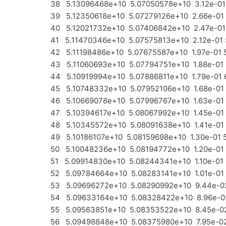
38 5.13096468e+10 5.07050578e+10 3.12e-01 
39 5.12350618e+10 5.07279126e+10 2.66e-01
40 5.12021732e+10 5.07406842e+10 2.47e-01
41 5.11470346e+10 5.07575813e+10 2.12e-01 
42 5.11198486e+10 5.07675587e+10 1.97e-01 
43 5.11060693e+10 5.07794751e+10 1.88e-01
44 5.10919994e+10 5.07886811e+10 1.79e-01 
45 5.10748332e+10 5.07952106e+10 1.68e-01
46 5.10669078e+10 5.07996767e+10 1.63e-01 
47 5.10394617e+10 5.08067992e+10 1.45e-01
48 5.10345572e+10 5.08091638e+10 1.41e-01
49 5.10186107e+10 5.08159698e+10 1.30e-01 
50 5.10048236e+10 5.08194772e+10 1.20e-01
51 5.09914830e+10 5.08244341e+10 1.10e-01 
52 5.09784664e+10 5.08283141e+10 1.01e-01 
53 5.09696272e+10 5.08290992e+10 9.44e-02
54 5.09633164e+10 5.08328422e+10 8.96e-02
55 5.09563851e+10 5.08353522e+10 8.45e-02
56 5.09498848e+10 5.08375980e+10 7.95e-02