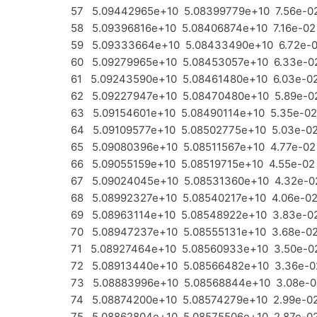
57 5.09442965e+10 5.08399779e+10 7.56e-02
58 5.09396816e+10 5.08406874e+10 7.16e-02 
59 5.09333664e+10 5.08433490e+10 6.72e-02
60 5.09279965e+10 5.08453057e+10 6.33e-02
61 5.09243590e+10 5.08461480e+10 6.03e-02
62 5.09227947e+10 5.08470480e+10 5.89e-02 
63 5.09154601e+10 5.08490114e+10 5.35e-02
64 5.09109577e+10 5.08502775e+10 5.03e-02 
65 5.09080396e+10 5.08511567e+10 4.77e-02 
66 5.09055159e+10 5.08519715e+10 4.55e-02 
67 5.09024045e+10 5.08531360e+10 4.32e-02
68 5.08992327e+10 5.08540217e+10 4.06e-02 
69 5.08963114e+10 5.08548922e+10 3.83e-02 
70 5.08947237e+10 5.08555131e+10 3.68e-02 
71 5.08927464e+10 5.08560933e+10 3.50e-02
72 5.08913440e+10 5.08566482e+10 3.36e-02 
73 5.08883996e+10 5.08568844e+10 3.08e-02
74 5.08874200e+10 5.08574279e+10 2.99e-02 
75 5.08862804e+10 5.08575506e+10 2.87e-02 