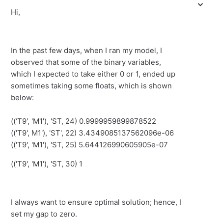
Hi,
In the past few days, when I ran my model, I
observed that some of the binary variables,
which I expected to take either 0 or 1, ended up
sometimes taking some floats, which is shown
below:
((‘T9', 'M1'), 'ST, 24) 0.9999959899878522
(('T9', M1'), 'ST', 22) 3.4349085137562096e-06
(('T9', 'M1'), 'ST, 25) 5.644126990605905e-07
(('T9', 'M1'), 'ST, 30) 1
I always want to ensure optimal solution; hence, I
set my gap to zero.