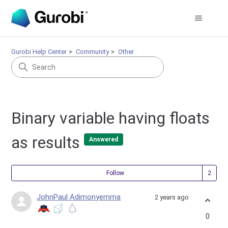
Gurobi Help Center
Community
Other
Binary variable having floats
as results
Answered
Fol
Follow
JohnPaul Adimonyemma
2 years ago
0