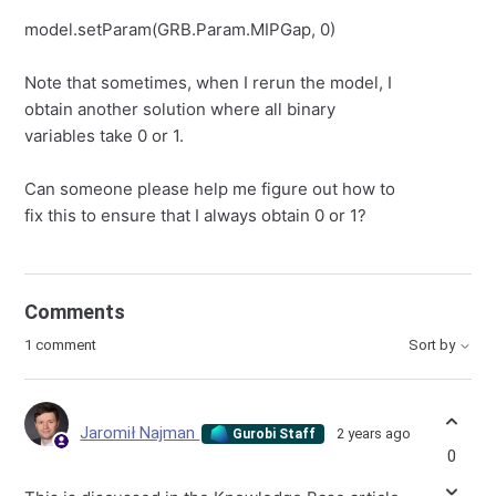
model.setParam(GRB.Param.MIPGap, 0)
Note that sometimes, when I rerun the model, I
obtain another solution where all binary
variables take 0 or 1.
Can someone please help me figure out how to
fix this to ensure that I always obtain 0 or 1?
Comments
1 comment
Sort by
Jaromił Najman
2 years ago
Gurobi Staff
0