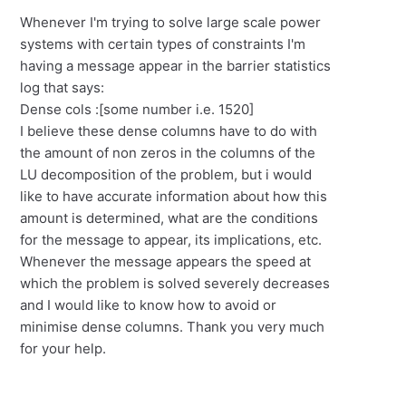
Whenever I'm trying to solve large scale power
systems with certain types of constraints I'm
having a message appear in the barrier statistics
log that says:
Dense cols :[some number i.e. 1520]
I believe these dense columns have to do with
the amount of non zeros in the columns of the
LU decomposition of the problem, but i would
like to have accurate information about how this
amount is determined, what are the conditions
for the message to appear, its implications, etc.
Whenever the message appears the speed at
which the problem is solved severely decreases
and I would like to know how to avoid or
minimise dense columns. Thank you very much
for your help.