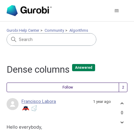
Gurobi Help Center
Community
Algorithms
Dense columns
Answered
Fol
Follow
Francisco Labora
1 year ago
0
Hello everybody,