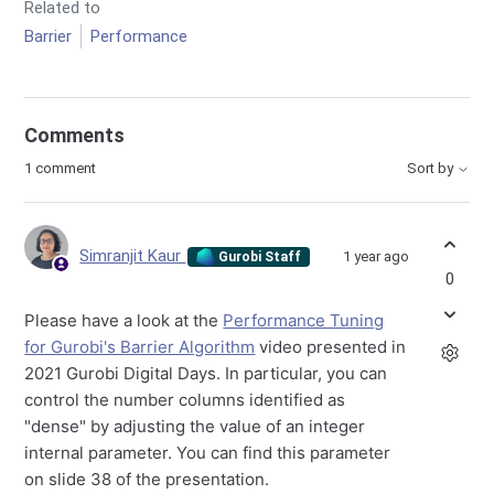
Related to
Barrier
Performance
Comments
1 comment
Sort by
Simranjit Kaur
1 year ago
Gurobi Staff
0
Please have a look at the
Performance Tuning
for Gurobi's Barrier Algorithm
video presented in
2021 Gurobi Digital Days. In particular, you can
control the number columns identified as
"dense" by adjusting the value of an integer
internal parameter. You can find this parameter
on slide 38 of the presentation.