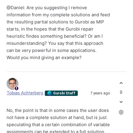
@Daniel: Are you suggesting I remove
information from my complete solutions and feed
the resulting partial solutions to Gurobi as MIP
starts, in the hopes that the Gurobi repair
heuristic findes something beneficial? Or am I
misunderstanding? You say that this approach
can be very powerful in some applications.
Would you mind giving an example?
0
Tobias Achterberg
7 years ago
Gurobi Staff
No, the point is that in some cases the user does
not have a complete solution at hand, but is just
speculating that a certain combination of variable
assignments can be extended to a full solution.