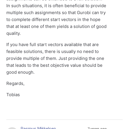
In such situations, it is often beneficial to provide
multiple such assignments so that Gurobi can try
to complete different start vectors in the hope
that at least one of them yields a solution of good
quality.
If you have full start vectors available that are
feasible solutions, there is usually no need to
provide multiple of them. Just providing the one
that leads to the best objective value should be
good enough.
Regards,
Tobias
Rasmus Mikkelsen
7 years ago