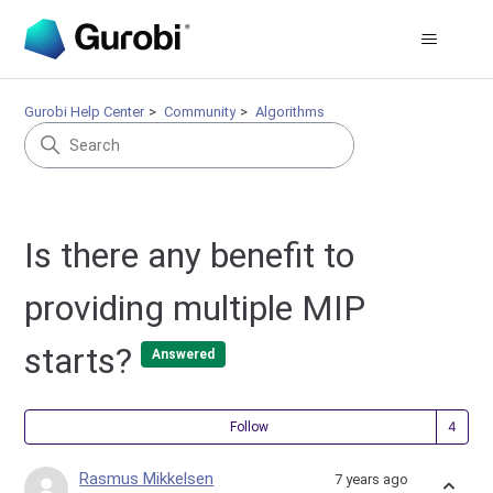
Gurobi Help Center
Community
Algorithms
Is there any benefit to
providing multiple MIP
starts?
Answered
Fol
Follow
Rasmus Mikkelsen
7 years ago