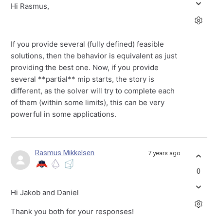
Hi Rasmus,
If you provide several (fully defined) feasible
solutions, then the behavior is equivalent as just
providing the best one. Now, if you provide
several **partial** mip starts, the story is
different, as the solver will try to complete each
of them (within some limits), this can be very
powerful in some applications.
Rasmus Mikkelsen
7 years ago
0
Hi Jakob and Daniel
Thank you both for your responses!