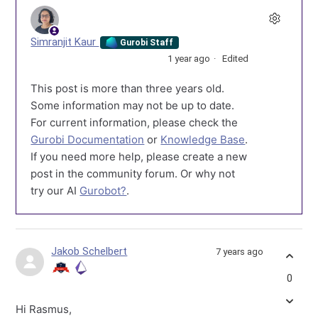
Simranjit Kaur
Gurobi Staff
1 year ago
Edited
This post is more than three years old.
Some information may not be up to date.
For current information, please check the
Gurobi Documentation
or
Knowledge Base
.
If you need more help, please create a new
post in the community forum. Or why not
try our AI
Gurobot?
.
Jakob Schelbert
7 years ago
0
Hi Rasmus,