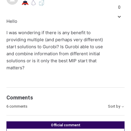
0
Hello
I was wondering if there is any benefit to
providing multiple (and perhaps very different)
start solutions to Gurobi? Is Gurobi able to use
and combine information from different initial
solutions or is it only the best MIP start that
matters?
Comments
6 comments
Sort by
Official comment