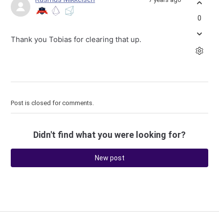
0
Thank you Tobias for clearing that up.
Post is closed for comments.
Didn't find what you were looking for?
New post