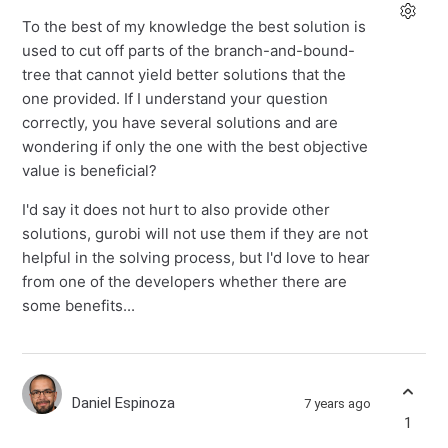
To the best of my knowledge the best solution is
used to cut off parts of the branch-and-bound-
tree that cannot yield better solutions that the
one provided. If I understand your question
correctly, you have several solutions and are
wondering if only the one with the best objective
value is beneficial?
I'd say it does not hurt to also provide other
solutions, gurobi will not use them if they are not
helpful in the solving process, but I'd love to hear
from one of the developers whether there are
some benefits...
Daniel Espinoza
7 years ago
1