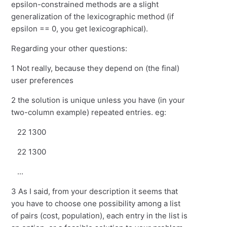
epsilon-constrained methods are a slight
generalization of the lexicographic method (if
epsilon == 0, you get lexicographical).
Regarding your other questions:
1 Not really, because they depend on (the final)
user preferences
2 the solution is unique unless you have (in your
two-column example) repeated entries. eg:
22 1300
22 1300
...
3 As I said, from your description it seems that
you have to choose one possibility among a list
of pairs (cost, population), each entry in the list is