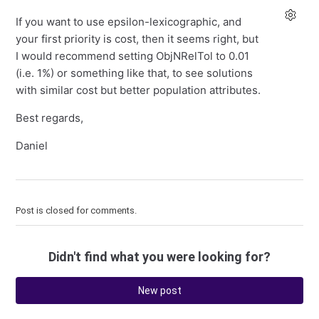
If you want to use epsilon-lexicographic, and
your first priority is cost, then it seems right, but
I would recommend setting ObjNRelTol to 0.01
(i.e. 1%) or something like that, to see solutions
with similar cost but better population attributes.
Best regards,
Daniel
Post is closed for comments.
Didn't find what you were looking for?
New post