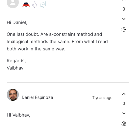
0
Hi Daniel,
One last doubt. Are ε-constraint method and
lexilogical methods the same. From what I read
both work in the same way.
Regards,
Vaibhav
Daniel Espinoza
7 years ago
0
Hi Vaibhav,