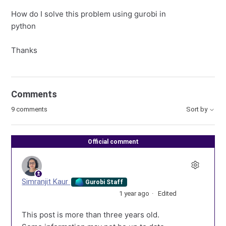
How do I solve this problem using gurobi in
python
Thanks
Comments
9 comments
Sort by
Official comment
Simranjit Kaur
Gurobi Staff
1 year ago
Edited
This post is more than three years old.