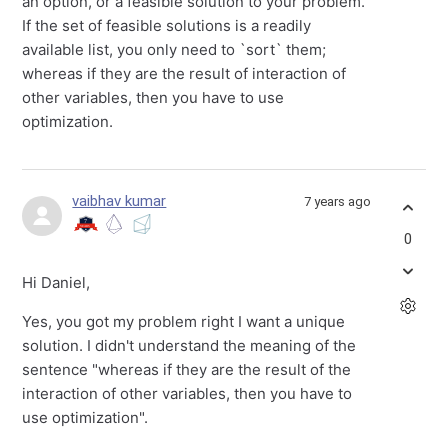
an option, or a feasible solution to your problem.
If the set of feasible solutions is a readily
available list, you only need to `sort` them;
whereas if they are the result of interaction of
other variables, then you have to use
optimization.
vaibhav kumar
7 years ago
0
Hi Daniel,
Yes, you got my problem right I want a unique
solution. I didn't understand the meaning of the
sentence "whereas if they are the result of the
interaction of other variables, then you have to
use optimization".