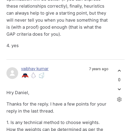
these relationships correctly), finally, heuristics
can always help to give a starting point, but they
will never tell you when you have something that
is (with a proof) good enough (that is what the
GAP criteria does for you).
4. yes
vaibhav kumar
7 years ago
0
Hry Daniel,
Thanks for the reply. I have a few points for your
reply in the last thread.
1. Is any technical method to choose weights.
How the weights can be determined as per the