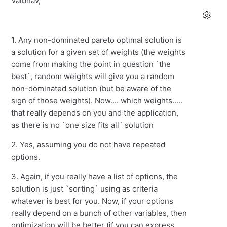
Vaibhav,
1. Any non-dominated pareto optimal solution is
a solution for a given set of weights (the weights
come from making the point in question `the
best`, random weights will give you a random
non-dominated solution (but be aware of the
sign of those weights). Now.... which weights.....
that really depends on you and the application,
as there is no `one size fits all` solution
2. Yes, assuming you do not have repeated
options.
3. Again, if you really have a list of options, the
solution is just `sorting` using as criteria
whatever is best for you. Now, if your options
really depend on a bunch of other variables, then
optimization will be better (if you can express