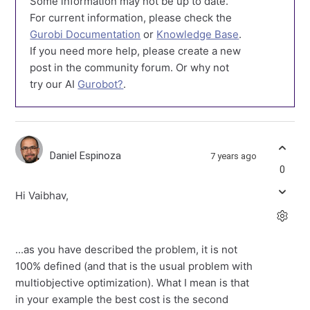
Some information may not be up to date.
For current information, please check the
Gurobi Documentation
or
Knowledge Base
.
If you need more help, please create a new
post in the community forum. Or why not
try our AI
Gurobot?
.
Daniel Espinoza
7 years ago
0
Hi Vaibhav,
...as you have described the problem, it is not
100% defined (and that is the usual problem with
multiobjective optimization). What I mean is that
in your example the best cost is the second