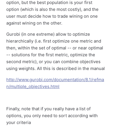
option, but the best population is your first
option (which is also the most costly), and the
user must decide how to trade wining on one
against wining on the other.
Gurobi (in one extreme) allow to optimize
hierarchically (i.e. first optimize one metric and
then, within the set of optimal -- or near optimal
-- solutions for the first metric, optimize the
second metric), or you can combine objectives
using weights. All this is described in the manual
http://www.gurobi.com/documentation/8.1/refma
n/multiple_objectives.html
Finally, note that if you really have a list of
options, you only need to sort according with
your criteria