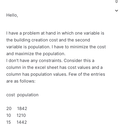
0
Hello,
I have a problem at hand in which one variable is
the building creation cost and the second
variable is population. I have to minimize the cost
and maximize the population.
I don't have any constraints. Consider this a
column in the excel sheet has cost values and a
column has population values. Few of the entries
are as follows:
cost population
20 1842
10 1210
15 1442