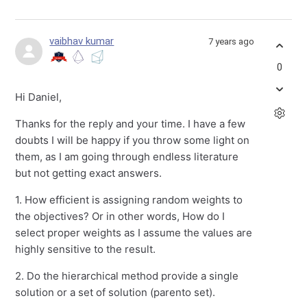
vaibhav kumar
7 years ago
0
Hi Daniel,
Thanks for the reply and your time. I have a few
doubts I will be happy if you throw some light on
them, as I am going through endless literature
but not getting exact answers.
1. How efficient is assigning random weights to
the objectives? Or in other words, How do I
select proper weights as I assume the values are
highly sensitive to the result.
2. Do the hierarchical method provide a single
solution or a set of solution (parento set).