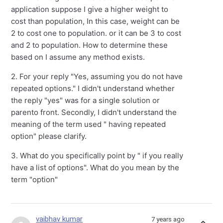
application suppose I give a higher weight to
cost than population, In this case, weight can be
2 to cost one to population. or it can be 3 to cost
and 2 to population. How to determine these
based on I assume any method exists.
2. For your reply "Yes, assuming you do not have
repeated options." I didn't understand whether
the reply "yes" was for a single solution or
parento front. Secondly, I didn't understand the
meaning of the term used " having repeated
option" please clarify.
3. What do you specifically point by " if you really
have a list of options". What do you mean by the
term "option"
vaibhav kumar
7 years ago