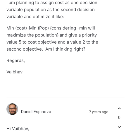
I am planning to assign cost as one decision
variable population as the second decision
variable and optimize it like:
Min (cost)-Min (Pop) {considering -min will
maximize the population} and give a priority
value 5 to cost objective and a value 2 to the
second objective. Am I thinking right?
Regards,
Vaibhav
Daniel Espinoza
7 years ago
0
Hi Vaibhav,