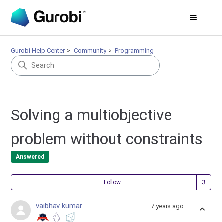
Gurobi Help Center
Community
Programming
Solving a multiobjective
problem without constraints
Answered
Fol
Follow
vaibhav kumar
7 years ago