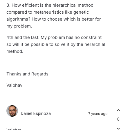
3. How efficient is the hierarchical method
compared to metaheuristics like genetic
algorithms? How to choose which is better for
my problem.
4th and the last: My problem has no constraint
so will it be possible to solve it by the herarchial
method.
Thanks and Regards,
Vaibhav
Daniel Espinoza
7 years ago
0