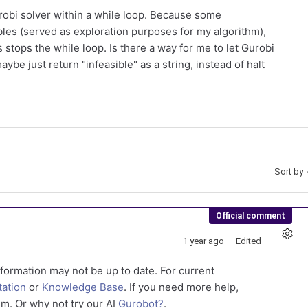
robi solver within a while loop. Because some
les (served as exploration purposes for my algorithm),
 stops the while loop. Is there a way for me to let Gurobi
be just return "infeasible" as a string, instead of halt
Sort by
Official comment
1 year ago
Edited
formation may not be up to date. For current
ation
or
Knowledge Base
. If you need more help,
m. Or why not try our AI
Gurobot?
.