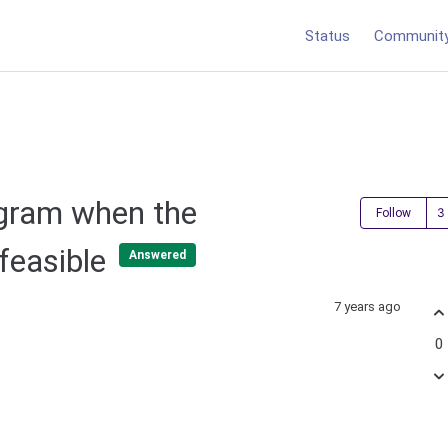
Status
Communit
ogram when the
Follow
nfeasible
Answered
7 years ago
0