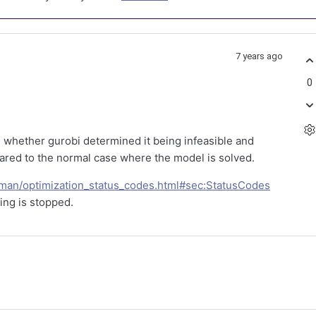
7 years ago
0
 whether gurobi determined it being infeasible and
ared to the normal case where the model is solved.
fman/optimization_status_codes.html#sec:StatusCodes
ving is stopped.