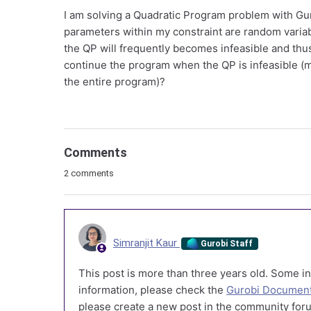
I am solving a Quadratic Program problem with Gu
parameters within my constraint are random variab
the QP will frequently becomes infeasible and thus
continue the program when the QP is infeasible (may
the entire program)?
Comments
2 comments
Simranjit Kaur
Gurobi Staff
This post is more than three years old. Some in
information, please check the
Gurobi Document
please create a new post in the community foru