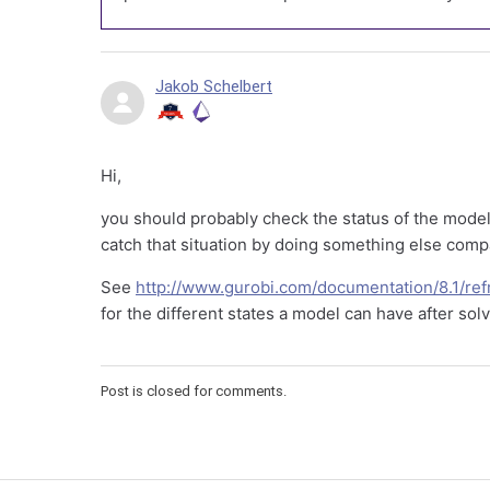
Jakob Schelbert
Hi,
you should probably check the status of the model
catch that situation by doing something else comp
See
http://www.gurobi.com/documentation/8.1/re
for the different states a model can have after sol
Post is closed for comments.