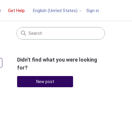
y
Get Help
Sign in
English (United States)
Didn't find what you were looking
Followed by 3 people
for?
New post