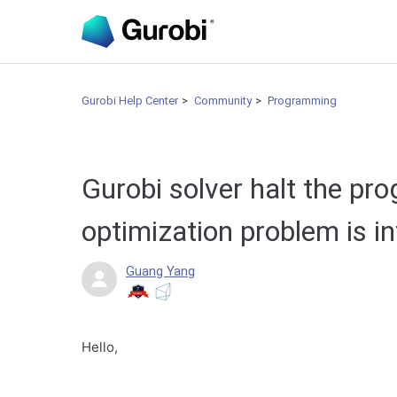
Gurobi Help Center
Community
Programming
Gurobi solver halt the pr
optimization problem is i
Guang Yang
Hello,