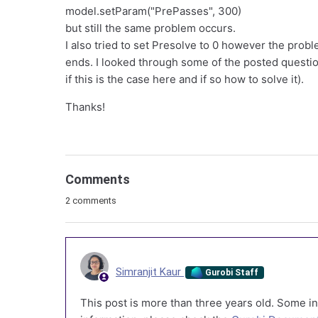
model.setParam("PrePasses", 300)
but still the same problem occurs.
I also tried to set Presolve to 0 however the probl
ends. I looked through some of the posted questi
if this is the case here and if so how to solve it).
Thanks!
Comments
2 comments
Simranjit Kaur
Gurobi Staff
This post is more than three years old. Some in