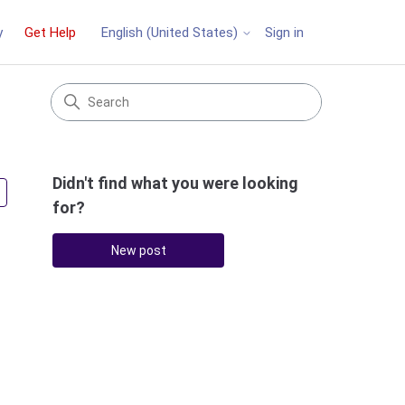
y
Get Help
Sign in
English (United States)
Didn't find what you were looking
Followed by 3 people
for?
New post