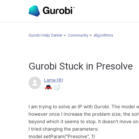
Gurobi Help Center
Community
Algorithms
Gurobi Stuck in Presolve
Lama HH
I am trying to solve an IP with Gurobi. The model 
however once I increase the problem size, the solv
beyond which it seems to stop. It doesn't move on
I tried changing the parameters:
model.setParam("Presolve", 1)