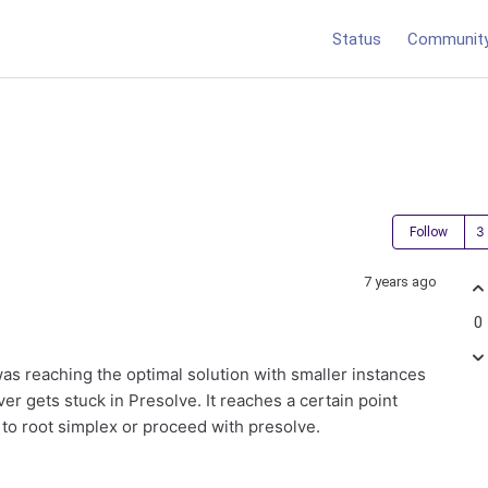
Status
Communit
Follow
7 years ago
0
was reaching the optimal solution with smaller instances
er gets stuck in Presolve. It reaches a certain point
 to root simplex or proceed with presolve.