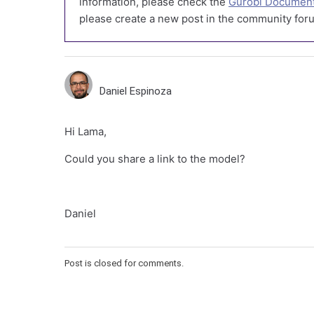
information, please check the
Gurobi Document
please create a new post in the community foru
Daniel Espinoza
Hi Lama,
Could you share a link to the model?
Daniel
Post is closed for comments.