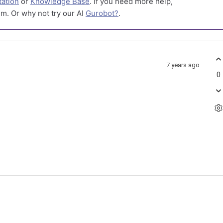
ation
or
Knowledge Base
. If you need more help,
m. Or why not try our AI
Gurobot?
.
7 years ago
0