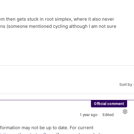
em then gets stuck in root simplex, where it also never
ons (someone mentioned cycling although I am not sure
Sort by
Official comment
1 year ago
Edited
formation may not be up to date. For current