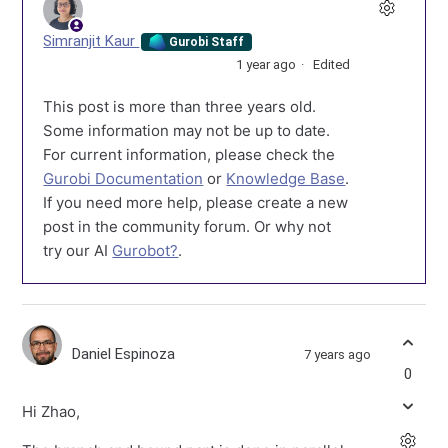
Simranjit Kaur
Gurobi Staff
1 year ago
Edited
This post is more than three years old.
Some information may not be up to date.
For current information, please check the
Gurobi Documentation
or
Knowledge Base
.
If you need more help, please create a new
post in the community forum. Or why not
try our AI
Gurobot?
.
Daniel Espinoza
7 years ago
0
Hi Zhao,