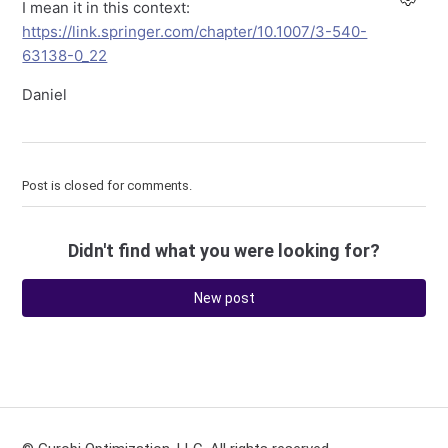
I mean it in this context:
https://link.springer.com/chapter/10.1007/3-540-
63138-0_22
Daniel
Post is closed for comments.
Didn't find what you were looking for?
New post