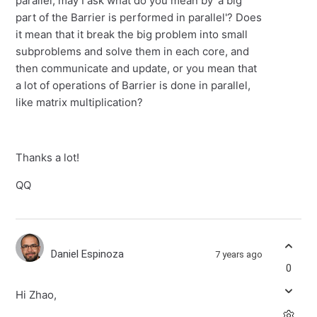
parallel, may I ask what do you mean by 'a big
part of the Barrier is performed in parallel'? Does
it mean that it break the big problem into small
subproblems and solve them in each core, and
then communicate and update, or you mean that
a lot of operations of Barrier is done in parallel,
like matrix multiplication?
Thanks a lot!
QQ
Daniel Espinoza
7 years ago
0
Hi Zhao,