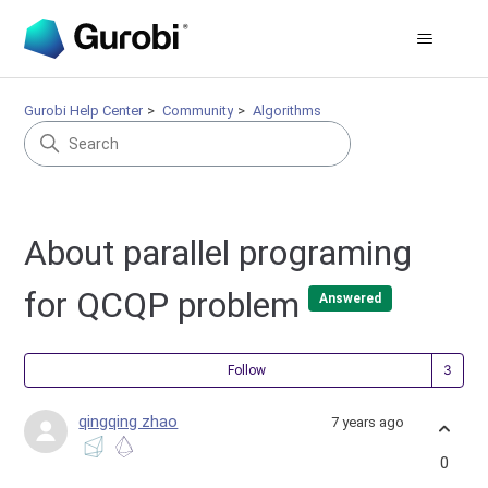
Gurobi Help Center
Community
Algorithms
About parallel programing
for QCQP problem
Answered
Fol
Follow
qingqing zhao
7 years ago
0