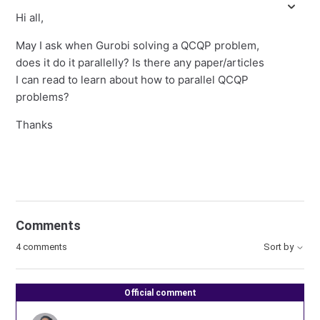
Hi all,
May I ask when Gurobi solving a QCQP problem,
does it do it parallelly? Is there any paper/articles
I can read to learn about how to parallel QCQP
problems?
Thanks
Comments
4 comments
Sort by
Official comment