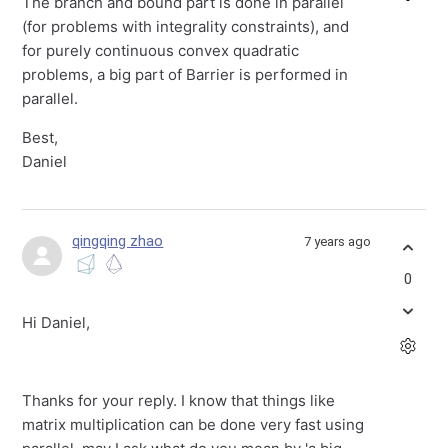
The branch and bound part is done in parallel
(for problems with integrality constraints), and
for purely continuous convex quadratic
problems, a big part of Barrier is performed in
parallel.
Best,
Daniel
qingqing zhao
7 years ago
0
Hi Daniel,
Thanks for your reply. I know that things like
matrix multiplication can be done very fast using