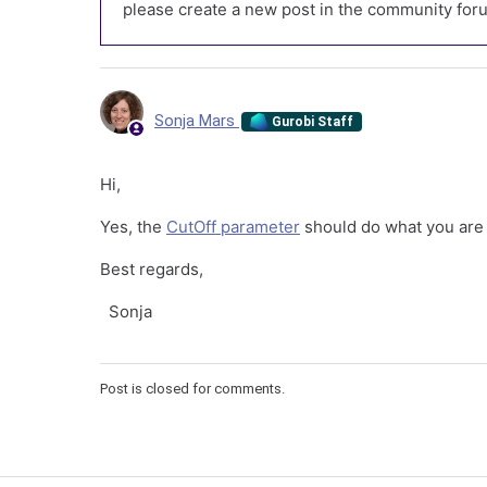
please create a new post in the community foru
Sonja Mars
Gurobi Staff
Hi,
Yes, the
CutOff parameter
should do what you are 
Best regards,
Sonja
Post is closed for comments.