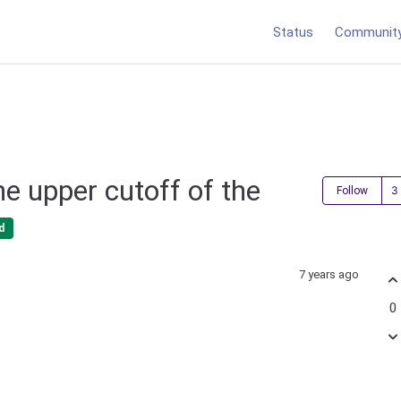
Status
Communit
he upper cutoff of the
Follow
d
7 years ago
0