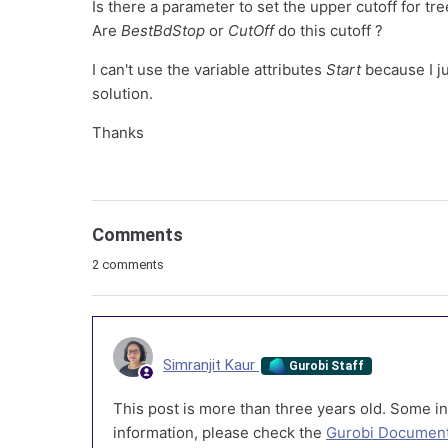
Is there a parameter to set the upper cutoff for tre
Are
BestBdStop
or
CutOff
do this cutoff ?
I can't use the variable attributes
Start
because I ju
solution.
Thanks
Comments
2 comments
Simranjit Kaur
Gurobi Staff
This post is more than three years old. Some in
information, please check the
Gurobi Document