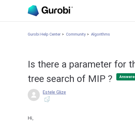
Gurobi Help Center
Community
Algorithms
Is there a parameter for t
tree search of MIP ?
Answere
Estele Glize
Hi,