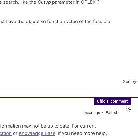
e search, like the
Cutup
parameter in CPLEX ?
st have the objective function value of the feasible
Sort by
Official comment
1 year ago
Edited
formation may not be up to date. For current
ation
or
Knowledge Base
. If you need more help,