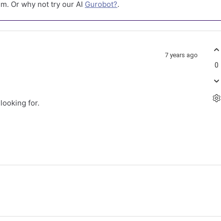
m. Or why not try our AI
Gurobot?
.
7 years ago
0
looking for.