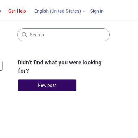
y
Get Help
Sign in
English (United States)
Didn't find what you were looking
Followed by 3 people
for?
New post