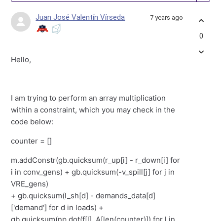
Juan José Valentín Vírseda
7 years ago
0
Hello,
I am trying to perform an array multiplication
within a constraint, which you may check in the
code below:
counter = []
m.addConstr(gb.quicksum(r_up[i] - r_down[i] for
i in conv_gens) + gb.quicksum(-v_spill[j] for j in
VRE_gens)
+ gb.quicksum(l_sh[d] - demands_data[d]
['demand'] for d in loads) +
gb.quicksum(np.dot(f[l], A[len(counter)]) for l in