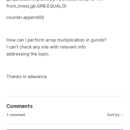
from_lines),gb.GRB.EQUAL,0)
counter.append(0)
How can I perform array multiplication in gurobi?
I can't check any site with relevant info
addressing the topic.
Thanks in adavance
Comments
1 comment
Sort by