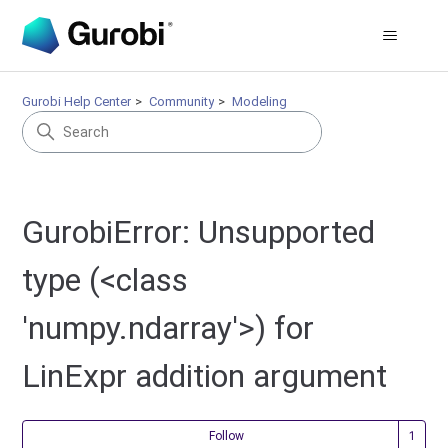
Gurobi Help Center
Community
Modeling
GurobiError: Unsupported
type (<class
'numpy.ndarray'>) for
LinExpr addition argument
Fol
Follow