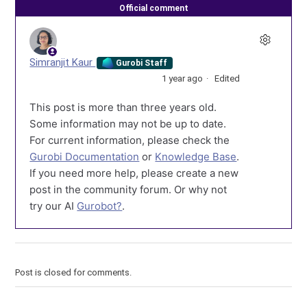
Official comment
Simranjit Kaur
Gurobi Staff
1 year ago
Edited
This post is more than three years old.
Some information may not be up to date.
For current information, please check the
Gurobi Documentation
or
Knowledge Base
.
If you need more help, please create a new
post in the community forum. Or why not
try our AI
Gurobot?
.
Post is closed for comments.