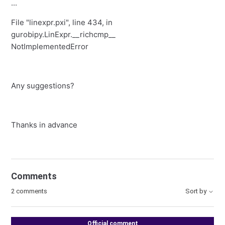
...
File "linexpr.pxi", line 434, in
gurobipy.LinExpr.__richcmp__
NotImplementedError
Any suggestions?
Thanks in advance
Comments
2 comments
Sort by
Official comment