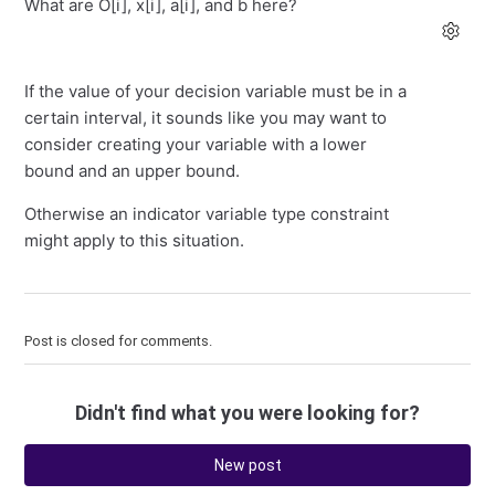
What are O[i], x[i], a[i], and b here?
If the value of your decision variable must be in a
certain interval, it sounds like you may want to
consider creating your variable with a lower
bound and an upper bound.
Otherwise an indicator variable type constraint
might apply to this situation.
Post is closed for comments.
Didn't find what you were looking for?
New post