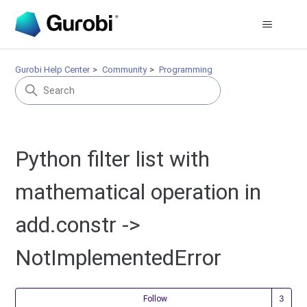
Gurobi Help Center
Community
Programming
Python filter list with
mathematical operation in
add.constr ->
NotImplementedError
Fol
Follow