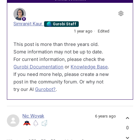
Simranjit Kaur
Gurobi Staff
1 year ago
Edited
This post is more than three years old.
Some information may not be up to date.
For current information, please check the
Gurobi Documentation
or
Knowledge Base
.
If you need more help, please create a new
post in the community forum. Or why not
try our AI
Gurobot?
.
Nic Woyak
6 years ago
0