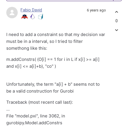
Fabio David
6 years ago
0
I need to add a constraint so that my decision var
must be in a interval, so I tried to filter
somethong like this:
m.addConstrs( (O[i] == 1 for i in L if x[i] >= a[i]
and x[i] <= a[i]+b), "co" )
Unfortunately, the term "a[i] + b" seems not to
be a valid construction for Gurobi
Traceback (most recent call last):
...
File "model.pxi", line 3062, in
gurobipy.Model.addConstrs