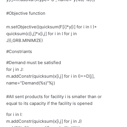
#Objective function
m.setObjective((quicksum(F[i]*y[i] for i in I )+
quicksum(c[i,j]*x[i,j] for i in I for j in
J)),GRB.MINIMIZE)
#Constriants
#Demand must be satisfied
for j in J:
m.addConstr(quicksum(x[i,j] for i in I)==D[j],
name="Demand(%s)"%j)
#All sent products for facility i is smaller than or
equal to its capacity if the facility is opened
for i in I:
m.addConstr(quicksum(x[i,j] for j in J)