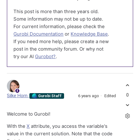
This post is more than three years old.
Some information may not be up to date.
For current information, please check the
Gurobi Documentation
or
Knowledge Base
.
If you need more help, please create a new
post in the community forum. Or why not
try our AI
Gurobot?
.
0
Silke Horn
6 years ago
Edited
Gurobi Staff
Welcome to Gurobi!
With the
X
attribute, you access the variable's
value in the current solution. Note that the code