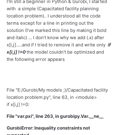
I'm still a beginner in Python & Gurobi, I started
with a simple (Capacitated facility planning
location problem).. I understood all the code
terms except for a line in printing out the
solution (I've marked this line by making it bold
and italic) ... I don't know why we add (.x) after
x[i,j].....and if I tried to remove it and write only
if
x[i,j] !=0
the model couldn't be optimized and
the following error appears
File "E:/Gurobi/My models ;)/Capacitated facility
location problem.py", line 63, in <module>
if x[i,j] !=0:
File "var.pxi", line 263, in gurobipy.Var.__ne__
GurobiError: Inequality constraints not