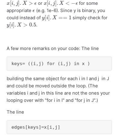
or
for some
ϵ
appropriate
(e.g. 1e-6). Since y is binary, you
y
[
i
]
.
X
==
1
could instead of
simply check for
y
[
i
]
.
X
>
0.5
.
A few more remarks on your code: The line
keys= ((i,j) for (i,j) in x )
building the same object for each i in I and j in J
and could be moved outside the loop. (The
variables i and j in this line are not the ones your
looping over with "for i in I" and "for j in J".)
The line
edges[keys]=x[i,j]