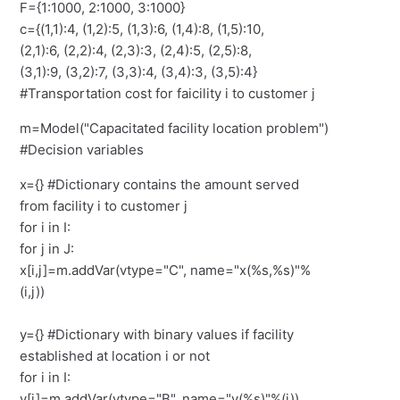
F={1:1000, 2:1000, 3:1000}
c={(1,1):4, (1,2):5, (1,3):6, (1,4):8, (1,5):10,
(2,1):6, (2,2):4, (2,3):3, (2,4):5, (2,5):8,
(3,1):9, (3,2):7, (3,3):4, (3,4):3, (3,5):4}
#Transportation cost for faicility i to customer j
m=Model("Capacitated facility location problem")
#Decision variables
x={} #Dictionary contains the amount served
from facility i to customer j
for i in I:
for j in J:
x[i,j]=m.addVar(vtype="C", name="x(%s,%s)"%
(i,j))
y={} #Dictionary with binary values if facility
established at location i or not
for i in I:
y[i]=m.addVar(vtype="B", name="y(%s)"%(i))