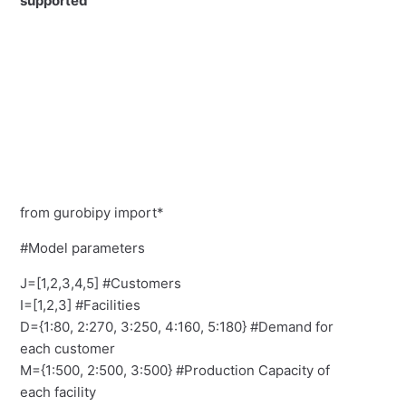
supported
from gurobipy import*
#Model parameters
J=[1,2,3,4,5] #Customers
I=[1,2,3] #Facilities
D={1:80, 2:270, 3:250, 4:160, 5:180} #Demand for
each customer
M={1:500, 2:500, 3:500} #Production Capacity of
each facility