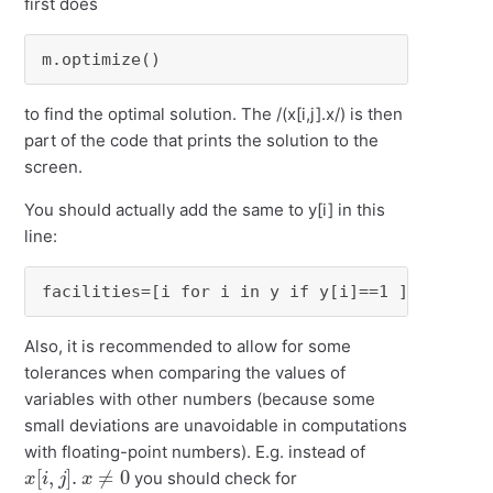
first does
m.optimize()
to find the optimal solution. The /(x[i,j].x/) is then
part of the code that prints the solution to the
screen.
You should actually add the same to y[i] in this
line:
facilities=[i for i in y if y[i]==1 ]
Also, it is recommended to allow for some
tolerances when comparing the values of
variables with other numbers (because some
small deviations are unavoidable in computations
with floating-point numbers). E.g. instead of
x
[
i
,
j
]
.
x
≠
0
you should check for
x
[
i
,
j
]
.
X
>
ϵ
x
[
i
,
j
]
.
X
<
−
ϵ