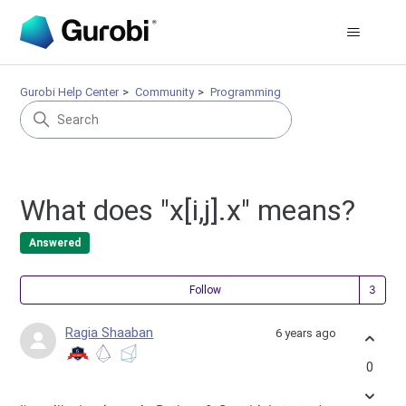
Gurobi Help Center
Community
Programming
What does "x[i,j].x" means?
Answered
Fol
Follow
Ragia Shaaban
6 years ago
0