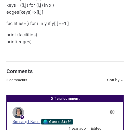
keys= ((i,j) for (i,j) in x )
edges[keys]=x[i,j]
facilities=[i for i in y if y[i]==1 ]
print (facilities)
print(edges)
Comments
3 comments
Sort by
Official comment
Simranjit Kaur
Gurobi Staff
1 year ago
Edited