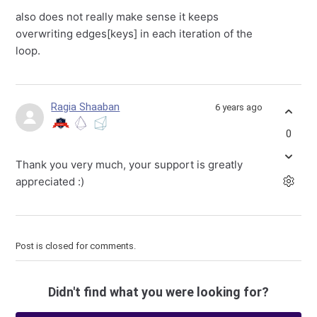
also does not really make sense it keeps
overwriting edges[keys] in each iteration of the
loop.
Ragia Shaaban
6 years ago
0
Thank you very much, your support is greatly
appreciated
:)
Post is closed for comments.
Didn't find what you were looking for?