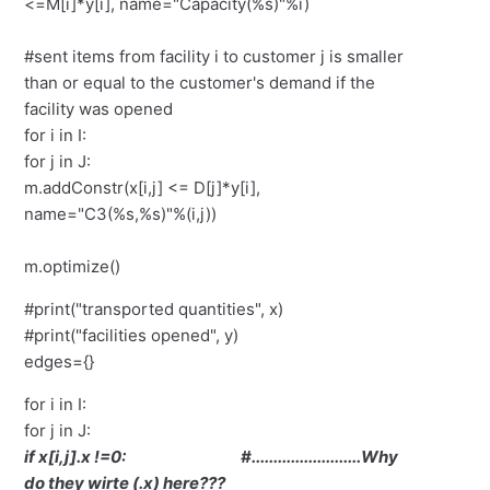
<=M[i]*y[i], name="Capacity(%s)"%i)
#sent items from facility i to customer j is smaller
than or equal to the customer's demand if the
facility was opened
for i in I:
for j in J:
m.addConstr(x[i,j] <= D[j]*y[i],
name="C3(%s,%s)"%(i,j))
m.optimize()
#print("transported quantities", x)
#print("facilities opened", y)
edges={}
for i in I:
for j in J:
if x[i,j].x !=0: #.........................Why
do they wirte (.x) here???