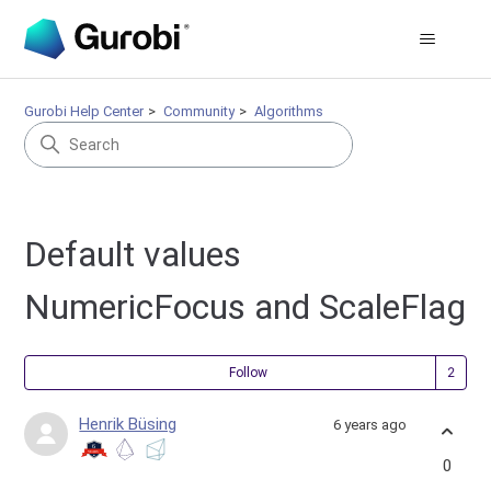
Gurobi Help Center
Community
Algorithms
Default values
NumericFocus and ScaleFlag
Fol
Follow
Henrik Büsing
6 years ago
0