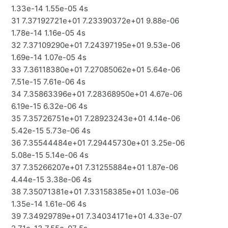
1.33e-14 1.55e-05 4s
31 7.37192721e+01 7.23390372e+01 9.88e-06
1.78e-14 1.16e-05 4s
32 7.37109290e+01 7.24397195e+01 9.53e-06
1.69e-14 1.07e-05 4s
33 7.36118380e+01 7.27085062e+01 5.64e-06
7.51e-15 7.61e-06 4s
34 7.35863396e+01 7.28368950e+01 4.67e-06
6.19e-15 6.32e-06 4s
35 7.35726751e+01 7.28923243e+01 4.14e-06
5.42e-15 5.73e-06 4s
36 7.35544484e+01 7.29445730e+01 3.25e-06
5.08e-15 5.14e-06 4s
37 7.35266207e+01 7.31255884e+01 1.87e-06
4.44e-15 3.38e-06 4s
38 7.35071381e+01 7.33158385e+01 1.03e-06
1.35e-14 1.61e-06 4s
39 7.34929789e+01 7.34034171e+01 4.33e-07