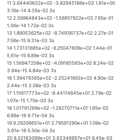
11 3.64440632e+02 -3.82945186e+03 1.81e+00
3.16e-14 4.35e-02 3s
12 2.59964643e+02 -1.56857622e+03 7.65e-01
1.36e-14 1.72e-02 3s
13 1.89053625e+02 -8.74936737e+02 2.27e-01
7.58e-15 9.31e-03 3s
14 1.73131885e+02 -6.25047809e+02 1.44e-01
5.61e-15 6.89e-03 3s
15 1.56947258e+02 -4.09185593e+02 8.24e-02
3.94e-15 4.84e-03 3s
16 1.36479365e+02 -2.25241692e+02 4.90e-02
2.44e-15 3.08e-03 3s
17 1.15617773e+02 -8.44114645e+01 2.79e-02
1.07e-15 1.70e-03 3s
18 1.01791269e+02 -1.28270711e+01 1.65e-02
6.66e-16 9.71e-04 3s
19 9.29206651e+01 2.79591290e+01 1.09e-02
3.61e-16 5.50e-04 3s
20 8.52163099e+01 3.93346957e+01 6.45e-03