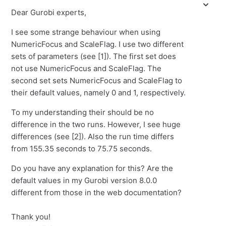
Dear Gurobi experts,
I see some strange behaviour when using
NumericFocus and ScaleFlag. I use two different
sets of parameters (see [1]). The first set does
not use NumericFocus and ScaleFlag. The
second set sets NumericFocus and ScaleFlag to
their default values, namely 0 and 1, respectively.
To my understanding their should be no
difference in the two runs. However, I see huge
differences (see [2]). Also the run time differs
from 155.35 seconds to 75.75 seconds.
Do you have any explanation for this? Are the
default values in my Gurobi version 8.0.0
different from those in the web documentation?
Thank you!