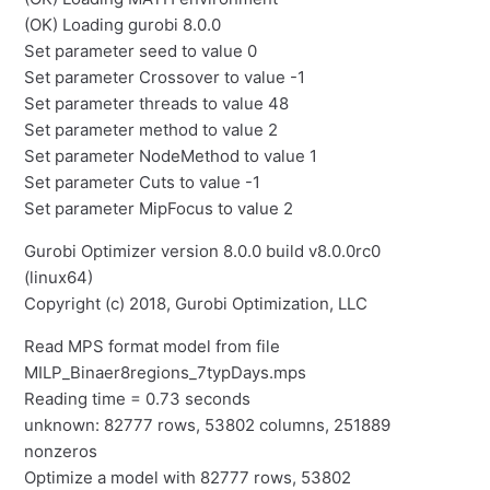
(OK) Loading gurobi 8.0.0
Set parameter seed to value 0
Set parameter Crossover to value -1
Set parameter threads to value 48
Set parameter method to value 2
Set parameter NodeMethod to value 1
Set parameter Cuts to value -1
Set parameter MipFocus to value 2
Gurobi Optimizer version 8.0.0 build v8.0.0rc0
(linux64)
Copyright (c) 2018, Gurobi Optimization, LLC
Read MPS format model from file
MILP_Binaer8regions_7typDays.mps
Reading time = 0.73 seconds
unknown: 82777 rows, 53802 columns, 251889
nonzeros
Optimize a model with 82777 rows, 53802