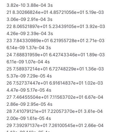
3.82e-10 3.88e-04 3s
21 8.30266824e+01 4.85721056e+01 5.19e-03
3.06e-09 2.91e-04 3s
22 8.06521897e+01 5.23439105e+01 3.92e-03
4.26e-09 2.39e-04 3s
23 7.84330989e+01 6.21955728e+01 2.71e-03
6.14e-09 1.37e-04 3s
24 7.68831959e+01 6.42743346e+01 1.89e-03
6.11e-09 1.07e-04 4s
25 7.58937214e+01 6.72748229e+01 1.36e-03
5.37e-09 7.29e-05 4s
26 7.52737447e+01 6.91614837e+01 1.02e-03
4.47e-09 5.17e-05 4s
27 7.46455504e+01 7.11563702e+01 6.67e-04
2.86e-09 2.95e-05 4s
28 7.41079121e+01 7.22057370e+01 3.61e-04
2.00e-09 1.61e-05 4s
29 7.39297137e+01 7.26100545e+01 2.66e-04