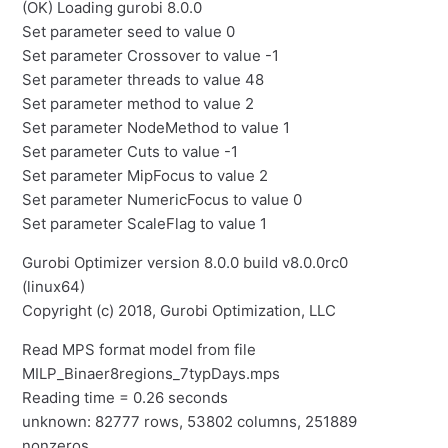
(OK) Loading gurobi 8.0.0
Set parameter seed to value 0
Set parameter Crossover to value -1
Set parameter threads to value 48
Set parameter method to value 2
Set parameter NodeMethod to value 1
Set parameter Cuts to value -1
Set parameter MipFocus to value 2
Set parameter NumericFocus to value 0
Set parameter ScaleFlag to value 1
Gurobi Optimizer version 8.0.0 build v8.0.0rc0
(linux64)
Copyright (c) 2018, Gurobi Optimization, LLC
Read MPS format model from file
MILP_Binaer8regions_7typDays.mps
Reading time = 0.26 seconds
unknown: 82777 rows, 53802 columns, 251889
nonzeros