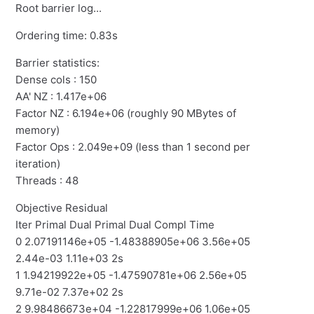
Root barrier log...
Ordering time: 0.83s
Barrier statistics:
Dense cols : 150
AA' NZ : 1.417e+06
Factor NZ : 6.194e+06 (roughly 90 MBytes of
memory)
Factor Ops : 2.049e+09 (less than 1 second per
iteration)
Threads : 48
Objective Residual
Iter Primal Dual Primal Dual Compl Time
0 2.07191146e+05 -1.48388905e+06 3.56e+05
2.44e-03 1.11e+03 2s
1 1.94219922e+05 -1.47590781e+06 2.56e+05
9.71e-02 7.37e+02 2s
2 9.98486673e+04 -1.22817999e+06 1.06e+05