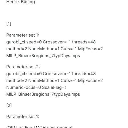
Henrik Büsing
[1]
Parameter set 1:
gurobi_cl seed=0 Crossover=-1 threads=48
method=2 NodeMethod=1 Cuts=-1 MipFocus=2
MILP_Binaer8regions_7typDays.mps
Parameter set 2:
gurobi_cl seed=0 Crossover=-1 threads=48
method=2 NodeMethod=1 Cuts=-1 MipFocus=2
NumericFocus=0 ScaleFlag=1
MILP_Binaer8regions_7typDays.mps
[2]
Parameter set 1:
(OK) Loading MATH environment