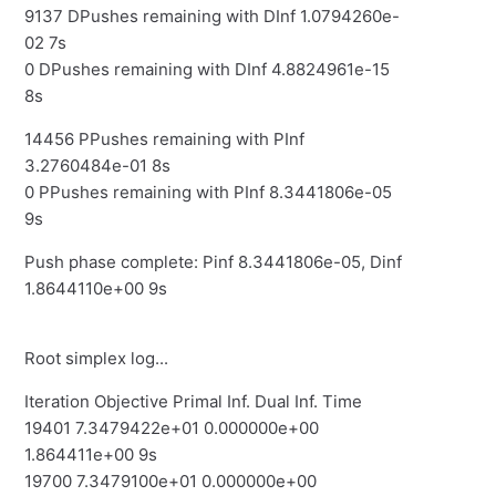
9137 DPushes remaining with DInf 1.0794260e-
02 7s
0 DPushes remaining with DInf 4.8824961e-15
8s
14456 PPushes remaining with PInf
3.2760484e-01 8s
0 PPushes remaining with PInf 8.3441806e-05
9s
Push phase complete: Pinf 8.3441806e-05, Dinf
1.8644110e+00 9s
Root simplex log...
Iteration Objective Primal Inf. Dual Inf. Time
19401 7.3479422e+01 0.000000e+00
1.864411e+00 9s
19700 7.3479100e+01 0.000000e+00