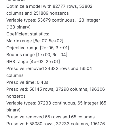
Optimize a model with 82777 rows, 53802
columns and 251889 nonzeros
Variable types: 53679 continuous, 123 integer
(123 binary)
Coefficient statistics:
Matrix range [8e-07, 5e+02]
Objective range [2e-06, 3e-01]
Bounds range [1e+00, 6e+04]
RHS range [4e-02, 2e+01]
Presolve removed 24632 rows and 16504
columns
Presolve time: 0.40s
Presolved: 58145 rows, 37298 columns, 196306
nonzeros
Variable types: 37233 continuous, 65 integer (65
binary)
Presolve removed 65 rows and 65 columns
Presolved: 58080 rows, 37233 columns, 196176