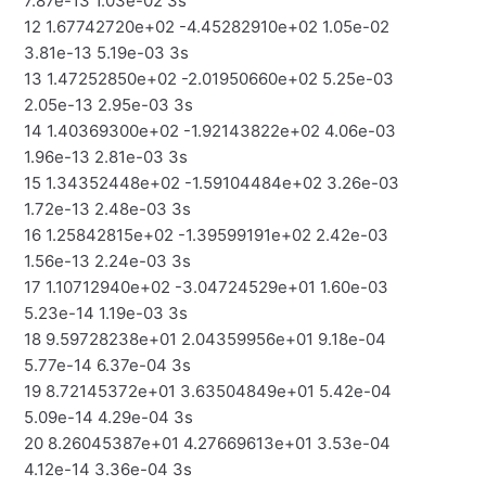
7.87e-13 1.03e-02 3s
12 1.67742720e+02 -4.45282910e+02 1.05e-02
3.81e-13 5.19e-03 3s
13 1.47252850e+02 -2.01950660e+02 5.25e-03
2.05e-13 2.95e-03 3s
14 1.40369300e+02 -1.92143822e+02 4.06e-03
1.96e-13 2.81e-03 3s
15 1.34352448e+02 -1.59104484e+02 3.26e-03
1.72e-13 2.48e-03 3s
16 1.25842815e+02 -1.39599191e+02 2.42e-03
1.56e-13 2.24e-03 3s
17 1.10712940e+02 -3.04724529e+01 1.60e-03
5.23e-14 1.19e-03 3s
18 9.59728238e+01 2.04359956e+01 9.18e-04
5.77e-14 6.37e-04 3s
19 8.72145372e+01 3.63504849e+01 5.42e-04
5.09e-14 4.29e-04 3s
20 8.26045387e+01 4.27669613e+01 3.53e-04
4.12e-14 3.36e-04 3s