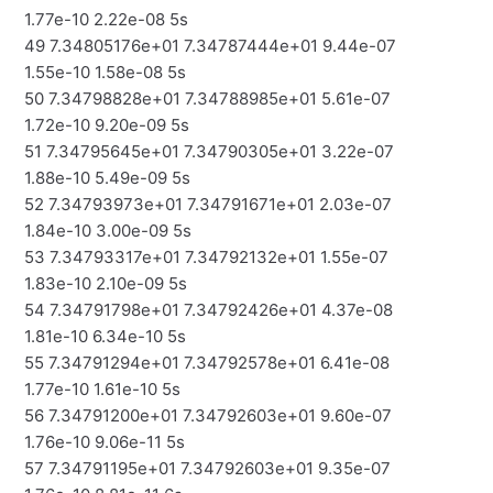
1.77e-10 2.22e-08 5s
49 7.34805176e+01 7.34787444e+01 9.44e-07
1.55e-10 1.58e-08 5s
50 7.34798828e+01 7.34788985e+01 5.61e-07
1.72e-10 9.20e-09 5s
51 7.34795645e+01 7.34790305e+01 3.22e-07
1.88e-10 5.49e-09 5s
52 7.34793973e+01 7.34791671e+01 2.03e-07
1.84e-10 3.00e-09 5s
53 7.34793317e+01 7.34792132e+01 1.55e-07
1.83e-10 2.10e-09 5s
54 7.34791798e+01 7.34792426e+01 4.37e-08
1.81e-10 6.34e-10 5s
55 7.34791294e+01 7.34792578e+01 6.41e-08
1.77e-10 1.61e-10 5s
56 7.34791200e+01 7.34792603e+01 9.60e-07
1.76e-10 9.06e-11 5s
57 7.34791195e+01 7.34792603e+01 9.35e-07