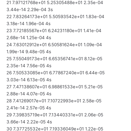
21 7.97121768e+01 5.25305488e+01 2.35e-04
3.44e-14 2.29e-04 3s
22 7.83264173e+01 5.50593542e+01 1.83e-04
3.18e-14 1.96e-04 4s
23 7.72185567e+01 6.24231180e+01 1.41e-04
2.68e-14 1.25e-04 4s
24 7.63012912e+01 6.50581624e+01 1.09e-04
1.99e-14 9.48e-05 4s
25 7.55049173e+01 6.65356741e+01 8.12e-05
2.35e-14 7.56e-05 4s
26 7.50533085e+01 6.77867240e+01 6.44e-05
3.03e-14 6.13e-05 4s
27 7.47138607e+01 6.98861533e+01 5.21e-05
2.88e-14 4.07e-05 4s
28 7.41269017e+01 7.10722993e+01 2.58e-05
2.41e-14 2.57e-05 4s
29 7.39835719e+01 7.13440331e+01 2.06e-05
3.66e-14 2.22e-05 4s
30 7.37725532e+01 7.19336049e+01 1.22e-05