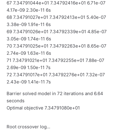
67 7.34791044e+01 7.34792416e+01 6.71e-07
4.17e-09 2.30e-11 6s
68 7.34791027e+01 7.34792413e+01 5.40e-07
3.38e-09 1.91e-11 6s
69 7.34791026e+01 7.34792339e+01 4.85e-07
3.05e-09 1.74e-11 6s
70 7.34791025e+01 7.34792263e+01 8.65e-07
2.74e-09 1.63e-11 6s
71 7.34791021e+01 7.34792255e+01 7.88e-07
2.69e-09 1.50e-11 7s
72 7.34791017e+01 7.34792276e+01 7.32e-07
2.43e-09 1.41e-11 7s
Barrier solved model in 72 iterations and 6.64
seconds
Optimal objective 7.34791080e+01
Root crossover log...