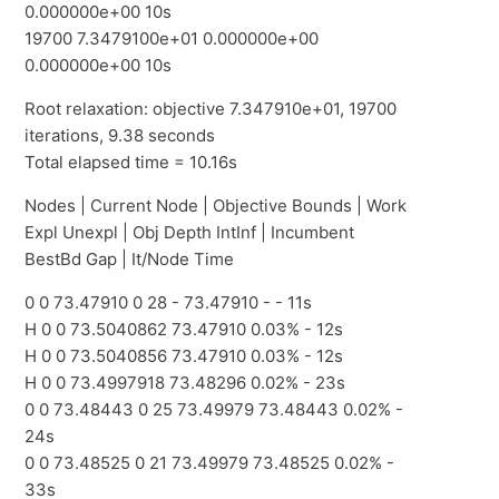
0.000000e+00 10s
19700 7.3479100e+01 0.000000e+00
0.000000e+00 10s
Root relaxation: objective 7.347910e+01, 19700
iterations, 9.38 seconds
Total elapsed time = 10.16s
Nodes | Current Node | Objective Bounds | Work
Expl Unexpl | Obj Depth IntInf | Incumbent
BestBd Gap | It/Node Time
0 0 73.47910 0 28 - 73.47910 - - 11s
H 0 0 73.5040862 73.47910 0.03% - 12s
H 0 0 73.5040856 73.47910 0.03% - 12s
H 0 0 73.4997918 73.48296 0.02% - 23s
0 0 73.48443 0 25 73.49979 73.48443 0.02% -
24s
0 0 73.48525 0 21 73.49979 73.48525 0.02% -
33s