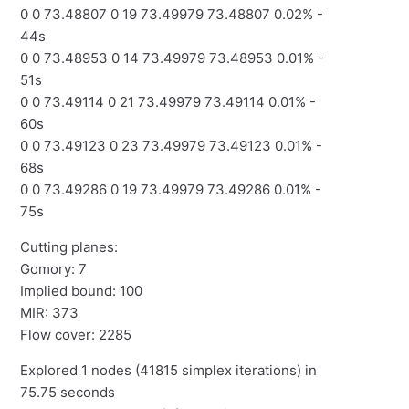
0 0 73.48807 0 19 73.49979 73.48807 0.02% -
44s
0 0 73.48953 0 14 73.49979 73.48953 0.01% -
51s
0 0 73.49114 0 21 73.49979 73.49114 0.01% -
60s
0 0 73.49123 0 23 73.49979 73.49123 0.01% -
68s
0 0 73.49286 0 19 73.49979 73.49286 0.01% -
75s
Cutting planes:
Gomory: 7
Implied bound: 100
MIR: 373
Flow cover: 2285
Explored 1 nodes (41815 simplex iterations) in
75.75 seconds