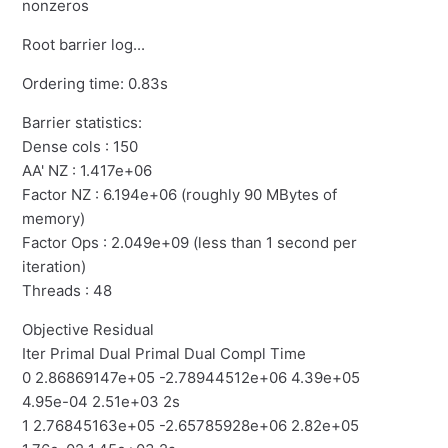
nonzeros
Root barrier log...
Ordering time: 0.83s
Barrier statistics:
Dense cols : 150
AA' NZ : 1.417e+06
Factor NZ : 6.194e+06 (roughly 90 MBytes of
memory)
Factor Ops : 2.049e+09 (less than 1 second per
iteration)
Threads : 48
Objective Residual
Iter Primal Dual Primal Dual Compl Time
0 2.86869147e+05 -2.78944512e+06 4.39e+05
4.95e-04 2.51e+03 2s
1 2.76845163e+05 -2.65785928e+06 2.82e+05