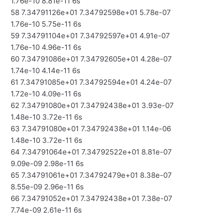
1.76e-10 8.81e-11 6s
58 7.34791126e+01 7.34792598e+01 5.78e-07
1.76e-10 5.75e-11 6s
59 7.34791104e+01 7.34792597e+01 4.91e-07
1.76e-10 4.96e-11 6s
60 7.34791086e+01 7.34792605e+01 4.28e-07
1.74e-10 4.14e-11 6s
61 7.34791085e+01 7.34792594e+01 4.24e-07
1.72e-10 4.09e-11 6s
62 7.34791080e+01 7.34792438e+01 3.93e-07
1.48e-10 3.72e-11 6s
63 7.34791080e+01 7.34792438e+01 1.14e-06
1.48e-10 3.72e-11 6s
64 7.34791064e+01 7.34792522e+01 8.81e-07
9.09e-09 2.98e-11 6s
65 7.34791061e+01 7.34792479e+01 8.38e-07
8.55e-09 2.96e-11 6s
66 7.34791052e+01 7.34792438e+01 7.38e-07
7.74e-09 2.61e-11 6s