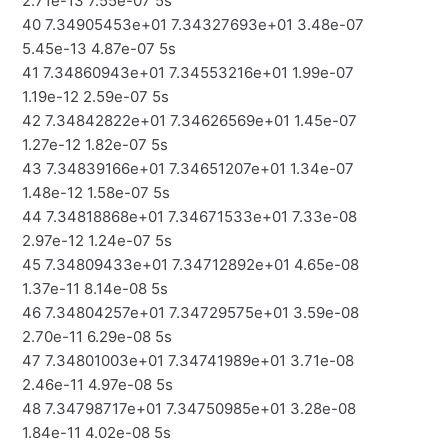
2.71e-13 7.55e-07 5s
40 7.34905453e+01 7.34327693e+01 3.48e-07
5.45e-13 4.87e-07 5s
41 7.34860943e+01 7.34553216e+01 1.99e-07
1.19e-12 2.59e-07 5s
42 7.34842822e+01 7.34626569e+01 1.45e-07
1.27e-12 1.82e-07 5s
43 7.34839166e+01 7.34651207e+01 1.34e-07
1.48e-12 1.58e-07 5s
44 7.34818868e+01 7.34671533e+01 7.33e-08
2.97e-12 1.24e-07 5s
45 7.34809433e+01 7.34712892e+01 4.65e-08
1.37e-11 8.14e-08 5s
46 7.34804257e+01 7.34729575e+01 3.59e-08
2.70e-11 6.29e-08 5s
47 7.34801003e+01 7.34741989e+01 3.71e-08
2.46e-11 4.97e-08 5s
48 7.34798717e+01 7.34750985e+01 3.28e-08
1.84e-11 4.02e-08 5s