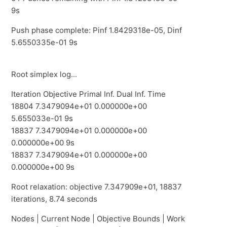
9s
Push phase complete: Pinf 1.8429318e-05, Dinf
5.6550335e-01 9s
Root simplex log...
Iteration Objective Primal Inf. Dual Inf. Time
18804 7.3479094e+01 0.000000e+00
5.655033e-01 9s
18837 7.3479094e+01 0.000000e+00
0.000000e+00 9s
18837 7.3479094e+01 0.000000e+00
0.000000e+00 9s
Root relaxation: objective 7.347909e+01, 18837
iterations, 8.74 seconds
Nodes | Current Node | Objective Bounds | Work