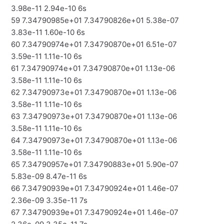
3.98e-11 2.94e-10 6s
59 7.34790985e+01 7.34790826e+01 5.38e-07
3.83e-11 1.60e-10 6s
60 7.34790974e+01 7.34790870e+01 6.51e-07
3.59e-11 1.11e-10 6s
61 7.34790974e+01 7.34790870e+01 1.13e-06
3.58e-11 1.11e-10 6s
62 7.34790973e+01 7.34790870e+01 1.13e-06
3.58e-11 1.11e-10 6s
63 7.34790973e+01 7.34790870e+01 1.13e-06
3.58e-11 1.11e-10 6s
64 7.34790973e+01 7.34790870e+01 1.13e-06
3.58e-11 1.11e-10 6s
65 7.34790957e+01 7.34790883e+01 5.90e-07
5.83e-09 8.47e-11 6s
66 7.34790939e+01 7.34790924e+01 1.46e-07
2.36e-09 3.35e-11 7s
67 7.34790939e+01 7.34790924e+01 1.46e-07