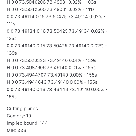
H 0 0 73.5046206 73.49081 0.02% - 103s
H 0 0 73.5042500 73.49081 0.02% - 111s
0 0 73.49114 0 15 73.50425 73.49114 0.02% -
111s
0 0 73.49134 0 16 73.50425 73.49134 0.02% -
125s
0 0 73.49140 0 15 73.50425 73.49140 0.02% -
139s
H 0 0 73.5020323 73.49140 0.01% - 139s
H 0 0 73.4987906 73.49140 0.01% - 155s
H 0 0 73.4944707 73.49140 0.00% - 155s
H 0 0 73.4944643 73.49140 0.00% - 155s
0 0 73.49140 0 16 73.49446 73.49140 0.00% -
155s
Cutting planes:
Gomory: 10
Implied bound: 144
MIR: 339