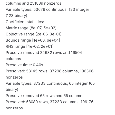
columns and 251889 nonzeros
Variable types: 53679 continuous, 123 integer
(123 binary)
Coefficient statistics:
Matrix range [8e-07, 5e+02]
Objective range [2e-06, 3e-01]
Bounds range [1e+00, 6e+04]
RHS range [4e-02, 2e+01]
Presolve removed 24632 rows and 16504
columns
Presolve time: 0.40s
Presolved: 58145 rows, 37298 columns, 196306
nonzeros
Variable types: 37233 continuous, 65 integer (65
binary)
Presolve removed 65 rows and 65 columns
Presolved: 58080 rows, 37233 columns, 196176
nonzeros