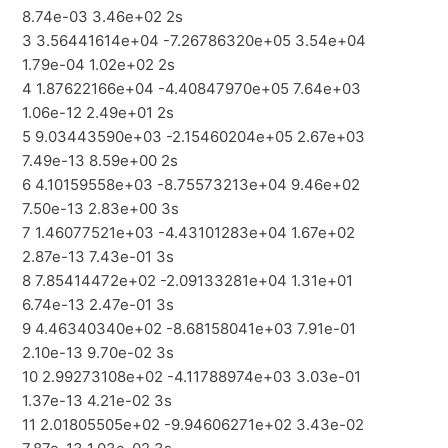
8.74e-03 3.46e+02 2s
3 3.56441614e+04 -7.26786320e+05 3.54e+04
1.79e-04 1.02e+02 2s
4 1.87622166e+04 -4.40847970e+05 7.64e+03
1.06e-12 2.49e+01 2s
5 9.03443590e+03 -2.15460204e+05 2.67e+03
7.49e-13 8.59e+00 2s
6 4.10159558e+03 -8.75573213e+04 9.46e+02
7.50e-13 2.83e+00 3s
7 1.46077521e+03 -4.43101283e+04 1.67e+02
2.87e-13 7.43e-01 3s
8 7.85414472e+02 -2.09133281e+04 1.31e+01
6.74e-13 2.47e-01 3s
9 4.46340340e+02 -8.68158041e+03 7.91e-01
2.10e-13 9.70e-02 3s
10 2.99273108e+02 -4.11788974e+03 3.03e-01
1.37e-13 4.21e-02 3s
11 2.01805505e+02 -9.94606271e+02 3.43e-02