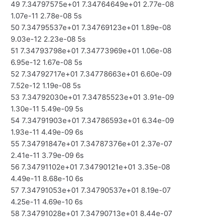
49 7.34797575e+01 7.34764649e+01 2.77e-08
1.07e-11 2.78e-08 5s
50 7.34795537e+01 7.34769123e+01 1.89e-08
9.03e-12 2.23e-08 5s
51 7.34793798e+01 7.34773969e+01 1.06e-08
6.95e-12 1.67e-08 5s
52 7.34792717e+01 7.34778663e+01 6.60e-09
7.52e-12 1.19e-08 5s
53 7.34792030e+01 7.34785523e+01 3.91e-09
1.30e-11 5.49e-09 5s
54 7.34791903e+01 7.34786593e+01 6.34e-09
1.93e-11 4.49e-09 6s
55 7.34791847e+01 7.34787376e+01 2.37e-07
2.41e-11 3.79e-09 6s
56 7.34791102e+01 7.34790121e+01 3.35e-08
4.49e-11 8.68e-10 6s
57 7.34791053e+01 7.34790537e+01 8.19e-07
4.25e-11 4.69e-10 6s
58 7.34791028e+01 7.34790713e+01 8.44e-07