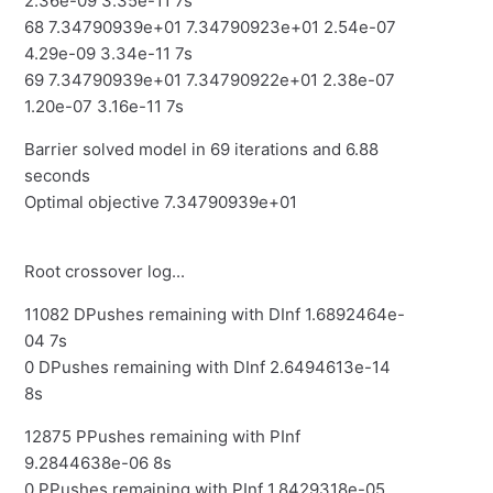
2.36e-09 3.35e-11 7s
68 7.34790939e+01 7.34790923e+01 2.54e-07
4.29e-09 3.34e-11 7s
69 7.34790939e+01 7.34790922e+01 2.38e-07
1.20e-07 3.16e-11 7s
Barrier solved model in 69 iterations and 6.88
seconds
Optimal objective 7.34790939e+01
Root crossover log...
11082 DPushes remaining with DInf 1.6892464e-
04 7s
0 DPushes remaining with DInf 2.6494613e-14
8s
12875 PPushes remaining with PInf
9.2844638e-06 8s
0 PPushes remaining with PInf 1.8429318e-05