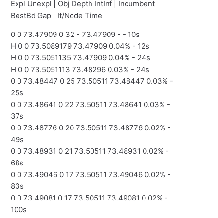
Expl Unexpl | Obj Depth IntInf | Incumbent
BestBd Gap | It/Node Time
0 0 73.47909 0 32 - 73.47909 - - 10s
H 0 0 73.5089179 73.47909 0.04% - 12s
H 0 0 73.5051135 73.47909 0.04% - 24s
H 0 0 73.5051113 73.48296 0.03% - 24s
0 0 73.48447 0 25 73.50511 73.48447 0.03% -
25s
0 0 73.48641 0 22 73.50511 73.48641 0.03% -
37s
0 0 73.48776 0 20 73.50511 73.48776 0.02% -
49s
0 0 73.48931 0 21 73.50511 73.48931 0.02% -
68s
0 0 73.49046 0 17 73.50511 73.49046 0.02% -
83s
0 0 73.49081 0 17 73.50511 73.49081 0.02% -
100s