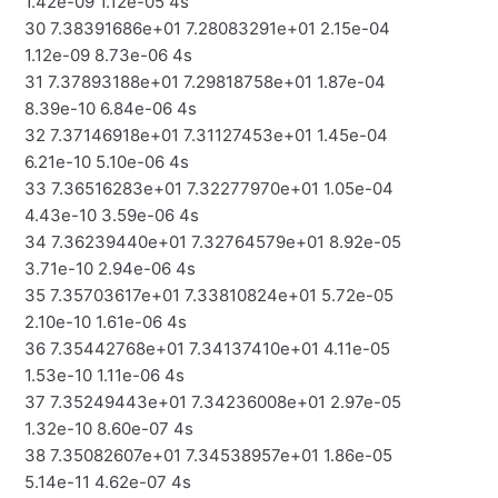
1.42e-09 1.12e-05 4s
30 7.38391686e+01 7.28083291e+01 2.15e-04
1.12e-09 8.73e-06 4s
31 7.37893188e+01 7.29818758e+01 1.87e-04
8.39e-10 6.84e-06 4s
32 7.37146918e+01 7.31127453e+01 1.45e-04
6.21e-10 5.10e-06 4s
33 7.36516283e+01 7.32277970e+01 1.05e-04
4.43e-10 3.59e-06 4s
34 7.36239440e+01 7.32764579e+01 8.92e-05
3.71e-10 2.94e-06 4s
35 7.35703617e+01 7.33810824e+01 5.72e-05
2.10e-10 1.61e-06 4s
36 7.35442768e+01 7.34137410e+01 4.11e-05
1.53e-10 1.11e-06 4s
37 7.35249443e+01 7.34236008e+01 2.97e-05
1.32e-10 8.60e-07 4s
38 7.35082607e+01 7.34538957e+01 1.86e-05
5.14e-11 4.62e-07 4s