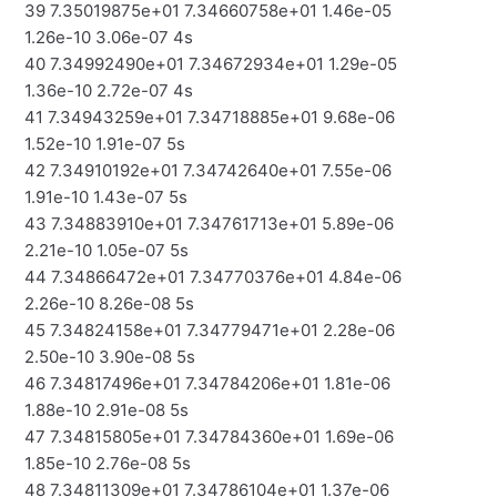
39 7.35019875e+01 7.34660758e+01 1.46e-05
1.26e-10 3.06e-07 4s
40 7.34992490e+01 7.34672934e+01 1.29e-05
1.36e-10 2.72e-07 4s
41 7.34943259e+01 7.34718885e+01 9.68e-06
1.52e-10 1.91e-07 5s
42 7.34910192e+01 7.34742640e+01 7.55e-06
1.91e-10 1.43e-07 5s
43 7.34883910e+01 7.34761713e+01 5.89e-06
2.21e-10 1.05e-07 5s
44 7.34866472e+01 7.34770376e+01 4.84e-06
2.26e-10 8.26e-08 5s
45 7.34824158e+01 7.34779471e+01 2.28e-06
2.50e-10 3.90e-08 5s
46 7.34817496e+01 7.34784206e+01 1.81e-06
1.88e-10 2.91e-08 5s
47 7.34815805e+01 7.34784360e+01 1.69e-06
1.85e-10 2.76e-08 5s
48 7.34811309e+01 7.34786104e+01 1.37e-06