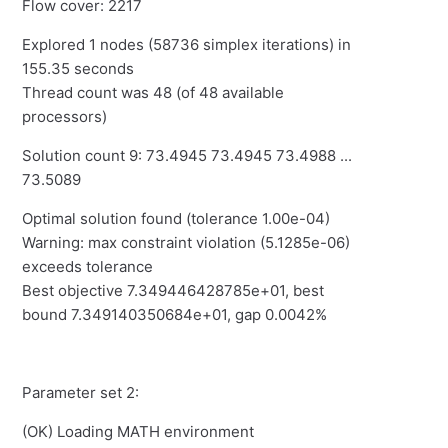
Flow cover: 2217
Explored 1 nodes (58736 simplex iterations) in
155.35 seconds
Thread count was 48 (of 48 available
processors)
Solution count 9: 73.4945 73.4945 73.4988 ...
73.5089
Optimal solution found (tolerance 1.00e-04)
Warning: max constraint violation (5.1285e-06)
exceeds tolerance
Best objective 7.349446428785e+01, best
bound 7.349140350684e+01, gap 0.0042%
Parameter set 2:
(OK) Loading MATH environment