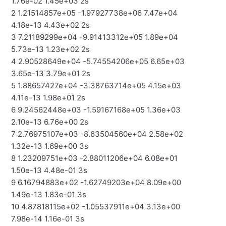
1.76e-02 1.45e+03 2s
2 1.21514857e+05 -1.97927738e+06 7.47e+04
4.18e-13 4.43e+02 2s
3 7.21189299e+04 -9.91413312e+05 1.89e+04
5.73e-13 1.23e+02 2s
4 2.90528649e+04 -5.74554206e+05 6.65e+03
3.65e-13 3.79e+01 2s
5 1.88657427e+04 -3.38763714e+05 4.15e+03
4.11e-13 1.98e+01 2s
6 9.24562448e+03 -1.59167168e+05 1.36e+03
2.10e-13 6.76e+00 2s
7 2.76975107e+03 -8.63504560e+04 2.58e+02
1.32e-13 1.69e+00 3s
8 1.23209751e+03 -2.88011206e+04 6.08e+01
1.50e-13 4.48e-01 3s
9 6.16794883e+02 -1.62749203e+04 8.09e+00
1.49e-13 1.83e-01 3s
10 4.87818115e+02 -1.05537911e+04 3.13e+00
7.98e-14 1.16e-01 3s