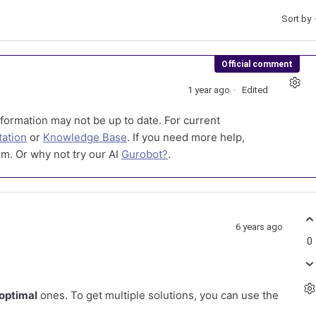
Sort by
Official comment
1 year ago
Edited
formation may not be up to date. For current
ation
or
Knowledge Base
. If you need more help,
m. Or why not try our AI
Gurobot?
.
6 years ago
0
optimal
ones. To get multiple solutions, you can use the