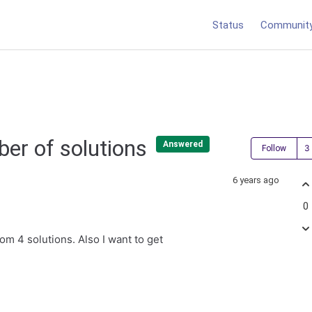
Status
Communit
ber of solutions
Answered
Follow
6 years ago
0
om 4 solutions. Also I want to get