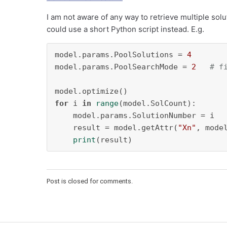
I am not aware of any way to retrieve multiple sol
could use a short Python script instead. E.g.
model.params.PoolSolutions = 
4
model.params.PoolSearchMode = 
2
# f
for
 i 
in
range
(model.SolCount):

    model.params.SolutionNumber = i

    result = model.getAttr(
"Xn"
, model
print
(result)
Post is closed for comments.