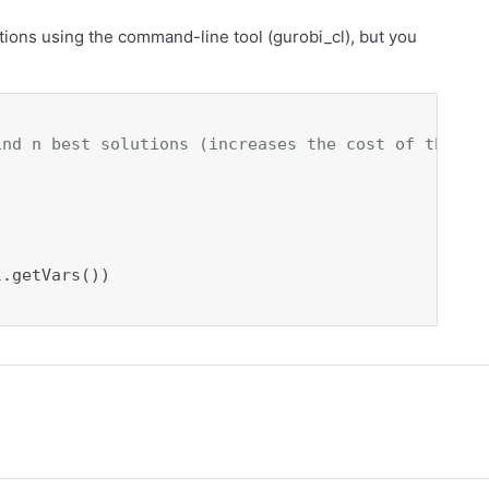
utions using the command-line tool (gurobi_cl), but you
ind n best solutions (increases the cost of the so
.getVars())
