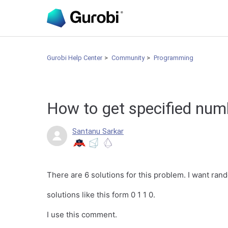
Gurobi Help Center
Community
Programming
How to get specified num
Santanu Sarkar
There are 6 solutions for this problem. I want rand
solutions like this form 0 1 1 0.
I use this comment.