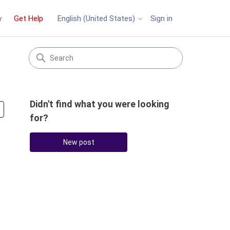
y
Get Help
Sign in
English (United States)
Didn't find what you were looking
Followed by 3 people
for?
New post