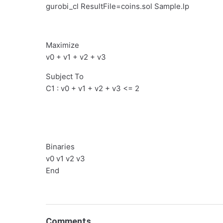
gurobi_cl ResultFile=coins.sol Sample.lp
Maximize
v0 + v1 + v2 + v3
Subject To
C1 : v0 + v1 + v2 + v3 <= 2
Binaries
v0 v1 v2 v3
End
Comments