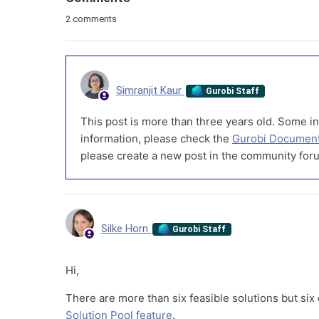
2 comments
Simranjit Kaur
Gurobi Staff
This post is more than three years old. Some in
information, please check the
Gurobi Document
please create a new post in the community foru
Silke Horn
Gurobi Staff
Hi,
There are more than six feasible solutions but six
Solution Pool feature
.