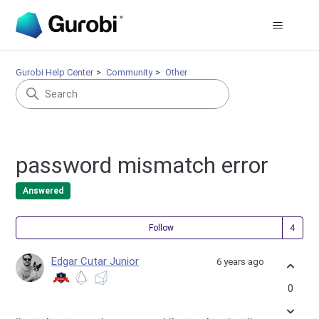
Gurobi Help Center
Community
Other
password mismatch error
Answered
Fol
Follow
Edgar Cutar Junior
6 years ago
0