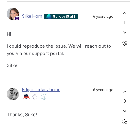
Silke Horn
6 years ago
Gurobi Staff
1
Hi,
I could reproduce the issue. We will reach out to
you via our support portal.
Silke
Edgar Cutar Junior
6 years ago
0
Thanks, Silke!