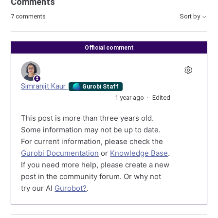
Comments
7 comments
Sort by
Official comment
Simranjit Kaur
Gurobi Staff
1 year ago
Edited
This post is more than three years old.
Some information may not be up to date.
For current information, please check the
Gurobi Documentation
or
Knowledge Base
.
If you need more help, please create a new
post in the community forum. Or why not
try our AI
Gurobot?
.