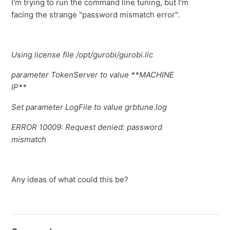
I'm trying to run the command line tuning, but I'm
facing the strange "password mismatch error".
Using license file /opt/gurobi/gurobi.lic
parameter TokenServer to value **MACHINE
IP**
Set parameter LogFile to value grbtune.log
ERROR 10009: Request denied: password
mismatch
Any ideas of what could this be?