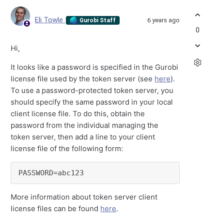
Eli Towle
6 years ago
Gurobi Staff
0
Hi,
It looks like a password is specified in the Gurobi
license file used by the token server (see
here
).
To use a password-protected token server, you
should specify the same password in your local
client license file. To do this, obtain the
password from the individual managing the
token server, then add a line to your client
license file of the following form:
PASSWORD=abc123
More information about token server client
license files can be found
here
.