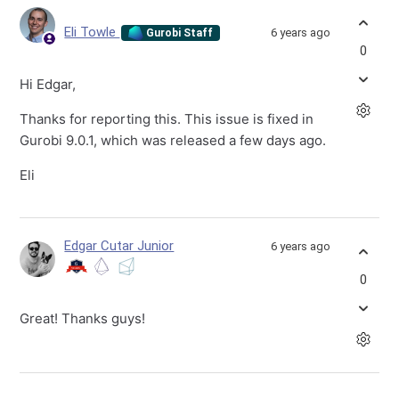
Eli Towle
6 years ago
Gurobi Staff
0
Hi Edgar,
Thanks for reporting this. This issue is fixed in
Gurobi 9.0.1, which was released a few days ago.
Eli
Edgar Cutar Junior
6 years ago
0
Great! Thanks guys!