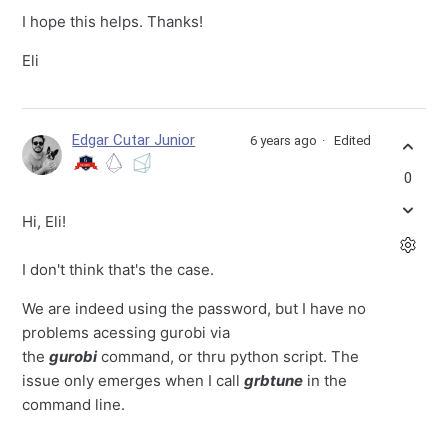
I hope this helps. Thanks!
Eli
Edgar Cutar Junior
6 years ago
Edited
0
Hi, Eli!
I don't think that's the case.
We are indeed using the password, but I have no
problems acessing gurobi via
the
gurobi
command, or thru python script. The
issue only emerges when I call
grbtune
in the
command line.