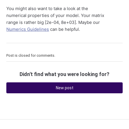
You might also want to take a look at the
numerical properties of your model. Your matrix
range is rather big [2e-04, 8e+03]. Maybe our
Numerics Guidelines
can be helpful.
Post is closed for comments.
Didn't find what you were looking for?
New post