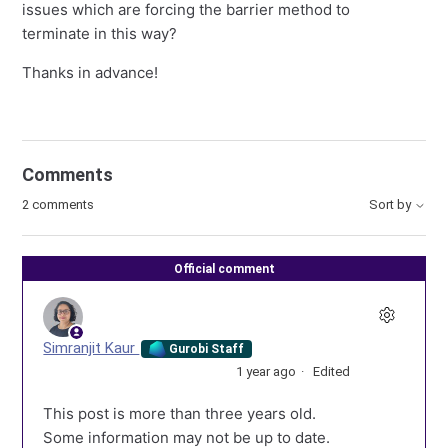
issues which are forcing the barrier method to
terminate in this way?
Thanks in advance!
Comments
2 comments
Sort by
Official comment
Simranjit Kaur
Gurobi Staff
1 year ago
Edited
This post is more than three years old.
Some information may not be up to date.