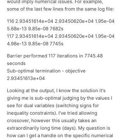
would imply numerical issues. For example,
some of the last few lines from the same log file:
116 2.93451614e+04 2.93450620e+04 1.95e-04
5.68e-13 9.85e-08 7682s
117 2.93451614e+04 2.93450620e+04 1.95e-04
4.98e-13 9.85e-08 7745s
Barrier performed 117 iterations in 7745.48
seconds
Sub-optimal termination - objective
2.93451613e+04
Looking at the output, I know the solution it's
giving me is sub-optimal judging by the values I
see for dual variables (switching signs for
inequality constraints). I've tried allowing
crossover, however this usually takes an
extraordinarily long time (days). My question is
how can I get a handle on the specific numerical