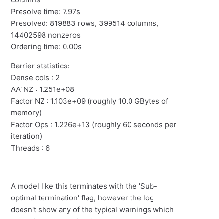
Presolve time: 7.97s
Presolved: 819883 rows, 399514 columns,
14402598 nonzeros
Ordering time: 0.00s
Barrier statistics:
Dense cols : 2
AA' NZ : 1.251e+08
Factor NZ : 1.103e+09 (roughly 10.0 GBytes of
memory)
Factor Ops : 1.226e+13 (roughly 60 seconds per
iteration)
Threads : 6
A model like this terminates with the 'Sub-
optimal termination' flag, however the log
doesn't show any of the typical warnings which