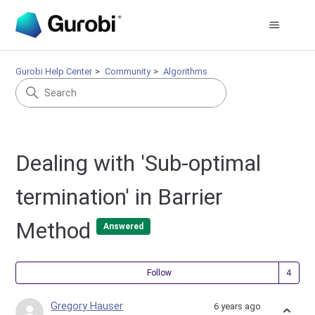
Gurobi Help Center
Community
Algorithms
Dealing with 'Sub-optimal
termination' in Barrier
Method
Answered
Fol
Follow
Gregory Hauser
6 years ago