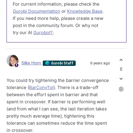
For current information, please check the
Gurobi Documentation
or
Knowledge Base
.
If you need more help, please create a new
post in the community forum. Or why not
try our AI
Gurobot?
.
Silke Horn
6 years ago
Gurobi Staff
0
You could try tightening the barrier convergence
tolerance (
BarConvTol
). There is a trade-off
between the effort spent in barrier and that
spent in crossover. If barrier is performing well
(and from what I can see, the last iteration takes
pretty much average time), tightening this
tolerance can sometimes reduce the time spent
in crossover.