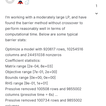
1
I'm working with a moderately large LP, and have
found the barrier method without crossover to
perform reasonably well in terms of
computational time. Below are some typical
barrier stats:
Optimize a model with 920617 rows, 10254516
columns and 24451038 nonzeros
Coefficient statistics:
Matrix range [2e-04, 8e+03]
Objective range [7e-01, 2e+00]
Bounds range [0e+00, 0e+00]
RHS range [9e-01, 1e+01]
Presolve removed 100508 rows and 9855002
columns (presolve time = 6s) ...
Presolve removed 100734 rows and 9855002
columns