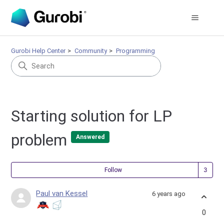
Gurobi Help Center
Community
Programming
Starting solution for LP
problem
Answered
Fol
Follow
Paul van Kessel
6 years ago
0