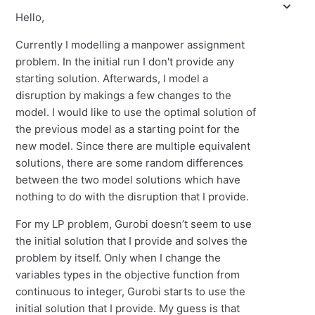
Hello,
Currently I modelling a manpower assignment
problem. In the initial run I don't provide any
starting solution. Afterwards, I model a
disruption by makings a few changes to the
model. I would like to use the optimal solution of
the previous model as a starting point for the
new model. Since there are multiple equivalent
solutions, there are some random differences
between the two model solutions which have
nothing to do with the disruption that I provide.
For my LP problem, Gurobi doesn’t seem to use
the initial solution that I provide and solves the
problem by itself. Only when I change the
variables types in the objective function from
continuous to integer, Gurobi starts to use the
initial solution that I provide. My guess is that