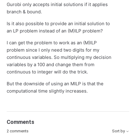
Gurobi only accepts initial solutions if it applies
branch & bound.
Is it also possible to provide an initial solution to
an LP problem instead of an (M)ILP problem?
I can get the problem to work as an (M)ILP
problem since I only need two digits for my
continuous variables. So multiplying my decision
variables by a 100 and change them from
continuous to integer will do the trick.
But the downside of using an MILP is that the
computational time slightly increases.
Comments
2 comments
Sort by