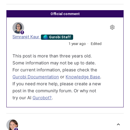
Official comment
Simranjit Kaur
Gurobi Staff
1 year ago
Edited
This post is more than three years old.
Some information may not be up to date.
For current information, please check the
Gurobi Documentation
or
Knowledge Base
.
If you need more help, please create a new
post in the community forum. Or why not
try our AI
Gurobot?
.