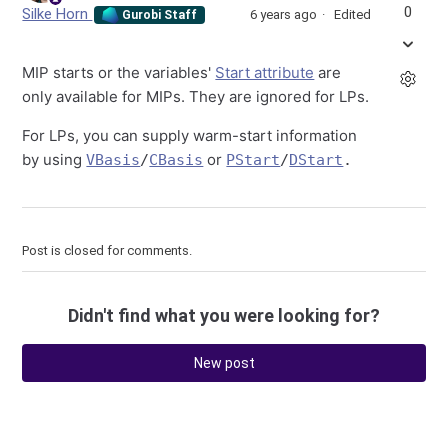
0
Silke Horn
6 years ago
Edited
Gurobi Staff
MIP starts or the variables'
Start attribute
are
only available for MIPs. They are ignored for LPs.
For LPs, you can supply warm-start information
by using
or
VBasis
/
CBasis
PStart
/
DStart
.
Post is closed for comments.
Didn't find what you were looking for?
New post