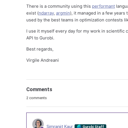
There is a community using this
performant
langua
exist (
ndarray
,
argmin
), it managed in a few years
used by the best teams in optimization contests l
I use it myself every day for my work in scientific c
API to Gurobi.
Best regards,
Virgile Andreani
Comments
2 comments
Simranjit Kaur
Gurobi Staff