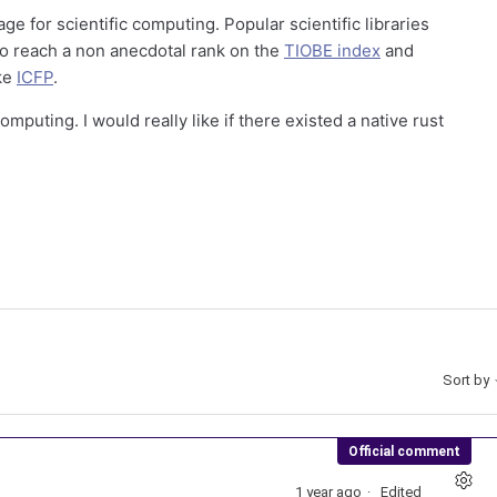
ge for scientific computing. Popular scientific libraries
 to reach a non anecdotal rank on the
TIOBE index
and
ike
ICFP
.
omputing. I would really like if there existed a native rust
Sort by
Official comment
1 year ago
Edited