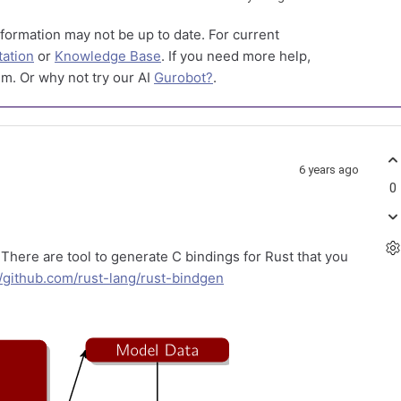
formation may not be up to date. For current
ation
or
Knowledge Base
. If you need more help,
m. Or why not try our AI
Gurobot?
.
6 years ago
0
. There are tool to generate C bindings for Rust that you
//github.com/rust-lang/rust-bindgen