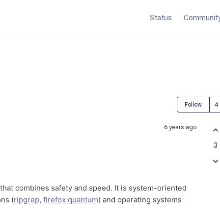
Status
Communit
Follow
6 years ago
3
hat combines safety and speed. It is system-oriented
ns (
ripgrep
,
firefox quantum
) and operating systems