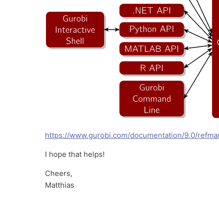
https://www.gurobi.com/documentation/9.0/refma
I hope that helps!
Cheers,
Matthias