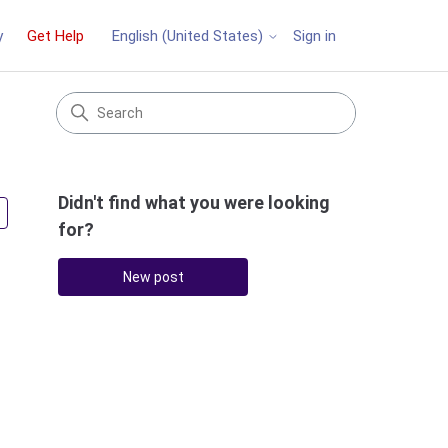
y
Get Help
Sign in
English (United States)
Didn't find what you were looking
Followed by 4 people
for?
New post