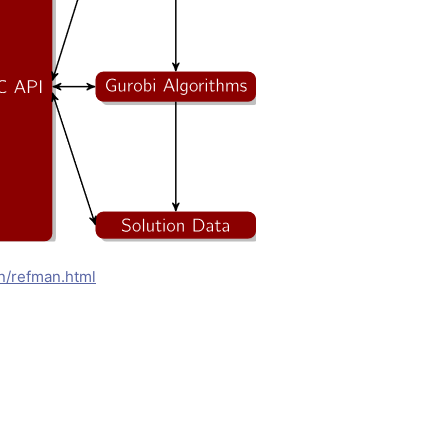
n/refman.html