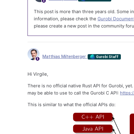
This post is more than three years old. Some in
information, please check the
Gurobi Document
please create a new post in the community foru
Matthias Miltenberger
Gurobi Staff
Hi Virgile,
There is no official native Rust API for Gurobi, yet
may be able to use to call the Gurobi C API:
https:
This is similar to what the official APIs do: