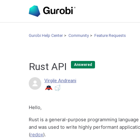
Gurobi Help Center
Community
Feature Requests
Rust API
Answered
Virgile Andreani
Hello,
Rust is a general-purpose programming language t
and was used to write highly performant applicatio
(
redox
).