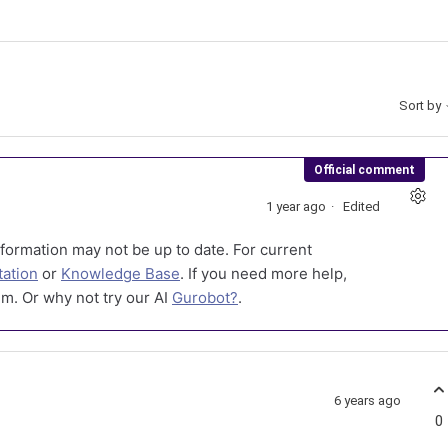
Sort by
Official comment
1 year ago
Edited
formation may not be up to date. For current
ation
or
Knowledge Base
. If you need more help,
m. Or why not try our AI
Gurobot?
.
6 years ago
0