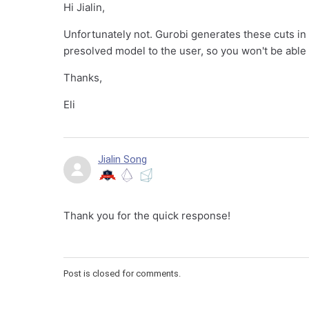
Hi Jialin,
Unfortunately not. Gurobi generates these cuts i
presolved model to the user, so you won't be able 
Thanks,
Eli
Jialin Song
Thank you for the quick response!
Post is closed for comments.