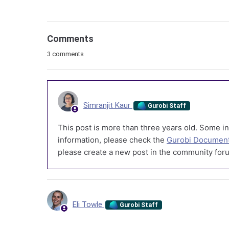
Comments
3 comments
Simranjit Kaur
Gurobi Staff
This post is more than three years old. Some in
information, please check the
Gurobi Document
please create a new post in the community foru
Eli Towle
Gurobi Staff