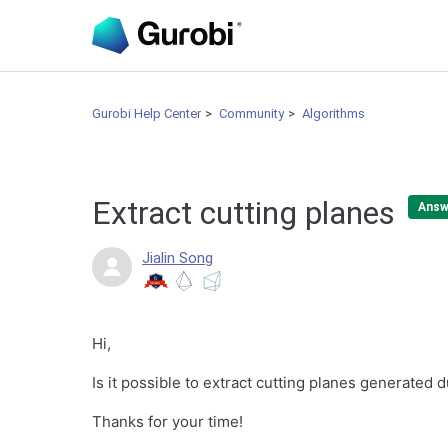
Gurobi Help Center
Community
Algorithms
Extract cutting planes
Answ
Jialin Song
Hi,
Is it possible to extract cutting planes generated
Thanks for your time!