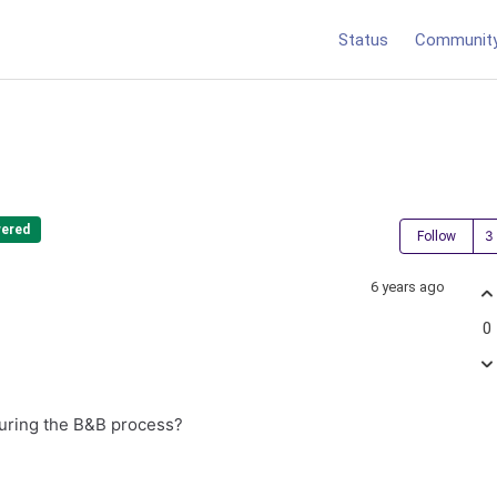
Status
Communit
ered
Follow
6 years ago
0
 during the B&B process?