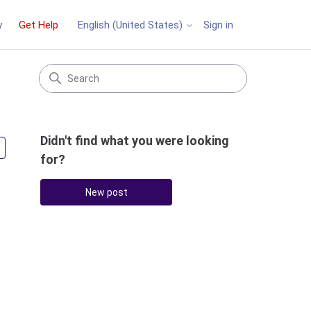
y
Get Help
Sign in
English (United States)
Didn't find what you were looking
Followed by 3 people
for?
New post