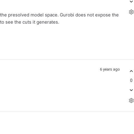
n the presolved model space. Gurobi does not expose the
to see the cuts it generates.
6 years ago
0