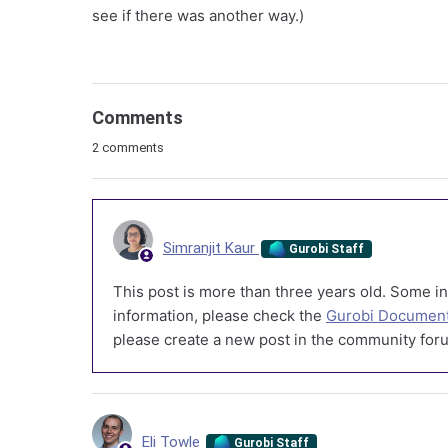
see if there was another way.)
Comments
2 comments
Simranjit Kaur
Gurobi Staff
This post is more than three years old. Some in
information, please check the
Gurobi Document
please create a new post in the community foru
Eli Towle
Gurobi Staff