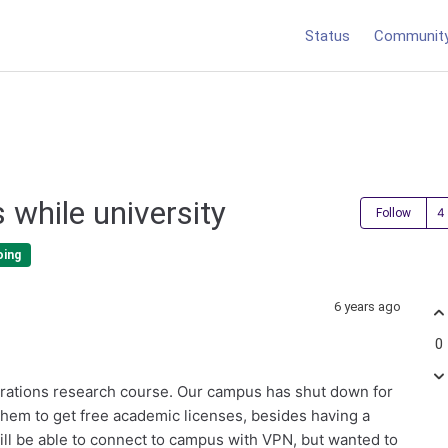
Status
Communit
 while university
Follow
oing
6 years ago
0
rations research course. Our campus has shut down for
 them to get free academic licenses, besides having a
ill be able to connect to campus with VPN, but wanted to