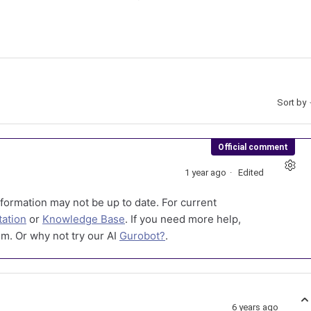
Sort by
Official comment
1 year ago
Edited
formation may not be up to date. For current
ation
or
Knowledge Base
. If you need more help,
m. Or why not try our AI
Gurobot?
.
6 years ago