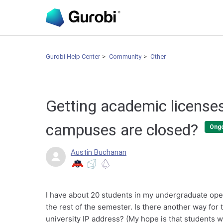
Gurobi Help Center
Community
Other
Getting academic licenses
campuses are closed?
Ong
Austin Buchanan
I have about 20 students in my undergraduate ope
the rest of the semester. Is there another way for
university IP address? (My hope is that students w