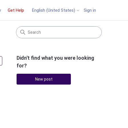
y
Get Help
Sign in
English (United States)
Didn't find what you were looking
Followed by 4 people
for?
New post