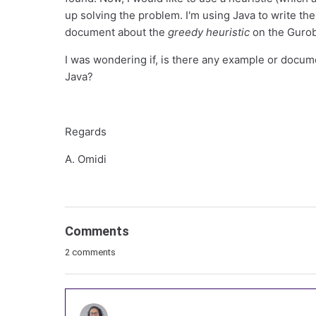
up solving the problem. I'm using Java to write the
document about the
greedy heuristic
on the Gurob
I was wondering if, is there any example or docum
Java?
Regards
A. Omidi
Comments
2 comments