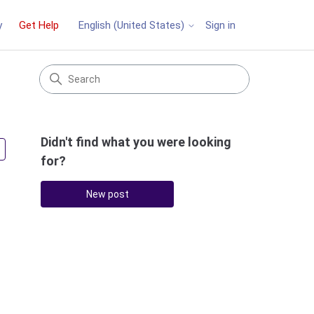
y
Get Help
Sign in
English (United States)
Didn't find what you were looking
Followed by 3 people
for?
New post