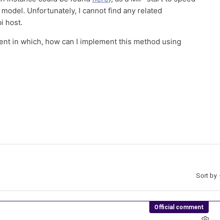
 model. Unfortunately, I cannot find any related
i host.
ent in which, how can I implement this method using
Sort by
Official comment