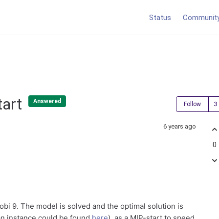
Status
Communit
tart
Answered
Follow
6 years ago
0
obi 9. The model is solved and the optimal solution is
 an instance could be found
here
), as a MIP-start to speed