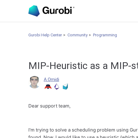
Gurobi Help Center
Community
Programming
MIP-Heuristic as a MIP-s
A.Omidi
Dear support team,
I'm trying to solve a scheduling problem using Gur
found. Now, I would like to use a heuristic (which