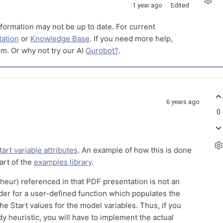
1 year ago
Edited
formation may not be up to date. For current
ation
or
Knowledge Base
. If you need more help,
m. Or why not try our AI
Gurobot?
.
6 years ago
0
tart variable attributes
. An example of how this is done
part of the
examples library
.
_heur) referenced in that PDF presentation is not an
lder for a user-defined function which populates the
he Start values for the model variables. Thus, if you
y heuristic, you will have to implement the actual