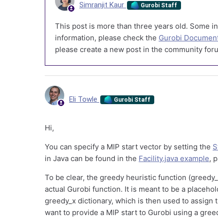
Simranjit Kaur
Gurobi Staff
This post is more than three years old. Some in
information, please check the
Gurobi Document
please create a new post in the community foru
Eli Towle
Gurobi Staff
Hi,
You can specify a MIP start vector by setting the
S
in Java can be found in the
Facility.java example
, 
To be clear, the greedy heuristic function (greedy
actual Gurobi function. It is meant to be a placeho
greedy_x dictionary, which is then used to assign t
want to provide a MIP start to Gurobi using a greed