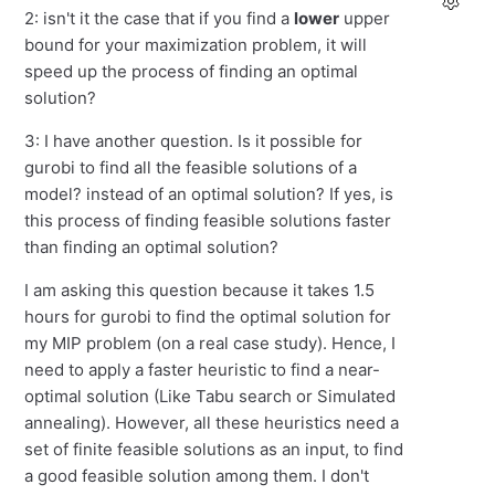
2: isn't it the case that if you find a
lower
upper
bound for your maximization problem, it will
speed up the process of finding an optimal
solution?
3: I have another question. Is it possible for
gurobi to find all the feasible solutions of a
model? instead of an optimal solution? If yes, is
this process of finding feasible solutions faster
than finding an optimal solution?
I am asking this question because it takes 1.5
hours for gurobi to find the optimal solution for
my MIP problem (on a real case study). Hence, I
need to apply a faster heuristic to find a near-
optimal solution (Like Tabu search or Simulated
annealing). However, all these heuristics need a
set of finite feasible solutions as an input, to find
a good feasible solution among them. I don't