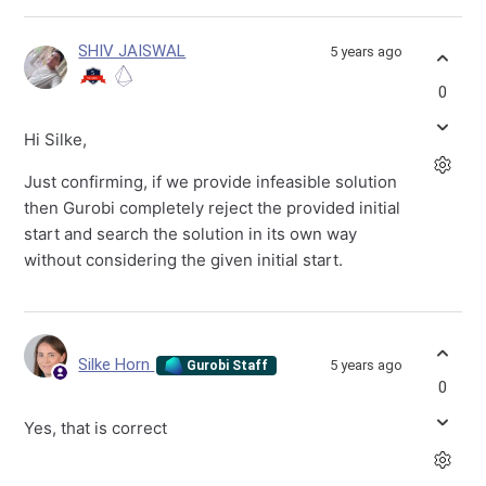
SHIV JAISWAL
5 years ago
0
Hi Silke,
Just confirming, if we provide infeasible solution
then Gurobi completely reject the provided initial
start and search the solution in its own way
without considering the given initial start.
Silke Horn
5 years ago
Gurobi Staff
0
Yes, that is correct