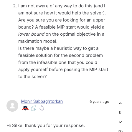
I am not aware of any way to do this (and I
am not sure how it would help the solver).
Are you sure you are looking for an upper
bound? A feasible MIP start would yield a
lower bound
on the optimal objective in a
maximation model.
Is there maybe a heuristic way to get a
feasible solution for the second problem
from the infeasible one that you could
apply yourself before passing the MIP start
to the solver?
Monir Sabbaghtorkan
6 years ago
0
Hi Silke, thank you for your response.