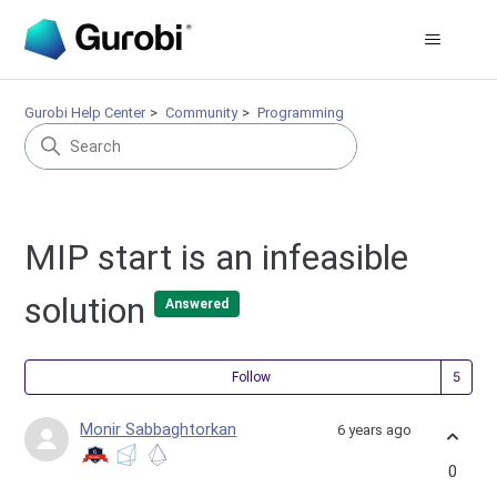
Gurobi Help Center
Community
Programming
MIP start is an infeasible
solution
Answered
Fol
Follow
Monir Sabbaghtorkan
6 years ago
0