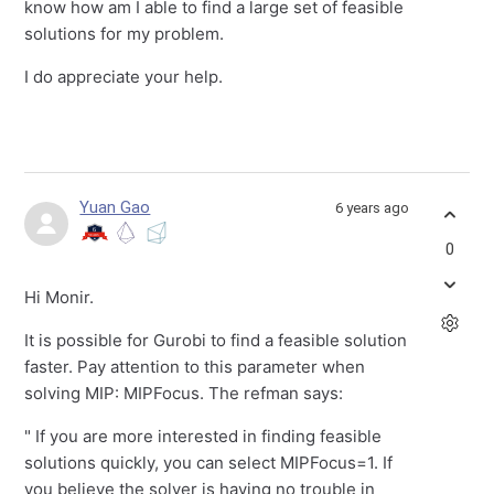
know how am I able to find a large set of feasible
solutions for my problem.
I do appreciate your help.
Yuan Gao
6 years ago
0
Hi Monir.
It is possible for Gurobi to find a feasible solution
faster. Pay attention to this parameter when
solving MIP: MIPFocus. The refman says:
" If you are more interested in finding feasible
solutions quickly, you can select MIPFocus=1. If
you believe the solver is having no trouble in