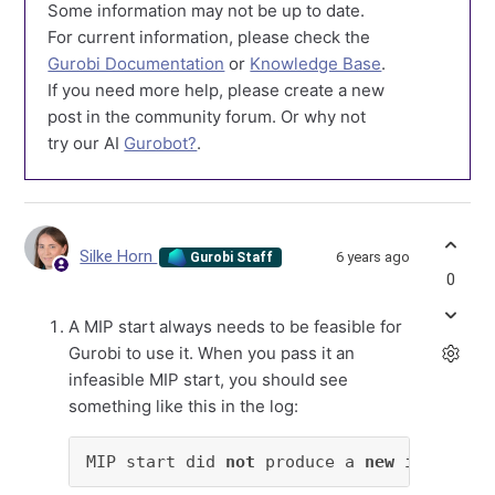
Some information may not be up to date.
For current information, please check the
Gurobi Documentation
or
Knowledge Base
.
If you need more help, please create a new
post in the community forum. Or why not
try our AI
Gurobot?
.
Silke Horn
6 years ago
Gurobi Staff
0
A MIP start always needs to be feasible for
Gurobi to use it. When you pass it an
infeasible MIP start, you should see
something like this in the log:
MIP start did 
not
 produce a 
new
 incumbent