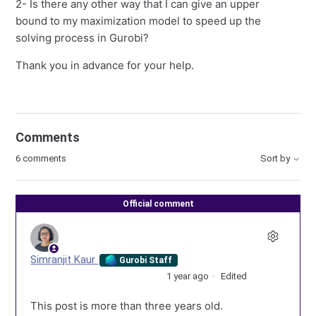
2- Is there any other way that I can give an upper
bound to my maximization model to speed up the
solving process in Gurobi?
Thank you in advance for your help.
Comments
6 comments
Sort by
Official comment
Simranjit Kaur
Gurobi Staff
1 year ago
Edited
This post is more than three years old.