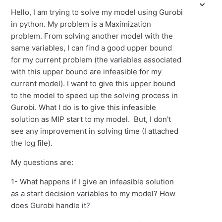
Hello, I am trying to solve my model using Gurobi
in python. My problem is a Maximization
problem. From solving another model with the
same variables, I can find a good upper bound
for my current problem (the variables associated
with this upper bound are infeasible for my
current model). I want to give this upper bound
to the model to speed up the solving process in
Gurobi. What I do is to give this infeasible
solution as MIP start to my model. But, I don't
see any improvement in solving time (I attached
the log file).
My questions are:
1- What happens if I give an infeasible solution
as a start decision variables to my model? How
does Gurobi handle it?