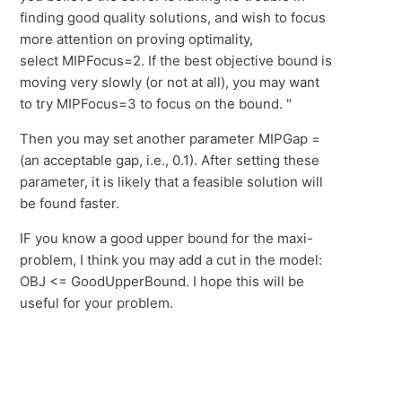
finding good quality solutions, and wish to focus
more attention on proving optimality,
select MIPFocus=2. If the best objective bound is
moving very slowly (or not at all), you may want
to try MIPFocus=3 to focus on the bound. "
Then you may set another parameter MIPGap =
(an acceptable gap, i.e., 0.1). After setting these
parameter, it is likely that a feasible solution will
be found faster.
IF you know a good upper bound for the maxi-
problem, I think you may add a cut in the model:
OBJ <= GoodUpperBound. I hope this will be
useful for your problem.