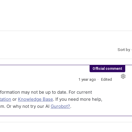
Sort by
Official comment
1 year ago
Edited
formation may not be up to date. For current
ation
or
Knowledge Base
. If you need more help,
m. Or why not try our AI
Gurobot?
.