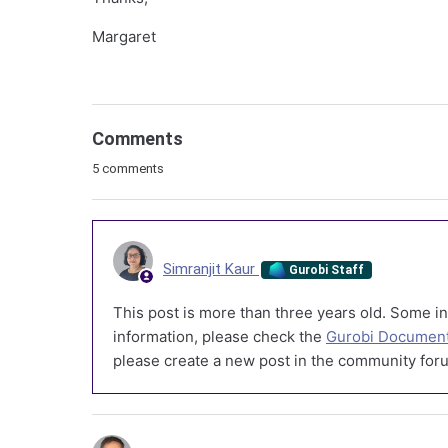
Margaret
Comments
5 comments
Simranjit Kaur
Gurobi Staff
This post is more than three years old. Some in
information, please check the
Gurobi Document
please create a new post in the community foru