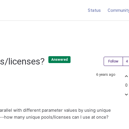
Status
Communit
s/licenses?
Answered
Follow
6 years ago
0
parallel with different parameter values by using unique
is--how many unique pools/licenses can I use at once?