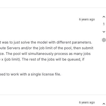
6 years ago
1
st was to just solve the model with different parameters.
te Servers and/or the job limit of the pool, then submit
once. The pool will simultaneously process as many jobs
(job limit). The rest of the jobs will be queued, if
d to work with a single license file.
6 years ago