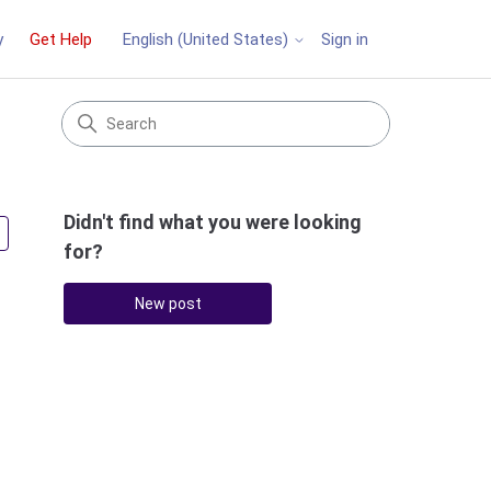
y
Get Help
Sign in
English (United States)
Didn't find what you were looking
Followed by 4 people
for?
New post