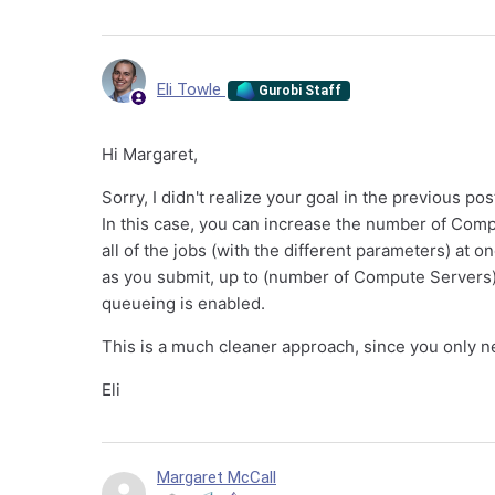
Eli Towle
Gurobi Staff
Hi Margaret,
Sorry, I didn't realize your goal in the previous po
In this case, you can increase the number of Compu
all of the jobs (with the different parameters) at 
as you submit, up to (number of Compute Servers) x 
queueing is enabled.
This is a much cleaner approach, since you only nee
Eli
Margaret McCall