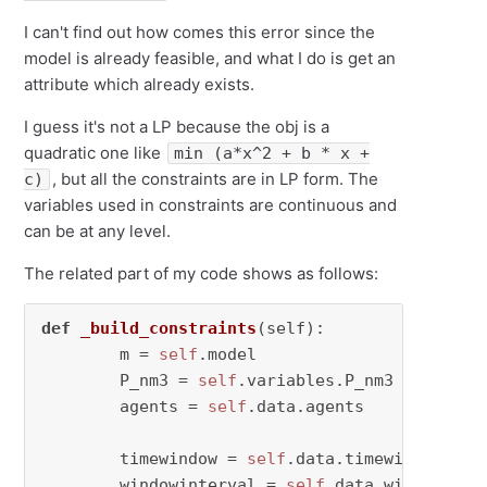
I can't find out how comes this error since the
model is already feasible, and what I do is get an
attribute which already exists.
I guess it's not a LP because the obj is a
quadratic one like
min (a*x^2 + b * x +
, but all the constraints are in LP form. The
c)
variables used in constraints are continuous and
can be at any level.
The related part of my code shows as follows:
def
_build_constraints
(
self
):

        m = 
self
.model

        P_nm3 = 
self
.variables.P_nm3

        agents = 
self
.data.agents

        timewindow = 
self
.data.timewindow     
        windowinterval = 
self
.data.windowinter