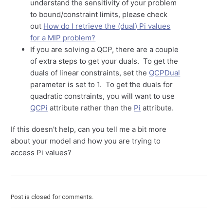
understand the sensitivity of your problem
to bound/constraint limits, please check
out
How do I retrieve the (dual) Pi values
for a MIP problem?
If you are solving a QCP, there are a couple
of extra steps to get your duals. To get the
duals of linear constraints, set the
QCPDual
parameter is set to 1. To get the duals for
quadratic constraints, you will want to use
QCPi
attribute rather than the
Pi
attribute.
If this doesn't help, can you tell me a bit more
about your model and how you are trying to
access Pi values?
Post is closed for comments.