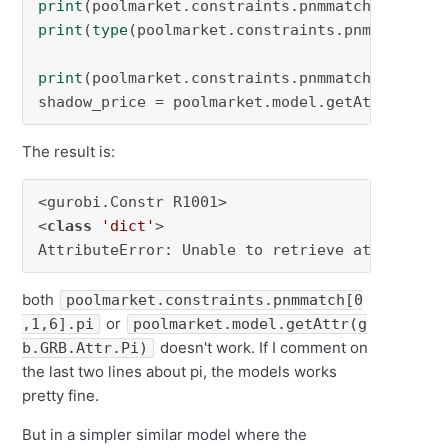
print
(poolmarket.constraints.pnmmatch[
0
,
1
,
6
print
(
type
(poolmarket.constraints.pnmmatch))

print
(poolmarket.constraints.pnmmatch[
0
,
1
,
6
].p
shadow_price = poolmarket.model.getAttr(gb.GR
The result is:
<gurobi.Constr R1001>

<
class
'dict'
>

AttributeError: Unable to retrieve attribute 
both
poolmarket.constraints.pnmmatch[0
or
,1,6].pi
poolmarket.model.getAttr(g
doesn't work. If I comment on
b.GRB.Attr.Pi)
the last two lines about pi, the models works
pretty fine.
But in a simpler similar model where the