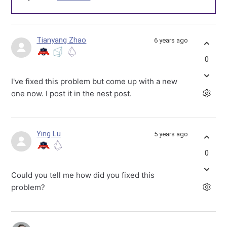
Tianyang Zhao
6 years ago
0
I've fixed this problem but come up with a new
one now. I post it in the nest post.
Ying Lu
5 years ago
0
Could you tell me how did you fixed this
problem?