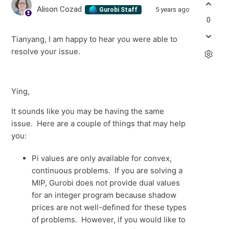
Alison Cozad
5 years ago
Gurobi Staff
0
Tianyang, I am happy to hear you were able to
resolve your issue.
Ying,
It sounds like you may be having the same
issue. Here are a couple of things that may help
you:
Pi values are only available for convex,
continuous problems. If you are solving a
MIP, Gurobi does not provide dual values
for an integer program because shadow
prices are not well-defined for these types
of problems. However, if you would like to