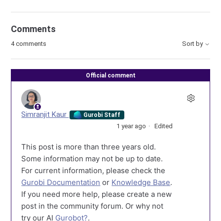
Comments
4 comments
Sort by
Official comment
Simranjit Kaur
Gurobi Staff
1 year ago
Edited
This post is more than three years old.
Some information may not be up to date.
For current information, please check the
Gurobi Documentation
or
Knowledge Base
.
If you need more help, please create a new
post in the community forum. Or why not
try our AI
Gurobot?
.