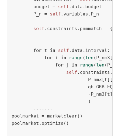
        budget = 
self
.data.budget

        P_n = 
self
.variables.P_n

self
.constraints.pnmmatch = {}    

        ......

for
 t 
in
self
.data.interval:

for
 i 
in
range
(
len
(P_nm3[t])):

for
 j 
in
range
(
len
(P_nm3[t][
0
self
.constraints.pnmmatch[
                            P_nm3[t][i][j],

                            gb.GRB.EQUAL,

                            -P_nm3[t][j][i]

                            )

        .......

poolmarket = marketclear()

poolmarket.optimize()
