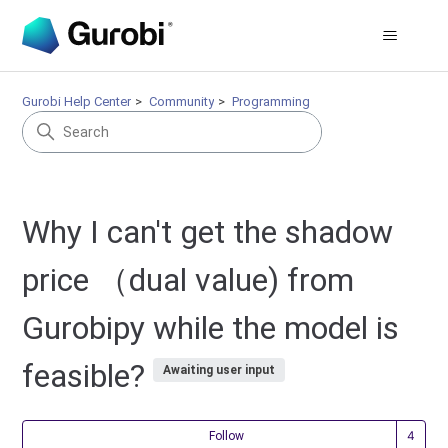
Gurobi Help Center
Community
Programming
Why I can't get the shadow
price （dual value) from
Gurobipy while the model is
feasible?
Awaiting user input
Fol
Follow