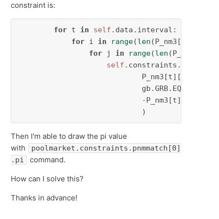
constraint is:
for
 t 
in
self
.data.interval:

for
 i 
in
range
(
len
(P_nm3[t])):

for
 j 
in
range
(
len
(P_nm3[t][
0
self
.constraints.pnmmatch[
                            P_nm3[t][i][j],

                            gb.GRB.EQUAL,

                            -P_nm3[t][j][i]

                            )
Then I'm able to draw the pi value
with
poolmarket.constraints.pnmmatch[0]
command.
.pi
How can I solve this?
Thanks in advance!