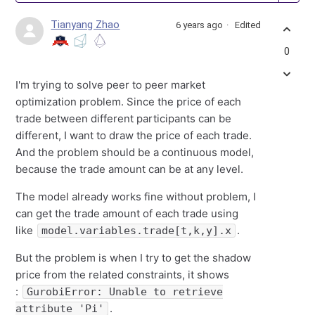
Tianyang Zhao
6 years ago
Edited
0
I'm trying to solve peer to peer market
optimization problem. Since the price of each
trade between different participants can be
different, I want to draw the price of each trade.
And the problem should be a continuous model,
because the trade amount can be at any level.
The model already works fine without problem, I
can get the trade amount of each trade using
like
.
model.variables.trade[t,k,y].x
But the problem is when I try to get the shadow
price from the related constraints, it shows
:
GurobiError: Unable to retrieve
.
attribute 'Pi'