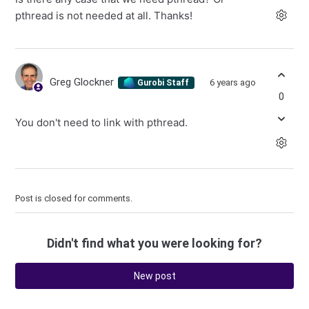
pthread is not needed at all. Thanks!
Greg Glockner
6 years ago
Gurobi Staff
0
You don't need to link with pthread.
Post is closed for comments.
Didn't find what you were looking for?
New post