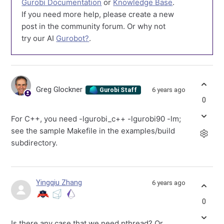
Gurobi Documentation
or
Knowledge Base
.
If you need more help, please create a new
post in the community forum. Or why not
try our AI
Gurobot?
.
Greg Glockner
6 years ago
Gurobi Staff
0
For C++, you need -lgurobi_c++ -lgurobi90 -lm;
see the sample Makefile in the examples/build
subdirectory.
Yingqiu Zhang
6 years ago
0
Is there any case that we need pthread? Or