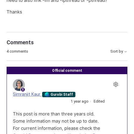
need to also link -lm and -lpthread or -pthread?
Thanks
Comments
4 comments
Sort by
Official comment
Simranjit Kaur
Gurobi Staff
1 year ago
Edited
This post is more than three years old.
Some information may not be up to date.
For current information, please check the