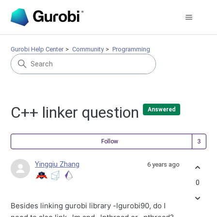
Gurobi Help Center
Community
Programming
C++ linker question
Answered
Fol
Follow
Yingqiu Zhang
6 years ago
0
Besides linking gurobi library -lgurobi90, do I