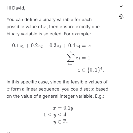
Hi David,
You can define a binary variable for each
x
possible value of
, then ensure exactly one
binary variable is selected. For example:
0.1
z
1
+
0.2
z
2
+
0.3
∈
z
{
3
0
+
,
1
0.4
}
4
.
z
4
=
x
∑
i
=
1
4
z
i
=
1
z
In this specific case, since the feasible values of
x
x
form a linear sequence, you could set
based
on the value of a general integer variable. E.g.:
x
=
0.1
y
1
≤
y
≤
4
y
∈
Z
.