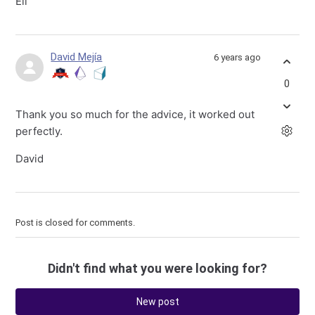
Eli
David Mejía
6 years ago
0
Thank you so much for the advice, it worked out
perfectly.
David
Post is closed for comments.
Didn't find what you were looking for?
New post