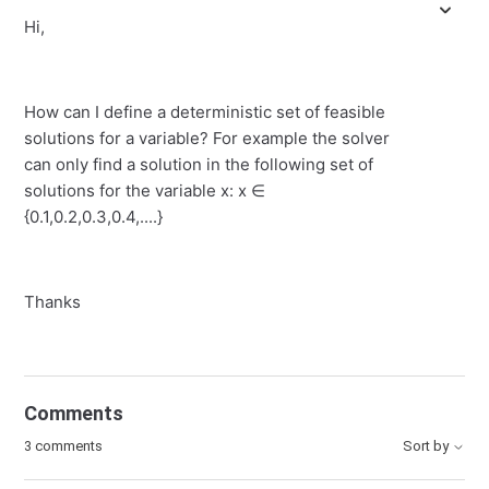
Hi,
How can I define a deterministic set of feasible
solutions for a variable? For example the solver
can only find a solution in the following set of
solutions for the variable x: x ∈
{0.1,0.2,0.3,0.4,....}
Thanks
Comments
3 comments
Sort by