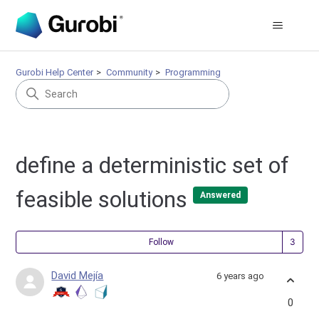
Gurobi Help Center
Community
Programming
define a deterministic set of
feasible solutions
Answered
Fol
Follow
David Mejía
6 years ago
0