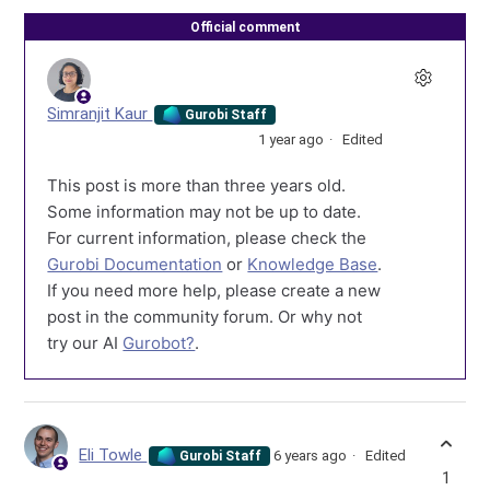
Official comment
Simranjit Kaur
Gurobi Staff
1 year ago
Edited
This post is more than three years old.
Some information may not be up to date.
For current information, please check the
Gurobi Documentation
or
Knowledge Base
.
If you need more help, please create a new
post in the community forum. Or why not
try our AI
Gurobot?
.
Eli Towle
6 years ago
Edited
Gurobi Staff
1