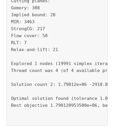
Cutting planes:

Gomory: 308

Implied bound: 28

MIR: 3463

StrongCG: 217

Flow cover: 50

RLT: 7

Relax-and-lift: 21

Explored 1 nodes (19991 simplex iterations) in
Thread count was 4 (of 4 available processors)
Solution count 2: 1.79012e+06 -2918.86

Optimal solution found (tolerance 1.00e+00)

Best objective 1.790120953500e+06, best bound 