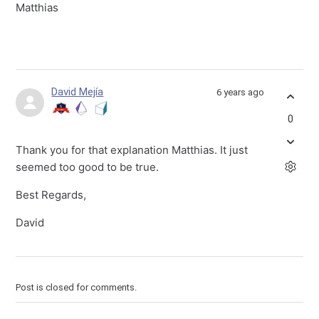
Matthias
David Mejía
6 years ago
0
Thank you for that explanation Matthias. It just
seemed too good to be true.
Best Regards,
David
Post is closed for comments.