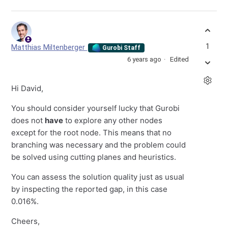
1
Matthias Miltenberger
Gurobi Staff
6 years ago
Edited
Hi David,
You should consider yourself lucky that Gurobi
does not
have
to explore any other nodes
except for the root node. This means that no
branching was necessary and the problem could
be solved using cutting planes and heuristics.
You can assess the solution quality just as usual
by inspecting the reported gap, in this case
0.016%.
Cheers,