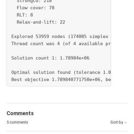
Comments
5 comments
Sort by