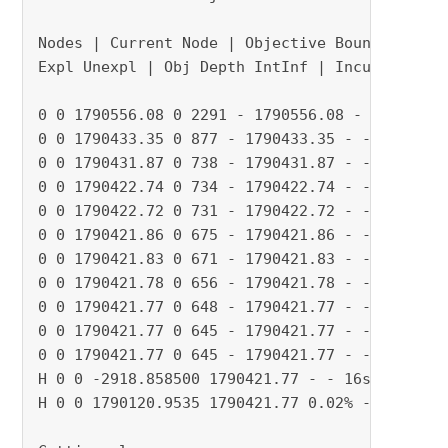
Nodes | Current Node | Objective Bounds | Work
Expl Unexpl | Obj Depth IntInf | Incumbent Bes
0 0 1790556.08 0 2291 - 1790556.08 - - 3s

0 0 1790433.35 0 877 - 1790433.35 - - 5s

0 0 1790431.87 0 738 - 1790431.87 - - 5s

0 0 1790422.74 0 734 - 1790422.74 - - 6s

0 0 1790422.72 0 731 - 1790422.72 - - 7s

0 0 1790421.86 0 675 - 1790421.86 - - 8s

0 0 1790421.83 0 671 - 1790421.83 - - 9s

0 0 1790421.78 0 656 - 1790421.78 - - 10s

0 0 1790421.77 0 648 - 1790421.77 - - 11s

0 0 1790421.77 0 645 - 1790421.77 - - 11s

0 0 1790421.77 0 645 - 1790421.77 - - 13s

H 0 0 -2918.858500 1790421.77 - - 16s

H 0 0 1790120.9535 1790421.77 0.02% - 16s
