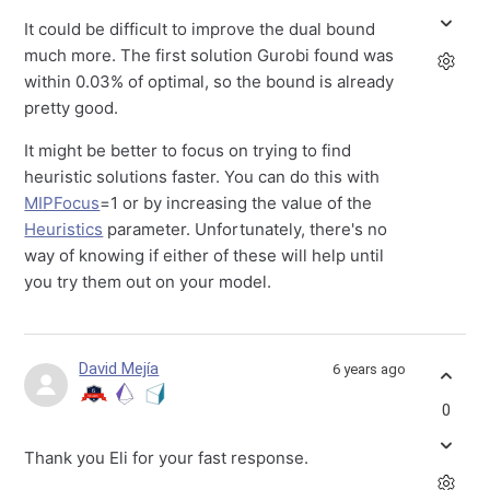
It could be difficult to improve the dual bound
much more. The first solution Gurobi found was
within 0.03% of optimal, so the bound is already
pretty good.
It might be better to focus on trying to find
heuristic solutions faster. You can do this with
MIPFocus
=1 or by increasing the value of the
Heuristics
parameter. Unfortunately, there's no
way of knowing if either of these will help until
you try them out on your model.
David Mejía
6 years ago
0
Thank you Eli for your fast response.