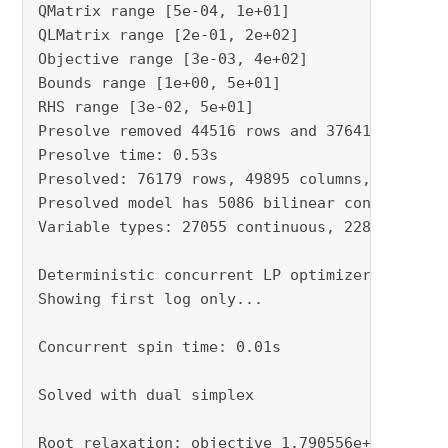
QMatrix range [5e-04, 1e+01]

QLMatrix range [2e-01, 2e+02]

Objective range [3e-03, 4e+02]

Bounds range [1e+00, 5e+01]

RHS range [3e-02, 5e+01]

Presolve removed 44516 rows and 37641 columns

Presolve time: 0.53s

Presolved: 76179 rows, 49895 columns, 190513 n
Presolved model has 5086 bilinear constraint(s
Variable types: 27055 continuous, 22840 intege
Deterministic concurrent LP optimizer: primal 
Showing first log only...

Concurrent spin time: 0.01s

Solved with dual simplex

Root relaxation: objective 1.790556e+06, 14311