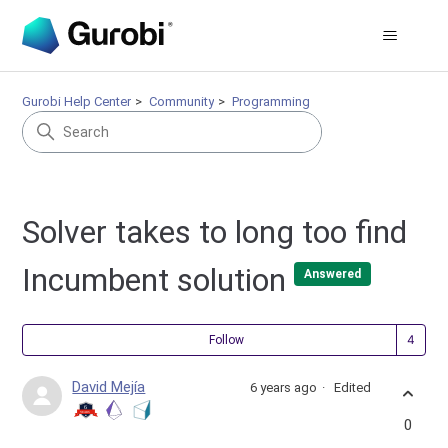
Gurobi Help Center
Community
Programming
Solver takes to long too find
Incumbent solution
Answered
Fol
Follow
David Mejía
6 years ago
Edited
0