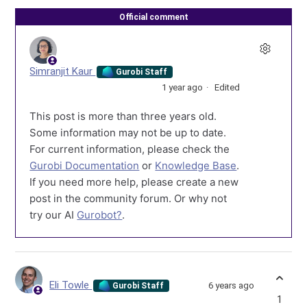
Official comment
Simranjit Kaur
Gurobi Staff
1 year ago
Edited
This post is more than three years old.
Some information may not be up to date.
For current information, please check the
Gurobi Documentation
or
Knowledge Base
.
If you need more help, please create a new
post in the community forum. Or why not
try our AI
Gurobot?
.
Eli Towle
6 years ago
Gurobi Staff
1