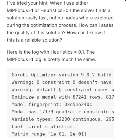
I´ve tried your hint. When I use either
MIPFocus=1 or Heuristics=0.1 the solver finds a
solution really fast, but no nodes where explored
during the optimization process. How can I asses
the quality of this solution? How can I know if
this is a reliable solution?
Here is the log with Heuristics = 0.1. The
MIPFocus=1 log is pretty much the same.
Gurobi Optimizer version 9.0.2 build v9.0.2rc0
Warning: Q constraint 0 doesn't have a name

Warning: default Q constraint names used to wr
Optimize a model with 87241 rows, 81720 column
Model fingerprint: 0xe5ee240c

Model has 17179 quadratic constraints

Variable types: 52200 continuous, 29520 intege
Coefficient statistics:

Matrix range [1e-01, 2e+01]
