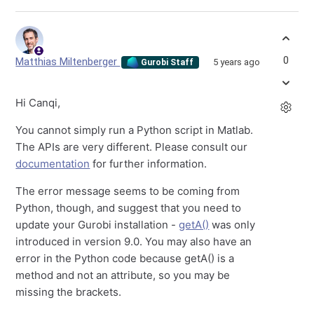
0
Matthias Miltenberger
5 years ago
Gurobi Staff
Hi Canqi,
You cannot simply run a Python script in Matlab.
The APIs are very different. Please consult our
documentation
for further information.
The error message seems to be coming from
Python, though, and suggest that you need to
update your Gurobi installation -
getA()
was only
introduced in version 9.0. You may also have an
error in the Python code because getA() is a
method and not an attribute, so you may be
missing the brackets.