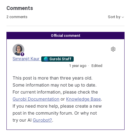
Comments
2 comments
Sort by
Official comment
Simranjit Kaur
Gurobi Staff
1 year ago
Edited
This post is more than three years old.
Some information may not be up to date.
For current information, please check the
Gurobi Documentation
or
Knowledge Base
.
If you need more help, please create a new
post in the community forum. Or why not
try our AI
Gurobot?
.