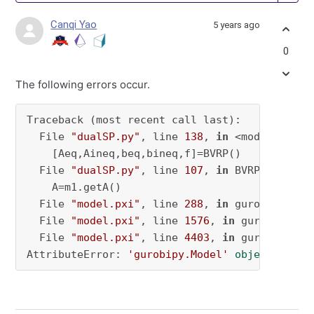
Canqi Yao
5 years ago
0
The following errors occur.
Traceback (most recent call last):

  File 
"dualSP.py"
, line 
138
, 
in
 <module>

    [Aeq,Aineq,beq,bineq,f]=BVRP()

  File 
"dualSP.py"
, line 
107
, 
in
 BVRP

    A=m1.getA()

  File 
"model.pxi"
, line 
288
, 
in
 gurobipy.Mode
  File 
"model.pxi"
, line 
1576
, 
in
 gurobipy.Mod
  File 
"model.pxi"
, line 
4403
, 
in
 gurobipy.Mo
AttributeError: 
'gurobipy.Model'
object
 has n