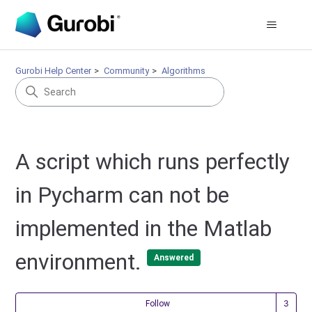
Gurobi Help Center
Community
Algorithms
A script which runs perfectly
in Pycharm can not be
implemented in the Matlab
environment.
Answered
Fol
Follow