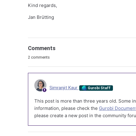
Kind regards,
Jan Brütting
Comments
2 comments
Simranjit Kaur
Gurobi Staff
This post is more than three years old. Some in
information, please check the
Gurobi Document
please create a new post in the community foru