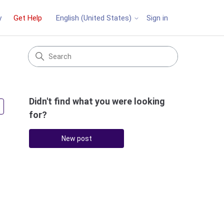
y
Get Help
Sign in
English (United States)
Didn't find what you were looking
Followed by 3 people
for?
New post