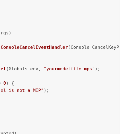
args)
ConsoleCancelEventHandler
(Console_CancelKeyPress);
del
(Globals.env, 
"yourmodelfile.mps"
);

= 
0
) {

del is not a MIP"
);

upted)
