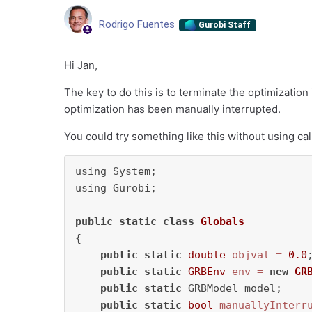
Rodrigo Fuentes
Gurobi Staff
Hi Jan,
The key to do this is to terminate the optimization 
optimization has been manually interrupted.
You could try something like this without using cal
using System;

using Gurobi;

public
static
class
Globals
{    

public
static
double
objval
=
0.0
;
public
static
GRBEnv
env
=
new
GR
public
static
 GRBModel model;

public
static
bool
manuallyInterr