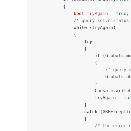
            {

bool
tryAgain
=
true
;

/* query solve status
while
 (tryAgain)

                {

try
                    {                 
if
 (Globals.mo
                        {

/* query 
                            Globals.ob
                        }

                        Console.Write
                        tryAgain = 
fa
                    }

catch
 (GRBExceptio
                    {

/* the error 