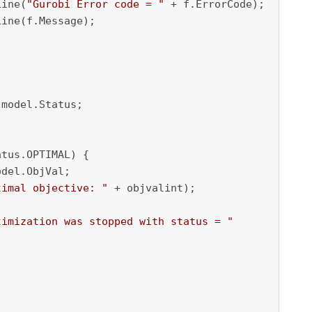
Line(
"Gurobi Error code = "
 + f.ErrorCode);

ine(f.Message);

model.Status;

tus.OPTIMAL) {

del.ObjVal;

timal objective: "
 + objvalint);

timization was stopped with status = "