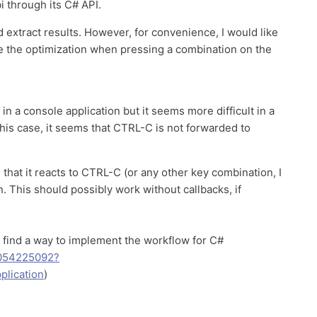
i through its C# API.
nd extract results. However, for convenience, I would like
ate the optimization when pressing a combination on the
n a console application but it seems more difficult in a
 this case, it seems that CTRL-C is not forwarded to
 that it reacts to CTRL-C (or any other key combination, I
n. This should possibly work without callbacks, if
t find a way to implement the workflow for C#
60054225092?
plication
)