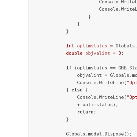
                        Console.Write
                        Console.WriteL
                    }

                }

            }

int
optimstatus
=
 Globals.
double
objvalint
=
0
;

if
 (optimstatus == GRB.Sta
                objvalint = Globals.mo
                Console.WriteLine(
"Op
            } 
else
 {

                Console.WriteLine(
"Op
                + optimstatus);

return
;

            }

            Globals.model.Dispose();
