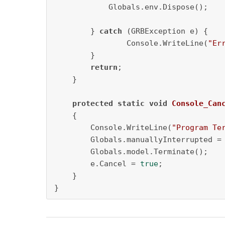
            Globals.env.Dispose();

        } 
catch
 (GRBException e) {

                Console.WriteLine(
"Er
        }

return
;

    }

protected
static
void
Console_Can
    {           

        Console.WriteLine(
"Program Te
        Globals.manuallyInterrupted =
        Globals.model.Terminate();

        e.Cancel = 
true
;       

    }

}