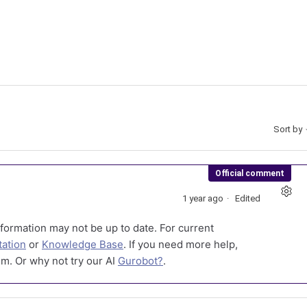
Sort by
Official comment
1 year ago
Edited
formation may not be up to date. For current
ation
or
Knowledge Base
. If you need more help,
m. Or why not try our AI
Gurobot?
.