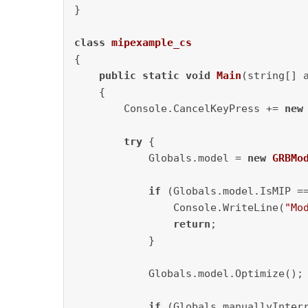
}

class
mipexample_cs
{

public
static
void
Main
(string[] 
    {               

        Console.CancelKeyPress += 
new
try
 {            

            Globals.model = 
new
GRBMo
if
 (Globals.model.IsMIP =
                Console.WriteLine(
"Mo
return
;

            }

            Globals.model.Optimize();

if
 (Globals.manuallyInterr