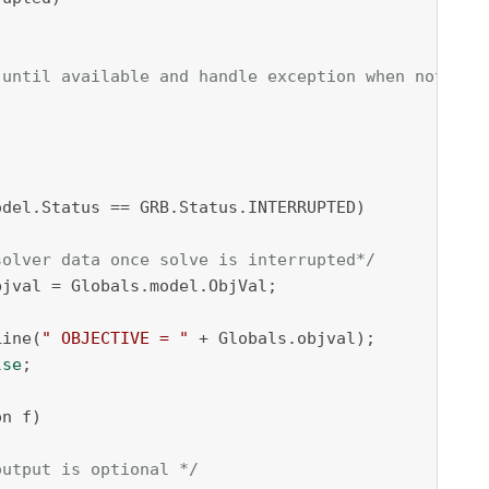
 until available and handle exception when not ava
 

del.Status == GRB.Status.INTERRUPTED)

solver data once solve is interrupted*/
jval = Globals.model.ObjVal;

Line(
" OBJECTIVE = "
 + Globals.objval);

lse
;

n f)

output is optional */