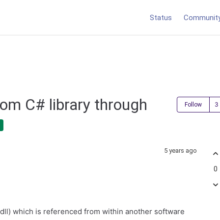
Status
Communit
rom C# library through
Follow
5 years ago
0
.dll) which is referenced from within another software