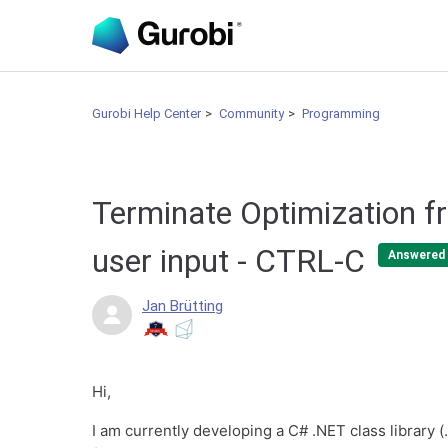
Gurobi Help Center
Community
Programming
Terminate Optimization f
user input - CTRL-C
Answered
Jan Brütting
Hi,
I am currently developing a C# .NET class library (