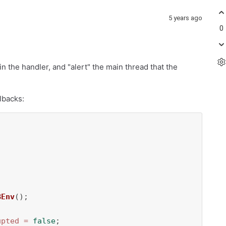
5 years ago
0
in the handler, and "alert" the main thread that the
lbacks:


BEnv
();

upted
=
false
;
