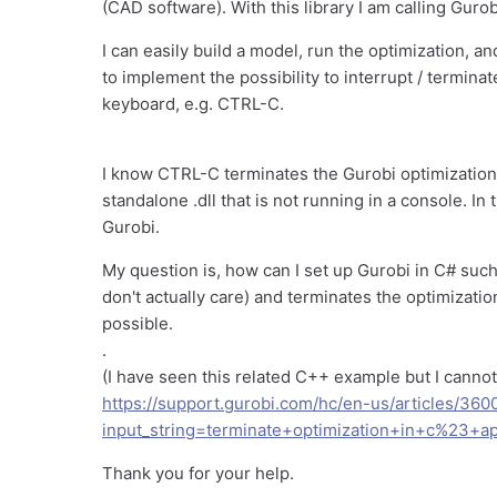
(CAD software). With this library I am calling Gurob
I can easily build a model, run the optimization, a
to implement the possibility to interrupt / termin
keyboard, e.g. CTRL-C.
I know CTRL-C terminates the Gurobi optimization i
standalone .dll that is not running in a console. In
Gurobi.
My question is, how can I set up Gurobi in C# such
don't actually care) and terminates the optimizatio
possible.
.
(I have seen this related C++ example but I canno
https://support.gurobi.com/hc/en-us/articles/3
input_string=terminate+optimization+in+c%23+ap
Thank you for your help.