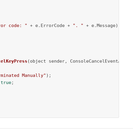
ror code: "
 + e.ErrorCode + 
". "
 + e.Message);

celKeyPress
(object sender, ConsoleCancelEventArgs 
rminated Manually"
);

 
true
;
