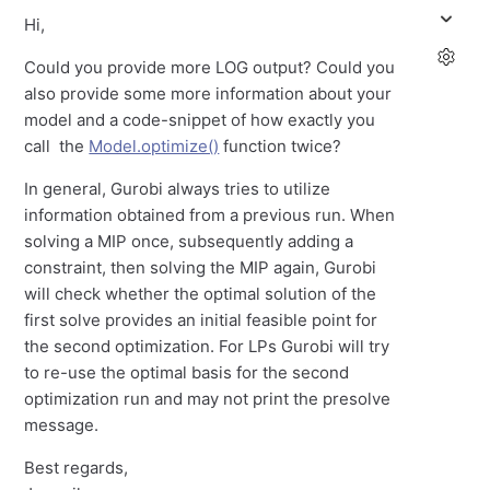
Hi,
Could you provide more LOG output? Could you
also provide some more information about your
model and a code-snippet of how exactly you
call the
Model.optimize()
function twice?
In general, Gurobi always tries to utilize
information obtained from a previous run. When
solving a MIP once, subsequently adding a
constraint, then solving the MIP again, Gurobi
will check whether the optimal solution of the
first solve provides an initial feasible point for
the second optimization. For LPs Gurobi will try
to re-use the optimal basis for the second
optimization run and may not print the presolve
message.
Best regards,