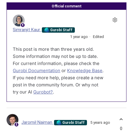
Official comment
Simranjit Kaur
Gurobi Staff
1 year ago
Edited
This post is more than three years old.
Some information may not be up to date.
For current information, please check the
Gurobi Documentation
or
Knowledge Base
.
If you need more help, please create a new
post in the community forum. Or why not
try our AI
Gurobot?
.
Jaromił Najman
5 years ago
Gurobi Staff
0