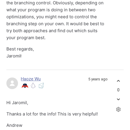
the branching control. Obviously, depending on
what your program is doing in between two
optimizations, you might need to control the
branching step on your own. It would be best to
try both approaches and find out which suits
your program best.
Best regards,
Jaromił
Haoze Wu
5 years ago
0
Hi Jaromil,
Thanks a lot for the info! This is very helpful!
Andrew