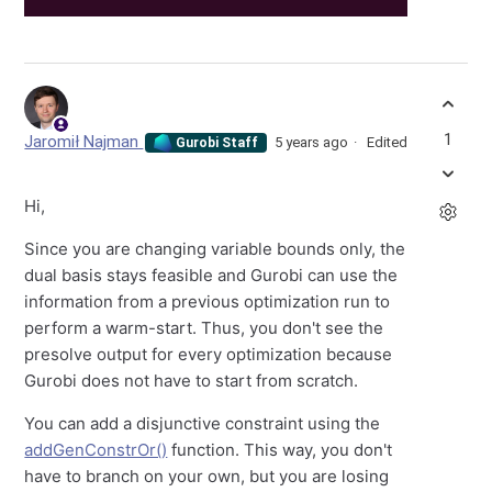
1
Jaromił Najman
5 years ago
Edited
Gurobi Staff
Hi,
Since you are changing variable bounds only, the
dual basis stays feasible and Gurobi can use the
information from a previous optimization run to
perform a warm-start. Thus, you don't see the
presolve output for every optimization because
Gurobi does not have to start from scratch.
You can add a disjunctive constraint using the
addGenConstrOr()
function. This way, you don't
have to branch on your own, but you are losing