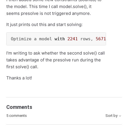
the model. This time I call model.solve(), it
seems presolve is not triggered anymore.
It just prints out this and start solving:
Optimize a model 
with
2241
 rows, 
5671
 columns
I'm writing to ask whether the second solve() call
takes advantage of the presolve run during the
first solve() call.
Thanks a lot!
Comments
5 comments
Sort by