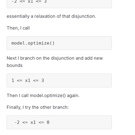
-2 <= x1 <= 3
essentially a relaxation of that disjunction.
Then, I call
model.optimize()
Next I branch on the disjunction and add new
bounds
1 <= x1 <= 3
Then I call model.optimize() again.
Finally, I try the other branch:
 -2 <= x1 <= 0