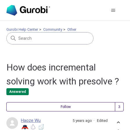
Gurobi Help Center
Community
Other
How does incremental
solving work with presolve ?
Answered
Fol
Follow
Haoze Wu
5 years ago
Edited