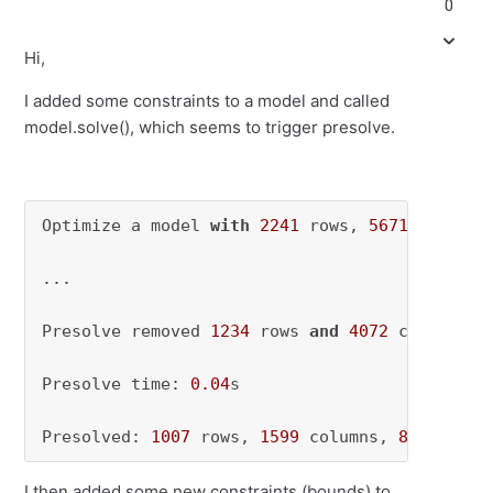
0
Hi,
I added some constraints to a model and called
model.solve(), which seems to trigger presolve.
Optimize a model 
with
2241
 rows, 
5671
 columns
...

Presolve removed 
1234
 rows 
and
4072
 columns 

Presolve time: 
0.04
s 

Presolved: 
1007
 rows, 
1599
 columns, 
83284
 non
I then added some new constraints (bounds) to