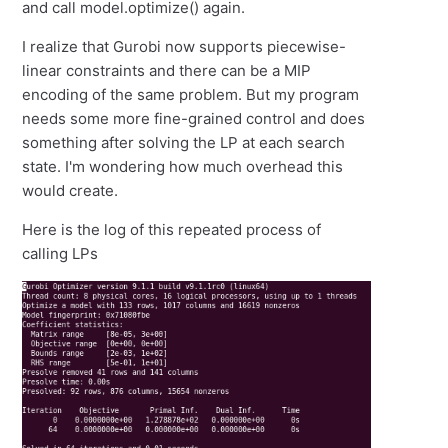
and call model.optimize() again.
I realize that Gurobi now supports piecewise-
linear constraints and there can be a MIP
encoding of the same problem. But my program
needs some more fine-grained control and does
something after solving the LP at each search
state. I'm wondering how much overhead this
would create.
Here is the log of this repeated process of
calling LPs