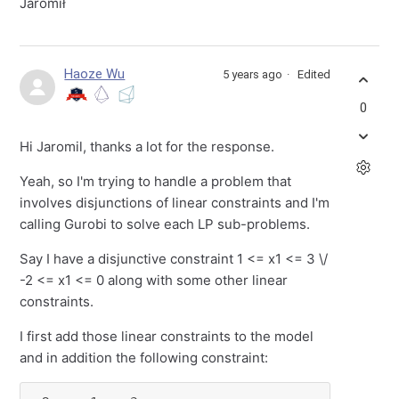
Jaromił
Haoze Wu
5 years ago
Edited
0
Hi Jaromil, thanks a lot for the response.
Yeah, so I'm trying to handle a problem that
involves disjunctions of linear constraints and I'm
calling Gurobi to solve each LP sub-problems.
Say I have a disjunctive constraint 1 <= x1 <= 3 \/
-2 <= x1 <= 0 along with some other linear
constraints.
I first add those linear constraints to the model
and in addition the following constraint: