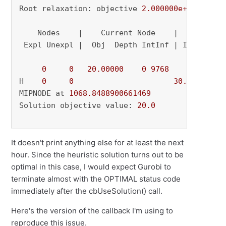
Root relaxation: objective 
2.000000e+01
, 
2257
    Nodes    |    Current Node    |     Object
 Expl Unexpl |  Obj  Depth IntInf | Incumbent 
0
0
20.00000
0
9768
          - 
H    
0
0
30.0000000
MIPNODE at 
1068.8488900661469
Solution objective value: 
20.0
It doesn't print anything else for at least the next
hour. Since the heuristic solution turns out to be
optimal in this case, I would expect Gurobi to
terminate almost with the OPTIMAL status code
immediately after the cbUseSolution() call.
Here's the version of the callback I'm using to
reproduce this issue.