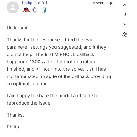
Philip Taffet
5 years ago
0
Hi Jaromił,
Thanks for the response. I tried the two
parameter settings you suggested, and it they
did not help. The first MIPNODE callback
happened 1300s after the root relaxation
finished, and >1 hour into the solve, it still has
not terminated, in spite of the callback providing
an optimal solution.
I am happy to share the model and code to
reproduce the issue.
Thanks,
Philip