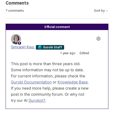
Comments
7 comments
Sort by
Official comment
Simranjit Kaur
Gurobi Staff
1 year ago
Edited
This post is more than three years old.
Some information may not be up to date.
For current information, please check the
Gurobi Documentation
or
Knowledge Base
.
If you need more help, please create a new
post in the community forum. Or why not
try our AI
Gurobot?
.