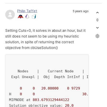
Philip Taffet
5 years ago
0
Setting Cuts=0, it solves in about an hour, but it
still does not seem to be using my heuristic
solution, in spite of returning the correct
objective from cbUseSolution()
    Nodes    |    Current Node    |     Object
 Expl Unexpl |  Obj  Depth IntInf | Incumbent 
0
0
20.00000
0
9729
          - 
H    
0
0
30.0000000
MIPNODE at 
803.6793129444122
Solution objective value: 
20.0