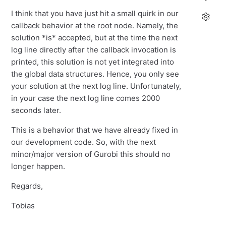
I think that you have just hit a small quirk in our
callback behavior at the root node. Namely, the
solution *is* accepted, but at the time the next
log line directly after the callback invocation is
printed, this solution is not yet integrated into
the global data structures. Hence, you only see
your solution at the next log line. Unfortunately,
in your case the next log line comes 2000
seconds later.
This is a behavior that we have already fixed in
our development code. So, with the next
minor/major version of Gurobi this should no
longer happen.
Regards,
Tobias