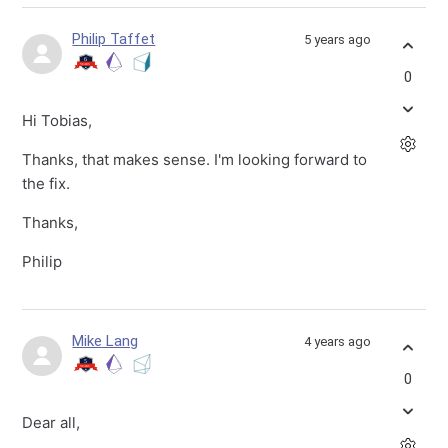
Philip Taffet
5 years ago
0
Hi Tobias,
Thanks, that makes sense. I'm looking forward to
the fix.
Thanks,
Philip
Mike Lang
4 years ago
0
Dear all,