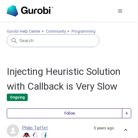
Gurobi Help Center
Community
Programming
Injecting Heuristic Solution
with Callback is Very Slow
Ongoing
Fol
Follow
Philip Taffet
5 years ago