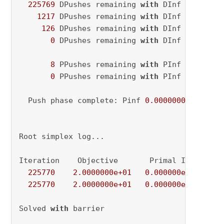
225769
 DPushes remaining 
with
 DInf 
0.000000
1217
 DPushes remaining 
with
 DInf 
0.000000
126
 DPushes remaining 
with
 DInf 
0.000000
0
 DPushes remaining 
with
 DInf 
0.000000
8
 PPushes remaining 
with
 PInf 
0.000000
0
 PPushes remaining 
with
 PInf 
0.000000
  Push phase complete: Pinf 
0.0000000e+00
, Di
Root simplex log...

Iteration    Objective       Primal Inf.    Du
225770
2.0000000e+01
0.000000e+00
0.
225770
2.0000000e+01
0.000000e+00
0.
Solved 
with
 barrier
