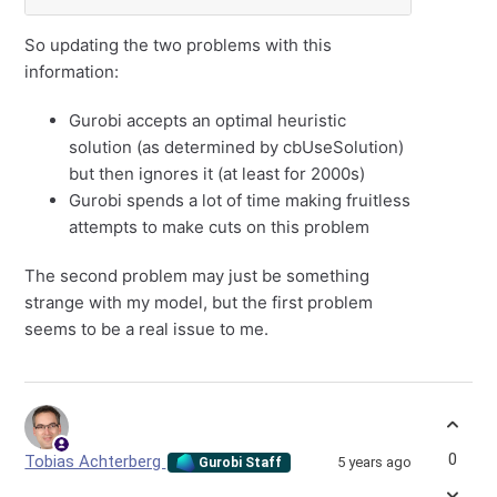
So updating the two problems with this
information:
Gurobi accepts an optimal heuristic
solution (as determined by cbUseSolution)
but then ignores it (at least for 2000s)
Gurobi spends a lot of time making fruitless
attempts to make cuts on this problem
The second problem may just be something
strange with my model, but the first problem
seems to be a real issue to me.
0
Tobias Achterberg
5 years ago
Gurobi Staff