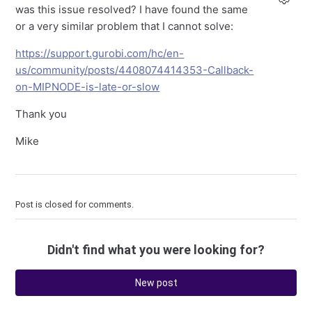
was this issue resolved? I have found the same
or a very similar problem that I cannot solve:
https://support.gurobi.com/hc/en-
us/community/posts/4408074414353-Callback-
on-MIPNODE-is-late-or-slow
Thank you
Mike
Post is closed for comments.
Didn't find what you were looking for?
New post