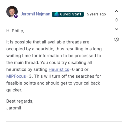
Jaromił Najman
5 years ago
Gurobi Staff
0
Hi Philip,
It is possible that all available threads are
occupied by a heuristic, thus resulting in a long
waiting time for information to be processed to
the main thread. You could try disabling all
heuristics by setting
Heuristics
=0 and or
MIPFocus
=3. This will turn off the searches for
feasible points and should get to your callback
quicker.
Best regards,
Jaromił