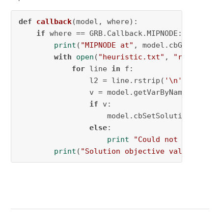
def
callback
(
model, where
):

if
 where == GRB.Callback.MIPNODE:

print
(
"MIPNODE at"
, model.cbGet(GRB.Ca
with
open
(
"heuristic.txt"
, 
"r"
) 
as
 f:

for
 line 
in
 f:

                l2 = line.rstrip(
'\n'
)

                v = model.getVarByName(l2)

if
 v:

                    model.cbSetSolution(v, 
0
)

else
:

print
"Could not find"
, l2
print
(
"Solution objective value:"
, mo