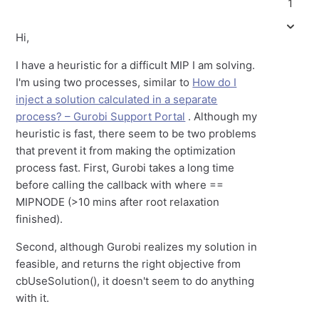
1
Hi,
I have a heuristic for a difficult MIP I am solving.
I'm using two processes, similar to
How do I
inject a solution calculated in a separate
process? – Gurobi Support Portal
. Although my
heuristic is fast, there seem to be two problems
that prevent it from making the optimization
process fast. First, Gurobi takes a long time
before calling the callback with where ==
MIPNODE (>10 mins after root relaxation
finished).
Second, although Gurobi realizes my solution in
feasible, and returns the right objective from
cbUseSolution(), it doesn't seem to do anything
with it.