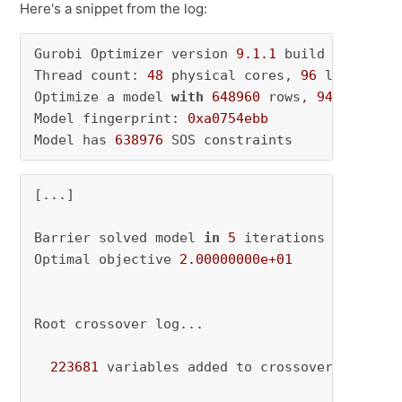
Here's a snippet from the log:
Gurobi Optimizer version 
9.1
.1
 build v9
.1
.1
rc
Thread count: 
48
 physical cores, 
96
 logical p
Optimize a model 
with
648960
 rows, 
9440257
 co
Model fingerprint: 
0xa0754ebb
Model has 
638976
 SOS constraints
[...]

Barrier solved model 
in
5
 iterations 
and
157.
Optimal objective 
2.00000000e+01
Root crossover log...

223681
 variables added to crossover basis   