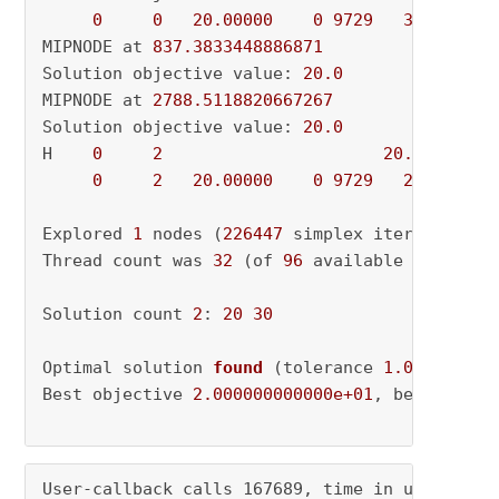
0
0
20.00000
0
9729
30.00000
MIPNODE at 
837.3833448886871
Solution objective value: 
20.0
MIPNODE at 
2788.5118820667267
Solution objective value: 
20.0
H    
0
2
20.0000000
0
2
20.00000
0
9729
20.00000
Explored 
1
 nodes (
226447
 simplex iterations) 
Thread count was 
32
 (of 
96
 available processor
Solution count 
2
: 
20
30
Optimal solution 
found
(tolerance 
1.00e-04
)
Best objective 
2.000000000000e+01
, best bound
User-callback calls 167689, time in user-call