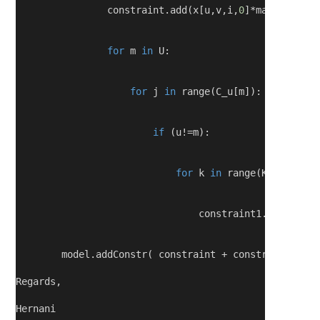
                constraint.add(x[u,v,i,
0
]*math.log(
1
-
for
 m 
in
 U:
for
 j 
in
 range(C_u[m]):
if
 (u!=m):
for
 k 
in
 range(K):
                                constraint1.add(x[m,v
        model.addConstr( constraint + constraint1 <=m
Regards,
Hernani