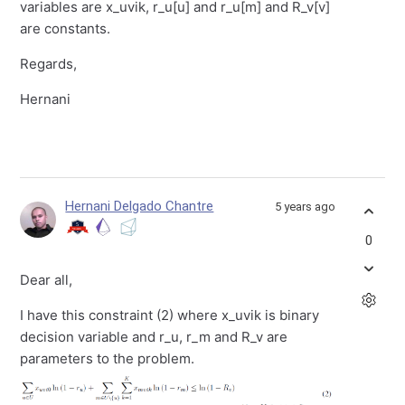
variables are x_uvik, r_u[u] and r_u[m] and R_v[v]
are constants.
Regards,
Hernani
Hernani Delgado Chantre
5 years ago
0
Dear all,
I have this constraint (2) where x_uvik is binary
decision variable and r_u, r_m and R_v are
parameters to the problem.