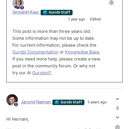
Simranjit Kaur
Gurobi Staff
1 year ago
Edited
This post is more than three years old.
Some information may not be up to date.
For current information, please check the
Gurobi Documentation
or
Knowledge Base
.
If you need more help, please create a new
post in the community forum. Or why not
try our AI
Gurobot?
.
Jaromił Najman
5 years ago
Gurobi Staff
0
Hi Hernani,