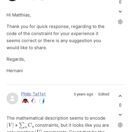
0
Hi Matthias,
Thank you for quick response, regarding to the
code of the constraint for your experience it
seems correct or there is any suggestion you
would like to share.
Regards,
Hernani
Philip Taffet
5 years ago
Edited
0
The mathematical description seems to encode
|
V
|
∗
∑
u
C
u
constraints, but it looks like you are
|
|
V