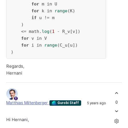
for
 m in U

for
 k in 
range
(K)

if
 u != m

    )

    <= math.
log
(
1
 - R_v[v])

for
 v in V

for
 i in 
range
(C_u[u])

)
Regards,
Hernani
0
Matthias Miltenberger
5 years ago
Gurobi Staff
Hi Hernani,
r
u