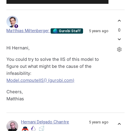
0
Matthias Miltenberger
5 years ago
Gurobi Staff
Hi Hernani,
You could try to solve the IIS of this model to
figure out what might be the cause of the
infeasibility:
Model.computeIIS() (gurobi.com)
Cheers,
Matthias
Hernani Delgado Chantre
5 years ago