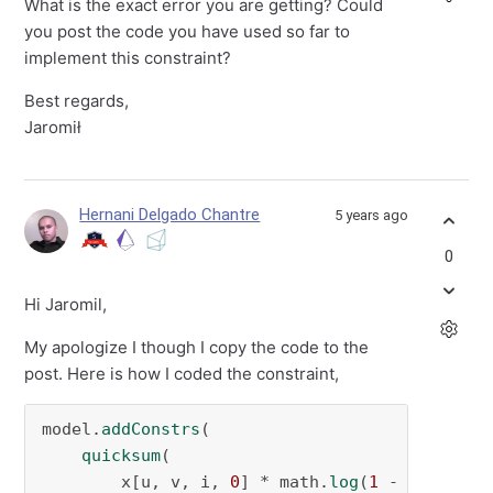
What is the exact error you are getting? Could
you post the code you have used so far to
implement this constraint?
Best regards,
Jaromił
Hernani Delgado Chantre
5 years ago
0
Hi Jaromil,
My apologize I though I copy the code to the
post. Here is how I coded the constraint,
model.
addConstrs
(

quicksum
(

        x[u, v, i, 
0
] * math.
log
(
1
 - r_u[u]) 