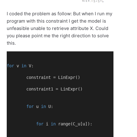
I coded the problem as follow: But when I run my
program with this constraint I get the model is
unfeasible unable to retrieve attribute X. Could
you please point me the right direction to solve
this.
for
 v 
in
 V:
        constraint = LinExpr()
        constraint1 = LinExpr()
for
 u 
in
 U:
for
 i 
in
 range(C_u[u]):