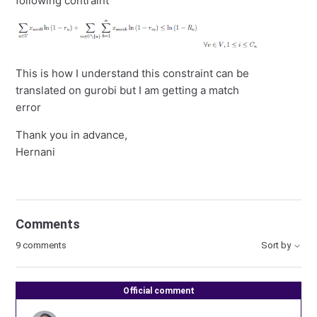
following contraint
This is how I understand this constraint can be
translated on gurobi but I am getting a match
error
Thank you in advance,
Hernani
Comments
9 comments
Sort by
Official comment