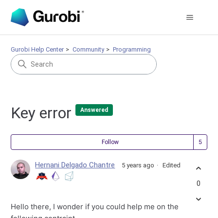
Gurobi Help Center
Community
Programming
Key error
Answered
Fol
Follow
Hernani Delgado Chantre
5 years ago
Edited
0
Hello there, I wonder if you could help me on the