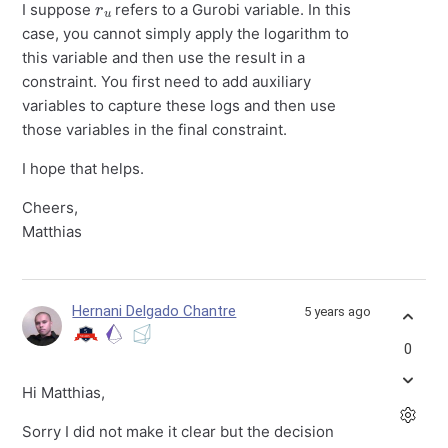
I suppose
refers to a Gurobi variable. In this
case, you cannot simply apply the logarithm to
this variable and then use the result in a
constraint. You first need to add auxiliary
variables to capture these logs and then use
those variables in the final constraint.
I hope that helps.
Cheers,
Matthias
Hernani Delgado Chantre
5 years ago
0
Hi Matthias,
Sorry I did not make it clear but the decision