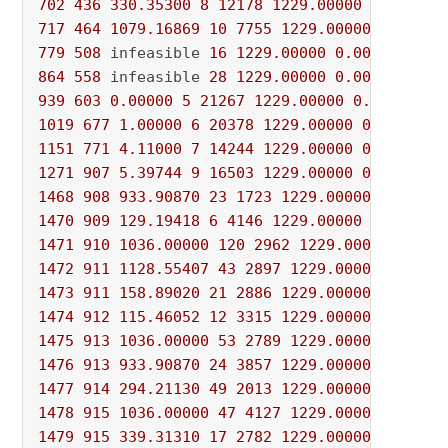
702
436
330.35300
8
12178
1229.00000
0.00000
717
464
1079.16869
10
7755
1229.00000
0.00000
779
508
 infeasible 
16
1229.00000
0.00000
100
%
864
558
 infeasible 
28
1229.00000
0.00000
100
%
939
603
0.00000
5
21267
1229.00000
0.00000
10
1019
677
1.00000
6
20378
1229.00000
0.00000
1
1151
771
4.11000
7
14244
1229.00000
0.00000
1
1271
907
5.39744
9
16503
1229.00000
0.00000
1
1468
908
933.90870
23
1723
1229.00000
0.00000
1470
909
129.19418
6
4146
1229.00000
0.00000
1471
910
1036.00000
120
2962
1229.00000
0.000
1472
911
1128.55407
43
2897
1229.00000
0.0000
1473
911
158.89020
21
2886
1229.00000
0.00000
1474
912
115.46052
12
3315
1229.00000
0.00000
1475
913
1036.00000
53
2789
1229.00000
0.0000
1476
913
933.90870
24
3857
1229.00000
0.00000
1477
914
294.21130
49
2013
1229.00000
0.00000
1478
915
1036.00000
47
4127
1229.00000
0.0000
1479
915
339.31310
17
2782
1229.00000
0.00000