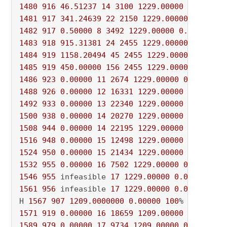
1480
916
46.51237
14
3100
1229.00000
0.00000
1481
917
341.24639
22
2150
1229.00000
0.00000
1482
917
0.50000
8
3492
1229.00000
0.00000
10
1483
918
915.31381
24
2455
1229.00000
0.00000
1484
919
1158.20494
45
2455
1229.00000
0.0000
1485
919
450.00000
156
2455
1229.00000
0.0000
1486
923
0.00000
11
2674
1229.00000
0.00000
1
1488
926
0.00000
12
16331
1229.00000
0.00000
1492
933
0.00000
13
22340
1229.00000
0.00000
1500
938
0.00000
14
20270
1229.00000
0.00000
1508
944
0.00000
14
22195
1229.00000
0.00000
1516
948
0.00000
15
12498
1229.00000
0.00000
1524
950
0.00000
15
21434
1229.00000
0.00000
1532
955
0.00000
16
7502
1229.00000
0.00000
1
1546
955
 infeasible 
17
1229.00000
0.00000
100
1561
956
 infeasible 
17
1229.00000
0.00000
100
H 
1567
907
1209.0000000
0.00000
100
% 
3412
1571
919
0.00000
16
18659
1209.00000
0.00000
1589
979
0.00000
17
9734
1209.00000
0.00000
1