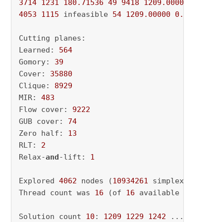
3714
1231
180.71536
49
9418
1209.00000
0.0000
4053
1115
 infeasible 
54
1209.00000
0.00000
10
Cutting planes:

Learned: 
564
Gomory: 
39
Cover: 
35880
Clique: 
8929
MIR: 
483
Flow cover: 
9222
GUB cover: 
74
Zero half: 
13
RLT: 
2
Relax-
and
-lift: 
1
Explored 
4062
 nodes (
10934261
 simplex iterati
Thread count was 
16
 (of 
16
 available processor
Solution count 
10
: 
1209
1229
1242
 ... 
1617