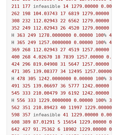
211
177
 infeasible 
14
1279.00000
0.00000
100
%
262
198
104.03743
17
6819
1279.00000
0.00000
308
232
112.02943
22
6562
1279.00000
0.00000
352
249
112.02943
26
4520
1279.00000
0.00000
H 
363
249
1278.0000000
0.00000
100
% 
4075
 696s

H 
365
249
1257.0000000
0.00000
100
% 
4081
369
268
112.02943
27
4519
1257.00000
0.00000
400
268
4.02670
18
7839
1257.00000
0.00000
10
424
296
819.04908
31
5647
1257.00000
0.00000
471
305
139.08377
34
12495
1257.00000
0.00000
H 
478
305
1242.0000000
0.00000
100
% 
3713
491
325
139.06697
36
5777
1242.00000
0.00000
545
333
210.00479
39
6192
1242.00000
0.00000
H 
556
333
1229.0000000
0.00000
100
% 
3531
562
351
210.89423
40
11997
1229.00000
0.00000
598
357
 infeasible 
41
1229.00000
0.00000
100
%
608
389
87.01291
5
15654
1229.00000
0.00000
1
642
427
91.75362
6
18902
1229.00000
0.00000
1