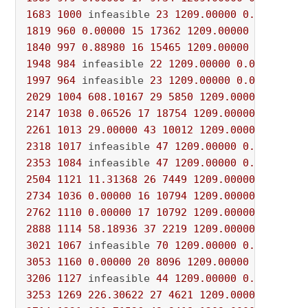
1683
1000
 infeasible 
23
1209.00000
0.00000
10
1819
960
0.00000
15
17362
1209.00000
0.00000
1840
997
0.88980
16
15465
1209.00000
0.00000
1948
984
 infeasible 
22
1209.00000
0.00000
100
1997
964
 infeasible 
23
1209.00000
0.00000
100
2029
1004
608.10167
29
5850
1209.00000
0.0000
2147
1038
0.06526
17
18754
1209.00000
0.00000
2261
1013
29.00000
43
10012
1209.00000
0.0000
2318
1017
 infeasible 
47
1209.00000
0.00000
10
2353
1084
 infeasible 
47
1209.00000
0.00000
10
2504
1121
11.31368
26
7449
1209.00000
0.00000
2734
1036
0.00000
16
10794
1209.00000
0.00000
2762
1110
0.00000
17
10792
1209.00000
0.00000
2888
1114
58.18936
37
2219
1209.00000
0.00000
3021
1067
 infeasible 
70
1209.00000
0.00000
10
3053
1160
0.00000
20
8096
1209.00000
0.00000
3206
1127
 infeasible 
44
1209.00000
0.00000
10
3253
1269
226.30622
27
4621
1209.00000
0.0000