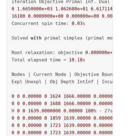
0
1.6650000e+03
1.062688e+01
6.617114e+09
16180
0.0000000e+00
0.000000e+00
0.000000e+00
Concurrent spin time: 
0.03
s

Solved 
with
 primal simplex (primal model)

Root relaxation: objective 
0.000000e+00
, 
1618
Total elapsed time = 
10.18
s

Nodes | Current Node | Objective Bounds | Work
Expl Unexpl | Obj Depth IntInf | Incumbent Bes
0
0
0.00000
0
1624
1666.00000
0.00000
100
0
0
0.00000
0
1688
1666.00000
0.00000
100
% - 2
H 
0
0
1639.0000000
0.00000
100
0
0
0.00000
0
1859
1639.00000
0.00000
100
0
0
0.00000
0
1723
1639.00000
0.00000
100
0
0
0.00000
0
1723
1639.00000
0.00000
100