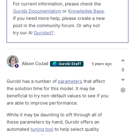
For current information, please check the
Gurobi Documentation
or
Knowledge Base
.
If you need more help, please create a new
post in the community forum. Or why not
try our AI
Gurobot?
.
Alison Cozad
5 years ago
Gurobi Staff
0
Gurobi has a number of
parameters
that affect
the solution time for this model. It may be
beneficial to try non-default values to see if you
are able to improve performance.
While it may be daunting to sift through all of
these parameters by hand, Gurobi offers an
automated
tuning tool
to help select quality