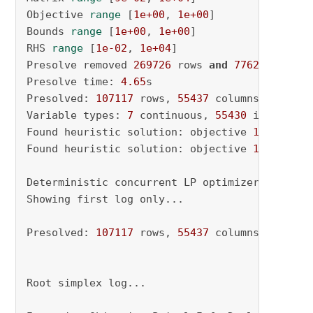
Objective 
range
 [
1e+00
, 
1e+00
]

Bounds 
range
 [
1e+00
, 
1e+00
]

RHS 
range
 [
1e-02
, 
1e+04
]

Presolve removed 
269726
 rows 
and
77626
 columns
Presolve time: 
4.65
s

Presolved: 
107117
 rows, 
55437
 columns, 
499607
Variable types: 
7
 continuous, 
55430
 integer (
Found heuristic solution: objective 
1688.0000
Found heuristic solution: objective 
1666.0000
Deterministic concurrent LP optimizer: primal
Showing first log only...

Presolved: 
107117
 rows, 
55437
 columns, 
499607
Root simplex log...
