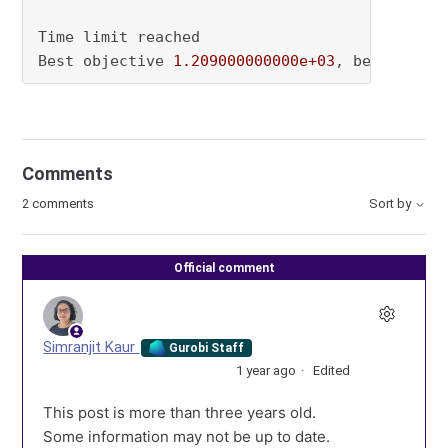
Time limit reached

Best objective 
1.209000000000e+03
, best bound
Comments
2 comments
Sort by
Official comment
Simranjit Kaur
Gurobi Staff
1 year ago
Edited
This post is more than three years old.
Some information may not be up to date.