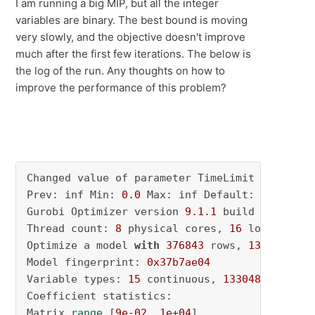
I am running a big MIP, but all the integer
variables are binary. The best bound is moving
very slowly, and the objective doesn't improve
much after the first few iterations. The below is
the log of the run. Any thoughts on how to
improve the performance of this problem?
Changed value of parameter TimeLimit to 
7200.
Prev: inf Min: 
0.0
 Max: inf Default: inf

Gurobi Optimizer version 
9.1
.1
 build v9
.1
.1
rc
Thread count: 
8
 physical cores, 
16
 logical pr
Optimize a model 
with
376843
 rows, 
133063
 col
Model fingerprint: 
0x37b7ae04
Variable types: 
15
 continuous, 
133048
 integer
Coefficient statistics:

Matrix 
range
 [
9e-02
, 
1e+04
]
