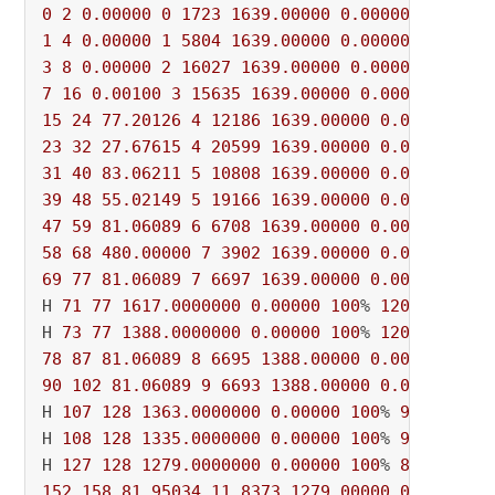
0
2
0.00000
0
1723
1639.00000
0.00000
100
1
4
0.00000
1
5804
1639.00000
0.00000
100
% 
16
3
8
0.00000
2
16027
1639.00000
0.00000
100
% 
1
7
16
0.00100
3
15635
1639.00000
0.00000
100
% 
15
24
77.20126
4
12186
1639.00000
0.00000
100
23
32
27.67615
4
20599
1639.00000
0.00000
100
31
40
83.06211
5
10808
1639.00000
0.00000
100
39
48
55.02149
5
19166
1639.00000
0.00000
100
47
59
81.06089
6
6708
1639.00000
0.00000
100
%
58
68
480.00000
7
3902
1639.00000
0.00000
100
69
77
81.06089
7
6697
1639.00000
0.00000
100
%
H 
71
77
1617.0000000
0.00000
100
% 
12042
 431s

H 
73
77
1388.0000000
0.00000
100
% 
12045
78
87
81.06089
8
6695
1388.00000
0.00000
100
%
90
102
81.06089
9
6693
1388.00000
0.00000
100
H 
107
128
1363.0000000
0.00000
100
% 
9579
 529s

H 
108
128
1335.0000000
0.00000
100
% 
9490
 529s

H 
127
128
1279.0000000
0.00000
100
% 
8520
152
158
81.95034
11
8373
1279.00000
0.00000
1