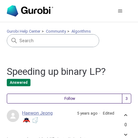
Gurobi Help Center
Community
Algorithms
Speeding up binary LP?
Answered
Fol
Follow
Haewon Jeong
5 years ago
Edited
0