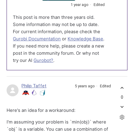
1 year ago
Edited
This post is more than three years old.
Some information may not be up to date.
For current information, please check the
Gurobi Documentation
or
Knowledge Base
.
If you need more help, please create a new
post in the community forum. Or why not
try our AI
Gurobot?
.
Philip Taffet
5 years ago
Edited
0
Here's an idea for a workaround:
I'm assuming your problem is `min(obj)` where
`obj` is a variable. You can use a combination of