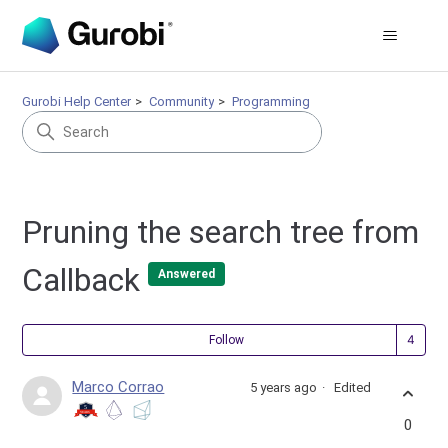
Gurobi Help Center
Community
Programming
Pruning the search tree from
Callback
Answered
Fol
Follow
Marco Corrao
5 years ago
Edited
0