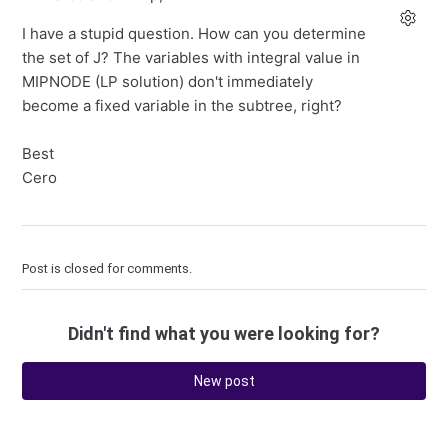
I have a stupid question. How can you determine
the set of J? The variables with integral value in
MIPNODE (LP solution) don't immediately
become a fixed variable in the subtree, right?
Best
Cero
Post is closed for comments.
Didn't find what you were looking for?
New post