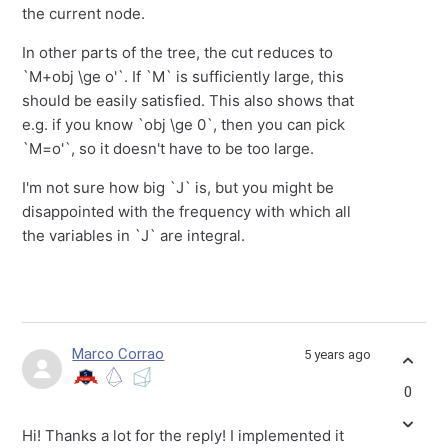
the current node.
In other parts of the tree, the cut reduces to
`M+obj \ge o'`. If `M` is sufficiently large, this
should be easily satisfied. This also shows that
e.g. if you know `obj \ge 0`, then you can pick
`M=o'`, so it doesn't have to be too large.
I'm not sure how big `J` is, but you might be
disappointed with the frequency with which all
the variables in `J` are integral.
Marco Corrao
5 years ago
0
Hi! Thanks a lot for the reply! I implemented it