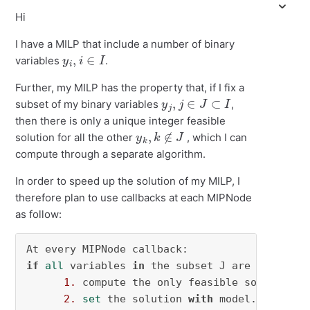
Hi
I have a MILP that include a number of binary
y
i
,
i
∈
I
variables
.
Further, my MILP has the property that, if I fix a
y
j
,
j
∈
J
⊂
I
subset of my binary variables
,
then there is only a unique integer feasible
y
k
,
k
∉
J
solution for all the other
, which I can
compute through a separate algorithm.
In order to speed up the solution of my MILP, I
therefore plan to use callbacks at each MIPNode
as follow:
if
all
 variables 
in
 the subset J are integral:
1.
 compute the only feasible solution 
f
2.
set
 the solution 
with
 model.cbSetSolu