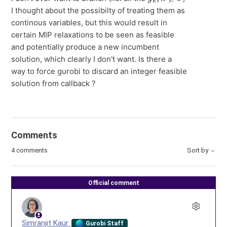
I thought about the possibilty of treating them as
continous variables, but this would result in
certain MIP relaxations to be seen as feasible
and potentially produce a new incumbent
solution, which clearly I don't want. Is there a
way to force gurobi to discard an integer feasible
solution from callback ?
Comments
4 comments
Sort by
Official comment
Simranjit Kaur
Gurobi Staff