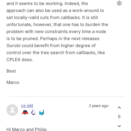
and it seems to be working. Indeed, the
approach can also be used as a work-around to
set locally-valid cuts from callbacks. It is still
unfortunate, however, that one has to
burden
the
problem with new constraints every time a node
is to be pruned. Perhaps in the next releases
Gurobi could benefit from higher degree of
control over the tree search from callbacks, like
CPLEX does.
Best
Marco
ce jekl
2 years ago
0
Hi Marco and Philip,