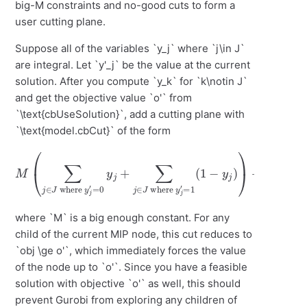
big-M constraints and no-good cuts to form a
user cutting plane.
Suppose all of the variables `y_j` where `j\in J`
are integral. Let `y'_j` be the value at the current
solution. After you compute `y_k` for `k\notin J`
and get the objective value `o'` from
`\text{cbUseSolution}`, add a cutting plane with
`\text{model.cbCut}` of the form
M
(
∑
j
∈
J
where
(
1
−
y
y
j
′
=
j
)
0
)
+
y
o
j
+
b
∑
j
≥
j
∈
o
′
J
where
y
j
′
=
1
where `M` is a big enough constant. For any
child of the current MIP node, this cut reduces to
`obj \ge o'`, which immediately forces the value
of the node up to `o'`. Since you have a feasible
solution with objective `o'` as well, this should
prevent Gurobi from exploring any children of