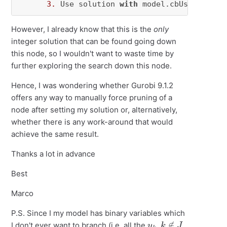
3.
 Use solution 
with
 model.cbUseSolutio
However, I already know that this is the
only
integer solution that can be found going down
this node, so I wouldn't want to waste time by
further exploring the search down this node.
Hence, I was wondering whether Gurobi 9.1.2
offers any way to manually force pruning of a
node after setting my solution or, alternatively,
whether there is any work-around that would
achieve the same result.
Thanks a lot in advance
Best
Marco
P.S. Since I my model has binary variables which
y
k
,
k
∉
J
I don't ever want to branch (i.e. all the
,