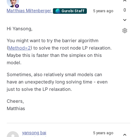
0
Matthias Miltenberger
5 years ago
Gurobi Staff
Hi Yansong,
You might want to try the barrier algorithm
(
Method=2
) to solve the root node LP relaxation.
Maybe this is faster than the simplex on this
model.
Sometimes, also relatively small models can
have an unexpectedly long solving time - even
just to solve the LP relaxation.
Cheers,
Matthias
yansong bai
5 years ago