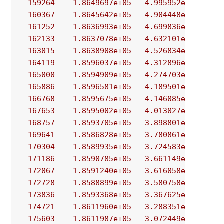
159264
1.8649697e+05
4.995952e+03
5.
160367
1.8645642e+05
4.904448e+03
9.
161252
1.8636993e+05
4.699836e+03
3.
162133
1.8637078e+05
4.632101e+03
5.
163015
1.8638908e+05
4.526834e+03
9.
164119
1.8596037e+05
4.312896e+03
3.
165000
1.8594909e+05
4.274703e+03
3.
165886
1.8596581e+05
4.189501e+03
3.
166768
1.8595675e+05
4.146085e+03
2.
167653
1.8595002e+05
4.013027e+03
3.
168757
1.8593705e+05
3.898801e+03
6.
169641
1.8586828e+05
3.780861e+03
5.
170304
1.8589935e+05
3.724583e+03
1.
171186
1.8590785e+05
3.661149e+03
4.
172067
1.8591240e+05
3.616058e+03
2.
172728
1.8588899e+05
3.580758e+03
1.
173836
1.8593368e+05
3.367625e+03
3.
174721
1.8611960e+05
3.288351e+03
4.
175603
1.8611987e+05
3.072449e+03
8.