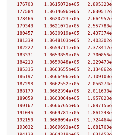
176703
1.8615072e+05
2.895320e+03
9.
177584
1.8614696e+05
2.830512e+03
3.
178466
1.8620723e+05
2.664952e+03
9.
179348
1.8621071e+05
2.557788e+03
6.
180457
1.8630919e+05
2.437374e+03
3.
181339
1.8648103e+05
2.403302e+03
7.
182222
1.8659711e+05
2.373412e+03
3.
183331
1.8653859e+05
2.300856e+03
4.
184213
1.8659848e+05
2.229473e+03
7.
185315
1.8663655e+05
2.134862e+03
2.
186197
1.8666406e+05
2.109100e+03
3.
187298
1.8662552e+05
2.056274e+03
4.
188179
1.8662394e+05
2.011638e+03
3.
189059
1.8663064e+05
1.957823e+03
5.
190162
1.8666765e+05
1.897156e+03
5.
191046
1.8669781e+05
1.861243e+03
6.
192150
1.8668094e+05
1.724464e+03
7.
193032
1.8669693e+05
1.681760e+03
5.
194138
1.8664319e+05
1.631453e+03
5.