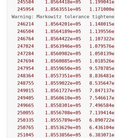
245584
1.8564418e+05
1.199041e+01
9.
245954
1.8563551e+05
1.171000e+01
1.
Warning: Markowitz tolerance tightened to 
0.0
246214
1.8564201e+05
1.148015e+01
7.
246504
1.8564189e+05
1.139556e+01
1.
246764
1.8564422e+05
1.107322e+01
2.
247024
1.8563946e+05
1.079576e+01
1.
247284
1.8560982e+05
1.050139e+01
5.
247694
1.8560885e+05
1.018526e+01
3.
247954
1.8559650e+05
9.570785e+00
5.
248364
1.8557351e+05
8.836481e+00
2.
248755
1.8559022e+05
8.535647e+00
8.
249015
1.8561727e+05
7.847137e+00
7.
249405
1.8560610e+05
7.546617e+00
1.
249665
1.8558301e+05
7.496584e+00
3.
250055
1.8556708e+05
7.139414e+00
1.
250335
1.8555789e+05
6.890722e+00
1.
250765
1.8553629e+05
6.436104e+00
2.
251045
1.8553856e+05
6.383071e+00
1.