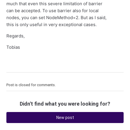
much that even this severe limitation of barrier
can be accepted. To use barrier also for local
nodes, you can set NodeMethod=2. But as I said,
this is only useful in very exceptional cases.
Regards,
Tobias
Post is closed for comments.
Didn't find what you were looking for?
New post