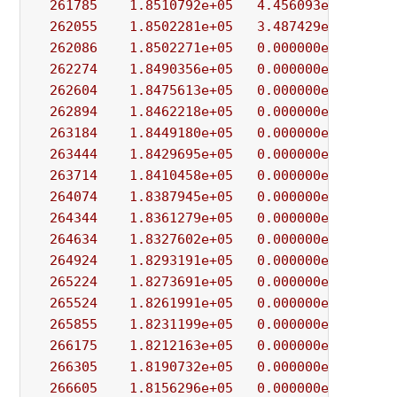
261785
1.8510792e+05
4.456093e-01
4.
262055
1.8502281e+05
3.487429e-02
9.
262086
1.8502271e+05
0.000000e+00
1.
262274
1.8490356e+05
0.000000e+00
8.
262604
1.8475613e+05
0.000000e+00
7.
262894
1.8462218e+05
0.000000e+00
3.
263184
1.8449180e+05
0.000000e+00
9.
263444
1.8429695e+05
0.000000e+00
4.
263714
1.8410458e+05
0.000000e+00
1.
264074
1.8387945e+05
0.000000e+00
9.
264344
1.8361279e+05
0.000000e+00
3.
264634
1.8327602e+05
0.000000e+00
1.
264924
1.8293191e+05
0.000000e+00
3.
265224
1.8273691e+05
0.000000e+00
6.
265524
1.8261991e+05
0.000000e+00
9.
265855
1.8231199e+05
0.000000e+00
2.
266175
1.8212163e+05
0.000000e+00
5.
266305
1.8190732e+05
0.000000e+00
9.
266605
1.8156296e+05
0.000000e+00
3.