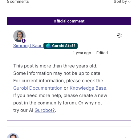
5 comments
Sort by
Official comment
Simranjit Kaur
Gurobi Staff
1 year ago
Edited
This post is more than three years old.
Some information may not be up to date.
For current information, please check the
Gurobi Documentation
or
Knowledge Base
.
If you need more help, please create a new
post in the community forum. Or why not
try our AI
Gurobot?
.