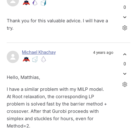
0
Thank you for this valuable advice. I will have a
try.
Michael Khachay
4 years ago
0
Hello, Matthias,
I have a similar problem with my MILP model.
At Root relaxation, the corresponding LP
problem is solved fast by the barrier method +
crossover. After that Gurobi proceeds with
simplex and stuckles for hours, even for
Method=2.