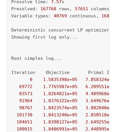
Presolve time: 
7.57
s

Presolved: 
167768
 rows, 
57651
 columns, 
552504
Variable types: 
40769
 continuous, 
16882
 integ
Deterministic concurrent LP optimizer: primal
Showing first log only...

Root simplex log...

Iteration    Objective       Primal Inf.    Du
0
1.5835398e+05
7.858324e+05
8.
69772
1.7765987e+05
6.209551e+04
1.
83573
1.8264821e+05
4.489968e+04
1.
91964
1.8376322e+05
3.649676e+04
1.
98767
1.8423574e+05
3.082040e+04
1.
101730
1.8413240e+05
2.850518e+04
1.
104651
1.8398127e+05
2.649255e+04
1.
108015
1.8406991e+05
2.448995e+04
1.