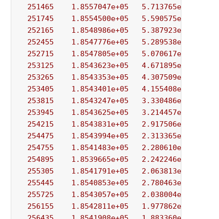
251465
1.8557047e+05
5.713765e+00
9.
251745
1.8554500e+05
5.590575e+00
3.
252165
1.8548986e+05
5.387923e+00
2.
252455
1.8547776e+05
5.289538e+00
5.
252715
1.8547805e+05
5.070617e+00
2.
253125
1.8543623e+05
4.671895e+00
9.
253265
1.8543353e+05
4.307509e+00
2.
253405
1.8543401e+05
4.155408e+00
9.
253815
1.8543247e+05
3.330486e+00
2.
253945
1.8543625e+05
3.214457e+00
2.
254215
1.8543831e+05
2.917506e+00
1.
254475
1.8543994e+05
2.313365e+00
3.
254755
1.8541483e+05
2.280610e+00
3.
254895
1.8539665e+05
2.242246e+00
1.
255305
1.8541791e+05
2.063813e+00
7.
255445
1.8540853e+05
2.780463e+00
1.
255725
1.8543057e+05
2.038004e+00
2.
256155
1.8542811e+05
1.977862e+00
3.
256435
1.8541908e+05
1.883360e+00
4.