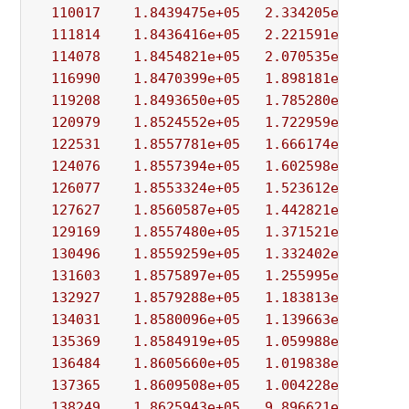
110017
1.8439475e+05
2.334205e+04
2.
111814
1.8436416e+05
2.221591e+04
9.
114078
1.8454821e+05
2.070535e+04
9.
116990
1.8470399e+05
1.898181e+04
9.
119208
1.8493650e+05
1.785280e+04
8.
120979
1.8524552e+05
1.722959e+04
9.
122531
1.8557781e+05
1.666174e+04
7.
124076
1.8557394e+05
1.602598e+04
8.
126077
1.8553324e+05
1.523612e+04
7.
127627
1.8560587e+05
1.442821e+04
2.
129169
1.8557480e+05
1.371521e+04
8.
130496
1.8559259e+05
1.332402e+04
1.
131603
1.8575897e+05
1.255995e+04
7.
132927
1.8579288e+05
1.183813e+04
7.
134031
1.8580096e+05
1.139663e+04
2.
135369
1.8584919e+05
1.059988e+04
1.
136484
1.8605660e+05
1.019838e+04
8.
137365
1.8609508e+05
1.004228e+04
7.
138249
1.8625943e+05
9.896621e+03
6.