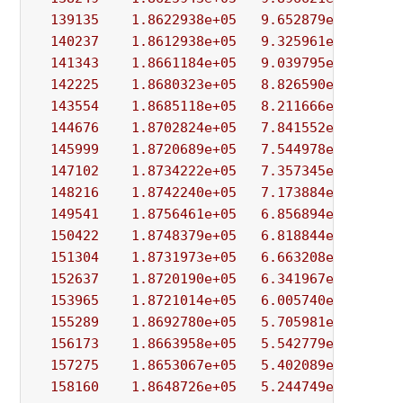
139135
1.8622938e+05
9.652879e+03
1.
140237
1.8612938e+05
9.325961e+03
1.
141343
1.8661184e+05
9.039795e+03
6.
142225
1.8680323e+05
8.826590e+03
1.
143554
1.8685118e+05
8.211666e+03
2.
144676
1.8702824e+05
7.841552e+03
8.
145999
1.8720689e+05
7.544978e+03
5.
147102
1.8734222e+05
7.357345e+03
1.
148216
1.8742240e+05
7.173884e+03
9.
149541
1.8756461e+05
6.856894e+03
5.
150422
1.8748379e+05
6.818844e+03
4.
151304
1.8731973e+05
6.663208e+03
4.
152637
1.8720190e+05
6.341967e+03
7.
153965
1.8721014e+05
6.005740e+03
7.
155289
1.8692780e+05
5.705981e+03
4.
156173
1.8663958e+05
5.542779e+03
7.
157275
1.8653067e+05
5.402089e+03
5.
158160
1.8648726e+05
5.244749e+03
8.