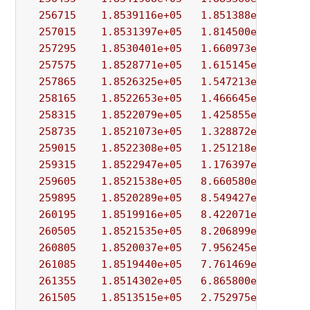
256715
1.8539116e+05
1.851388e+00
1.
257015
1.8531397e+05
1.814500e+00
3.
257295
1.8530401e+05
1.660973e+00
4.
257575
1.8528771e+05
1.615145e+00
5.
257865
1.8526325e+05
1.547213e+00
3.
258165
1.8522653e+05
1.466645e+00
5.
258315
1.8522079e+05
1.425855e+00
6.
258735
1.8521073e+05
1.328872e+00
1.
259015
1.8522308e+05
1.251218e+00
1.
259315
1.8522947e+05
1.176397e+00
2.
259605
1.8521538e+05
8.660580e-01
6.
259895
1.8520289e+05
8.549427e-01
1.
260195
1.8519916e+05
8.422071e-01
5.
260505
1.8521535e+05
8.206899e-01
1.
260805
1.8520037e+05
7.956245e-01
5.
261085
1.8519440e+05
7.761469e-01
7.
261355
1.8514302e+05
6.865800e-01
3.
261505
1.8513515e+05
2.752975e+01
3.