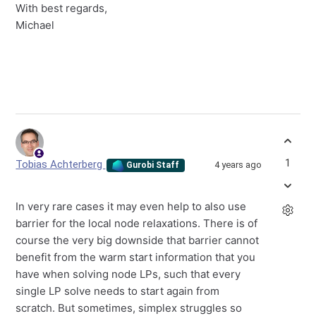
With best regards,
Michael
1
Tobias Achterberg
4 years ago
Gurobi Staff
In very rare cases it may even help to also use
barrier for the local node relaxations. There is of
course the very big downside that barrier cannot
benefit from the warm start information that you
have when solving node LPs, such that every
single LP solve needs to start again from
scratch. But sometimes, simplex struggles so