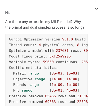
0
Hi,
Are there any errors in my MILP model? Why
the primal and dual simplex process is so long?
Gurobi Optimizer version 
9.1
.0
 build v9
.1
.0
rc
Thread count: 
4
 physical cores, 
8
 logical pro
Optimize a model 
with
237631
 rows, 
80249
 colu
Model fingerprint: 
0xf25a92e6
Variable types: 
59650
 continuous, 
20599
 integ
Coefficient statistics:

  Matrix 
range
     [
8e-03
, 
1e+03
]

  Objective 
range
  [
1e+00
, 
1e+00
]

  Bounds 
range
     [
1e+00
, 
1e+00
]

  RHS 
range
        [
3e-01
, 
4e+03
]

Presolve removed 
65465
 rows 
and
21904
 columns
Presolve removed 
69863
 rows 
and
22598
 columns
