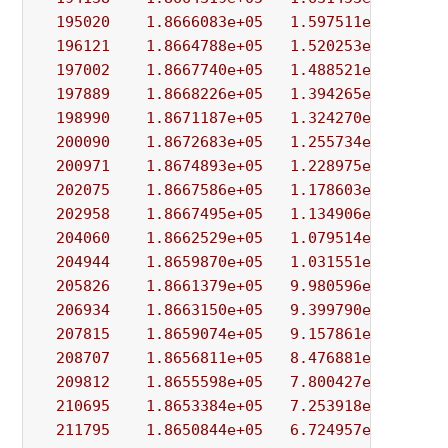
195020
1.8666083e+05
1.597511e+03
5.
196121
1.8664788e+05
1.520253e+03
5.
197002
1.8667740e+05
1.488521e+03
3.
197889
1.8668226e+05
1.394265e+03
1.
198990
1.8671187e+05
1.324270e+03
5.
200090
1.8672683e+05
1.255734e+03
1.
200971
1.8674893e+05
1.228975e+03
8.
202075
1.8667586e+05
1.178603e+03
6.
202958
1.8667495e+05
1.134906e+03
1.
204060
1.8662529e+05
1.079514e+03
4.
204944
1.8659870e+05
1.031551e+03
7.
205826
1.8661379e+05
9.980596e+02
2.
206934
1.8663150e+05
9.399790e+02
6.
207815
1.8659074e+05
9.157861e+02
1.
208707
1.8656811e+05
8.476881e+02
9.
209812
1.8655598e+05
7.800427e+02
4.
210695
1.8653384e+05
7.253918e+02
3.
211795
1.8650844e+05
6.724957e+02
1.