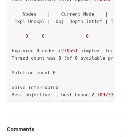
    Nodes    |    Current Node    |     Object
 Expl Unexpl |  Obj  Depth IntInf | Incumbent 
0
0
          -    
0
               - 
Explored 
0
 nodes (
270551
 simplex iterations) 
Thread count was 
8
 (of 
8
 available processors)
Solution count 
0
Solve interrupted

Best objective -, best bound 
2.709733333333e+
Comments