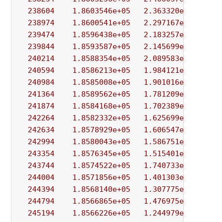
238604
1.8603546e+05
2.363320e+01
4.
238974
1.8600541e+05
2.297167e+01
5.
239474
1.8596438e+05
2.183257e+01
2.
239844
1.8593587e+05
2.145699e+01
2.
240214
1.8588354e+05
2.089583e+01
1.
240594
1.8586213e+05
1.984121e+01
1.
240984
1.8585008e+05
1.901016e+01
1.
241364
1.8589562e+05
1.781209e+01
3.
241874
1.8584168e+05
1.702389e+01
4.
242264
1.8582332e+05
1.625699e+01
1.
242634
1.8578929e+05
1.606547e+01
2.
242994
1.8580043e+05
1.586751e+01
1.
243354
1.8576345e+05
1.515401e+01
2.
243744
1.8574522e+05
1.740733e+01
1.
244004
1.8571856e+05
1.401303e+01
2.
244394
1.8568140e+05
1.307775e+01
5.
244794
1.8566865e+05
1.476975e+01
1.
245194
1.8566226e+05
1.244979e+01
1.