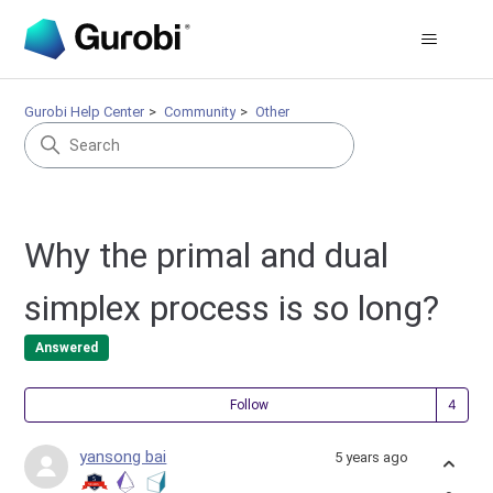
Gurobi Help Center
Community
Other
Why the primal and dual
simplex process is so long?
Answered
Fol
Follow
yansong bai
5 years ago