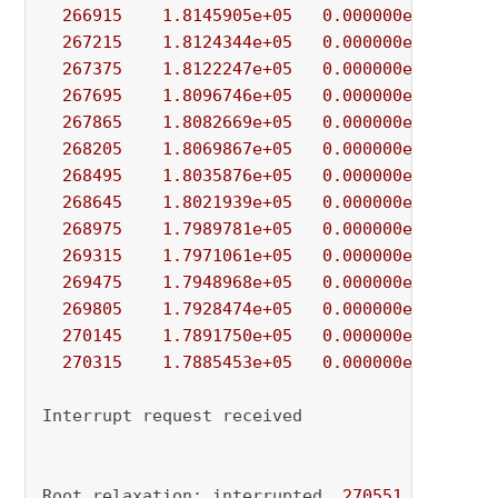
266915
1.8145905e+05
0.000000e+00
8.
267215
1.8124344e+05
0.000000e+00
1.
267375
1.8122247e+05
0.000000e+00
1.
267695
1.8096746e+05
0.000000e+00
3.
267865
1.8082669e+05
0.000000e+00
3.
268205
1.8069867e+05
0.000000e+00
4.
268495
1.8035876e+05
0.000000e+00
4.
268645
1.8021939e+05
0.000000e+00
1.
268975
1.7989781e+05
0.000000e+00
2.
269315
1.7971061e+05
0.000000e+00
3.
269475
1.7948968e+05
0.000000e+00
2.
269805
1.7928474e+05
0.000000e+00
4.
270145
1.7891750e+05
0.000000e+00
1.
270315
1.7885453e+05
0.000000e+00
8.
Interrupt request received

Root relaxation: interrupted, 
270551
 iteratio