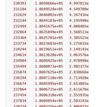
230391
1.8650666e+05
4.997813e+01
1.
231184
1.8649524e+05
4.549700e+01
1.
231624
1.8646002e+05
4.347416e+01
5.
232144
1.8644183e+05
4.195990e+01
5.
232494
1.8641675e+05
4.088485e+01
3.
232864
1.8635849e+05
3.568513e+01
5.
233364
1.8625701e+05
3.385523e+01
1.
233734
1.8623683e+05
3.275832e+01
2.
234244
1.8619651e+05
3.149142e+01
1.
234614
1.8613628e+05
3.063576e+01
8.
234984
1.8609425e+05
2.978990e+01
4.
235494
1.8608073e+05
2.902377e+01
2.
235874
1.8607625e+05
2.838668e+01
3.
236294
1.8607110e+05
2.713920e+01
3.
236674
1.8605995e+05
2.653865e+01
1.
237064
1.8606715e+05
2.611670e+01
1.
237454
1.8606310e+05
2.555935e+01
1.
237834
1.8604854e+05
2.503143e+01
1.
238234
1.8603256e+05
2.406037e+01
5.