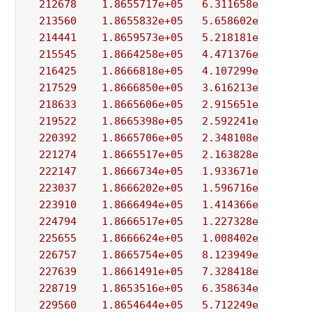
212678
1.8655717e+05
6.311658e+02
8.
213560
1.8655832e+05
5.658602e+02
1.
214441
1.8659573e+05
5.218181e+02
1.
215545
1.8664258e+05
4.471376e+02
5.
216425
1.8666818e+05
4.107299e+02
1.
217529
1.8666850e+05
3.616213e+02
4.
218633
1.8665606e+05
2.915651e+02
2.
219522
1.8665398e+05
2.592241e+02
9.
220392
1.8665706e+05
2.348108e+02
5.
221274
1.8665517e+05
2.163828e+02
1.
222147
1.8666734e+05
1.933671e+02
2.
223037
1.8666202e+05
1.596716e+02
1.
223910
1.8666494e+05
1.414366e+02
4.
224794
1.8666517e+05
1.227328e+02
3.
225655
1.8666624e+05
1.008402e+02
2.
226757
1.8665754e+05
8.123949e+01
1.
227639
1.8661491e+05
7.328418e+01
7.
228719
1.8653516e+05
6.358634e+01
6.
229560
1.8654644e+05
5.712249e+01
1.