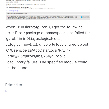
When I run library(gurobi), I get the following
error Error: package or namespace load failed for
‘gurobi’ in inDL(x, as.logical(local),
as.logical(now), ...): unable to load shared object
'C:/Users/peiza/AppData/Local/R/win-
library/4.5/gurobi/libs/x64/gurobi.dll':
LoadLibrary failure: The specified module could
not be found.
Related to
R