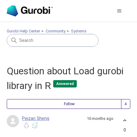
Gurobi Help Center
Community
Systems
Question about Load gurobi
library in R
Answered
Fol
Follow
Peizan Sheng
10 months ago
0