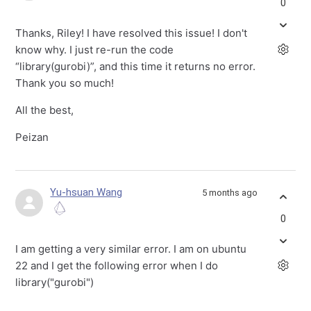
0
Thanks, Riley! I have resolved this issue! I don't
know why. I just re-run the code
“library(gurobi)”, and this time it returns no error.
Thank you so much!
All the best,
Peizan
Yu-hsuan Wang
5 months ago
0
I am getting a very similar error. I am on ubuntu
22 and I get the following error when I do
library("gurobi")