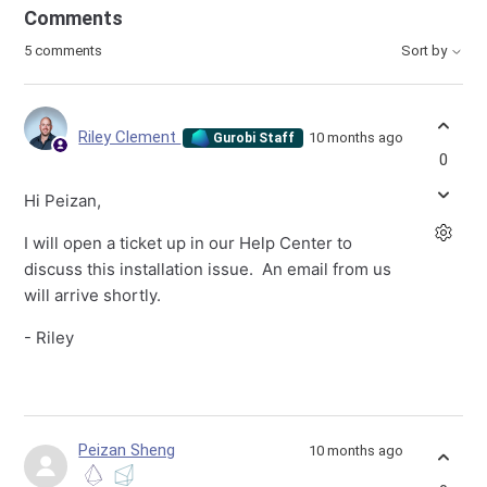
Comments
5 comments
Sort by
Riley Clement
10 months ago
Gurobi Staff
0
Hi Peizan,
I will open a ticket up in our Help Center to
discuss this installation issue. An email from us
will arrive shortly.
- Riley
Peizan Sheng
10 months ago