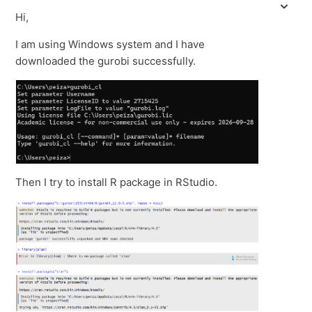
Hi,
I am using Windows system and I have
downloaded the gurobi successfully.
Then I try to install R package in RStudio.