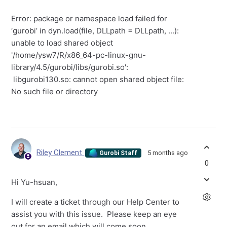
Error: package or namespace load failed for
‘gurobi’ in dyn.load(file, DLLpath = DLLpath, ...):
unable to load shared object
'/home/ysw7/R/x86_64-pc-linux-gnu-
library/4.5/gurobi/libs/gurobi.so':
libgurobi130.so: cannot open shared object file:
No such file or directory
Riley Clement
5 months ago
Gurobi Staff
0
Hi Yu-hsuan,
I will create a ticket through our Help Center to
assist you with this issue. Please keep an eye
out for an email which will come soon.