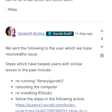
- Riley
Gwyneth Butera
11 days ago
Gurobi Staff
0
We sent the following to the user which we hope
resolvedthe issue.
Steps which have helped users with similar
issues in the past include:
re-running “library(gurobi)”
rebooting the computer
re-installing RStudio
follow the steps in the following article
https://support.gurobi.com/hc/en-
us/articles/14462206790033-How-do-I-