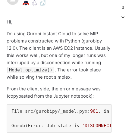
0
Hi,
I'm using Gurobi Instant Cloud to solve MIP
problems constructed with Python (gurobipy
12.0). The client is an AWS EC2 instance. Usually
this works well, but one of my longer runs was
interruped by a disconnection while running
. The error took place
Model.optimize()
while solving the root simplex.
From the client side, the error message was
(copypasted from the Jupyter notebook):
File src/gurobipy/_model.pyx:
901
, 
in
 gurobipy
GurobiError: Job state 
is
'DISCONNECTED'