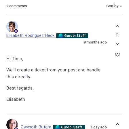
2 comments
Sort by
0
Elisabeth Rodriguez Heck
Gurobi Staff
9 months ago
Hi Timo,
We'll create a ticket from your post and handle
this directly.
Best regards,
Elisabeth
Gwyneth Butera
1 day ago
Gurobi Staff