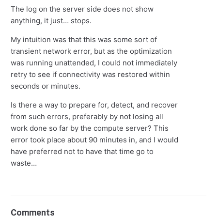
The log on the server side does not show
anything, it just… stops.
My intuition was that this was some sort of
transient network error, but as the optimization
was running unattended, I could not immediately
retry to see if connectivity was restored within
seconds or minutes.
Is there a way to prepare for, detect, and recover
from such errors, preferably by not losing all
work done so far by the compute server? This
error took place about 90 minutes in, and I would
have preferred not to have that time go to
waste…
Comments