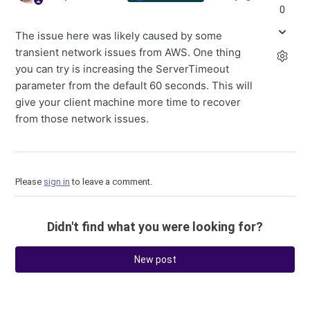
0
The issue here was likely caused by some
transient network issues from AWS. One thing
you can try is increasing the ServerTimeout
parameter from the default 60 seconds. This will
give your client machine more time to recover
from those network issues.
Please
sign in
to leave a comment.
Didn't find what you were looking for?
New post