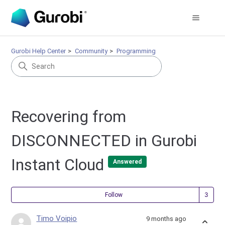
Gurobi Help Center
Community
Programming
Recovering from
DISCONNECTED in Gurobi
Instant Cloud
Answered
Fol
Follow
Timo Voipio
9 months ago