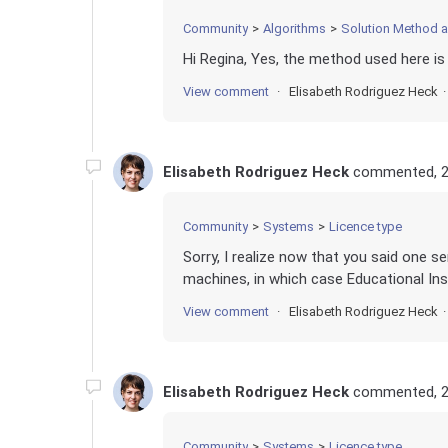
Community
Algorithms
Solution Method 
Hi Regina, Yes, the method used here is
View comment
Elisabeth Rodriguez Heck
Elisabeth Rodriguez Heck
commented,
2
Community
Systems
Licence type
Sorry, I realize now that you said one s
machines, in which case Educational Inst
View comment
Elisabeth Rodriguez Heck
Elisabeth Rodriguez Heck
commented,
2
Community
Systems
Licence type