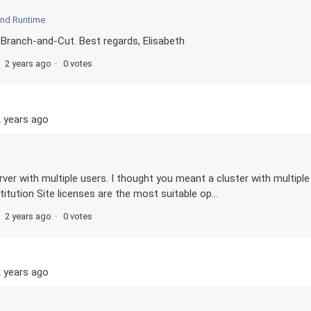
and Runtime
 Branch-and-Cut. Best regards, Elisabeth
2 years ago
0 votes
 years ago
erver with multiple users. I thought you meant a cluster with multiple
itution Site licenses are the most suitable op...
2 years ago
0 votes
 years ago