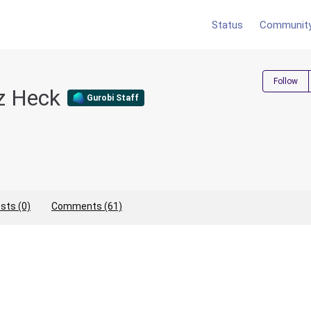
Status
Communit
Follow
ez Heck
Gurobi Staff
sts (0)
Comments (61)