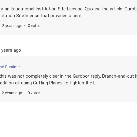
for an Educational Institution Site License. Quoting the article: Gurob
itution Site license that provides a centr...
2 years ago
0 votes
 years ago
and Runtime
this was not completely clear in the Gurobot reply. Branch-and-cut i
dition of using Cutting Planes to tighten the L...
2 years ago
0 votes