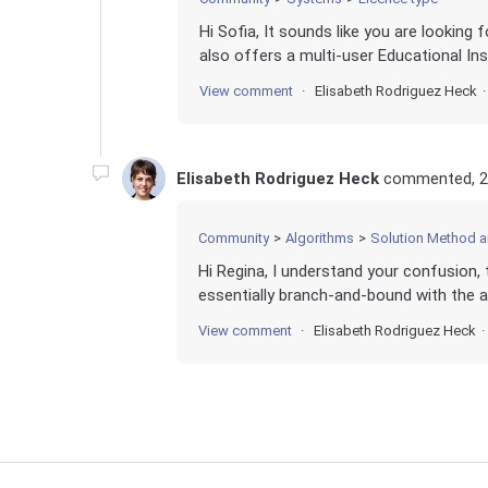
Hi Sofia, It sounds like you are looking 
also offers a multi-user Educational Inst
View comment
Elisabeth Rodriguez Heck
Elisabeth Rodriguez Heck
commented,
2
Community
Algorithms
Solution Method 
Hi Regina, I understand your confusion, 
essentially branch-and-bound with the ad
View comment
Elisabeth Rodriguez Heck