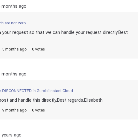
5 months ago
ch are not zero
m your request so that we can handle your request directly.Best
5 months ago
0 votes
9 months ago
m DISCONNECTED in Gurobi Instant Cloud
post and handle this directly.Best regards,Elisabeth
9 months ago
0 votes
 years ago