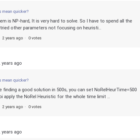
s mean quicker?
m is NP-hard, It is very hard to solve. So I have to spend all the
 tried other parameters not focusing on heuristi...
2 years ago
0 votes
 years ago
s mean quicker?
me finding a good solution in 500s, you can set NoRelHeurTime=500
 apply the NoRel Heuristic for the whole time limit ...
2 years ago
0 votes
 years ago