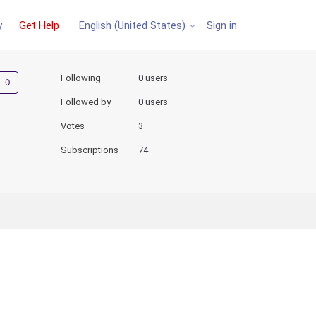
y
Get Help
Sign in
English (United States)
Not yet followed by anyone
Following
0 users
Followed by
0 users
Votes
3
Subscriptions
74