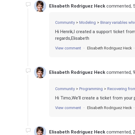
Elisabeth Rodriguez Heck
commented,
Community
Modeling
Binary variables whi
Hi Henrik,I created a support ticket fro
regards,Elisabeth
View comment
Elisabeth Rodriguez Heck
Elisabeth Rodriguez Heck
commented,
Community
Programming
Recovering fro
Hi Timo,We'll create a ticket from your 
View comment
Elisabeth Rodriguez Heck
Elisabeth Rodriguez Heck
commented,
2