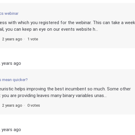
cs webinar
dress with which you registered for the webinar. This can take a week
il, you can keep an eye on our events website h...
2 years ago
1 vote
 years ago
s mean quicker?
Heuristic helps improving the best incumbent so much. Some other
 you are providing leaves many binary variables unas...
2 years ago
0 votes
 years ago