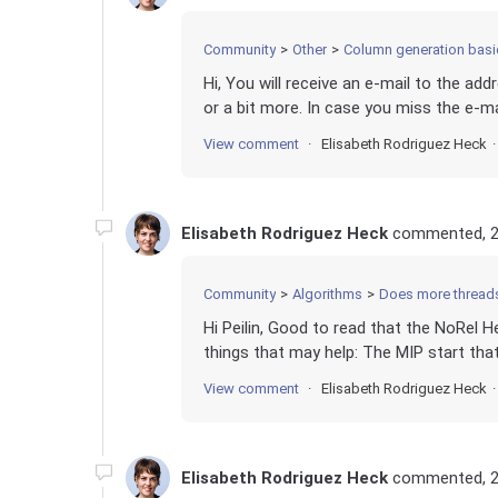
Community
Other
Column generation basi
Hi, You will receive an e-mail to the ad
or a bit more. In case you miss the e-ma
View comment
Elisabeth Rodriguez Heck
Elisabeth Rodriguez Heck
commented,
2
Community
Algorithms
Does more thread
Hi Peilin, Good to read that the NoRel 
things that may help: The MIP start that
View comment
Elisabeth Rodriguez Heck
Elisabeth Rodriguez Heck
commented,
2