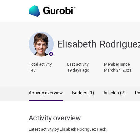
Elisabeth Rodrigu
Total activity
Last activity
Member since
145
19 days ago
March 24, 2021
Activity overview
Badges (1)
Articles (7)
Po
Activity overview
Latest activity by Elisabeth Rodriguez Heck