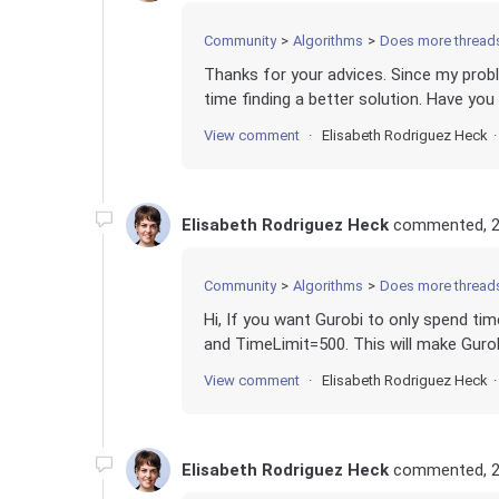
Community
Algorithms
Does more thread
Thanks for your advices. Since my proble
time finding a better solution. Have you
View comment
Elisabeth Rodriguez Heck
Elisabeth Rodriguez Heck
commented,
2
Community
Algorithms
Does more thread
Hi, If you want Gurobi to only spend ti
and TimeLimit=500. This will make Gurobi
View comment
Elisabeth Rodriguez Heck
Elisabeth Rodriguez Heck
commented,
2