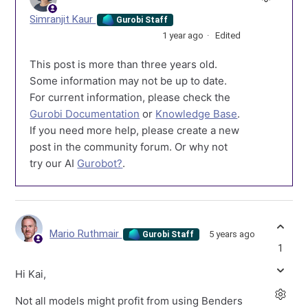
Simranjit Kaur
Gurobi Staff
1 year ago
Edited
This post is more than three years old.
Some information may not be up to date.
For current information, please check the
Gurobi Documentation
or
Knowledge Base
.
If you need more help, please create a new
post in the community forum. Or why not
try our AI
Gurobot?
.
Mario Ruthmair
5 years ago
Gurobi Staff
1
Hi Kai,
Not all models might profit from using Benders