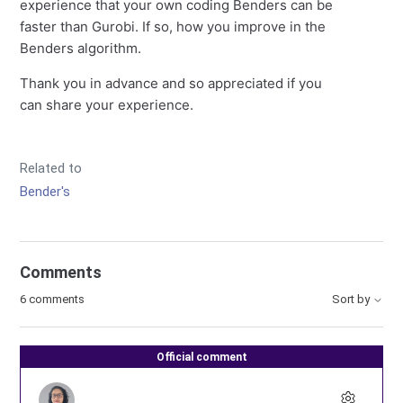
experience that your own coding Benders can be
faster than Gurobi. If so, how you improve in the
Benders algorithm.
Thank you in advance and so appreciated if you
can share your experience.
Related to
Bender's
Comments
6 comments
Sort by
Official comment