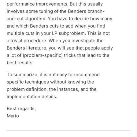
performance improvements. But this usually
involves some tuning of the Benders branch-
and-cut algorithm. You have to decide how many
and which Benders cuts to add when you find
multiple cuts in your LP subproblem. This is not
a trivial procedure. When you investigate the
Benders literature, you will see that people apply
a lot of (problem-specific) tricks that lead to the
best results.
To summarize, it is not easy to recommend
specific techniques without knowing the
problem definition, the instances, and the
implementation details.
Best regards,
Mario