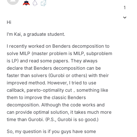
1
Hi
I'm Kai, a graduate student.
I recently worked on Benders decomposition to
solve MILP (master problem is MILP, subproblem
is LP) and read some papers. They always
declare that Benders decomposition can be
faster than solvers (Gurobi or others) with their
improved method. However, I tried to use
callback, pareto-optimality cut，something like
them to improve the classic Benders
decomposition. Although the code works and
can provide optimal solution, it takes much more
time than Gurobi. (P.S., Gurobi is so good.)
So, my question is if you guys have some