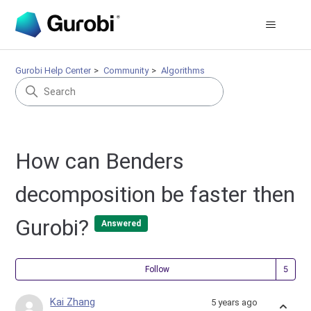
Gurobi Help Center
Community
Algorithms
How can Benders
decomposition be faster then
Gurobi?
Answered
Fol
Follow
Kai Zhang
5 years ago