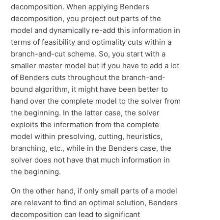
decomposition. When applying Benders
decomposition, you project out parts of the
model and dynamically re-add this information in
terms of feasibility and optimality cuts within a
branch-and-cut scheme. So, you start with a
smaller master model but if you have to add a lot
of Benders cuts throughout the branch-and-
bound algorithm, it might have been better to
hand over the complete model to the solver from
the beginning. In the latter case, the solver
exploits the information from the complete
model within presolving, cutting, heuristics,
branching, etc., while in the Benders case, the
solver does not have that much information in
the beginning.
On the other hand, if only small parts of a model
are relevant to find an optimal solution, Benders
decomposition can lead to significant