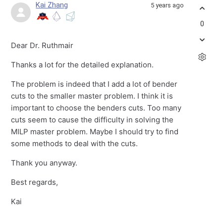
Kai Zhang
5 years ago
0
Dear Dr. Ruthmair
Thanks a lot for the detailed explanation.
The problem is indeed that I add a lot of bender
cuts to the smaller master problem. I think it is
important to choose the benders cuts. Too many
cuts seem to cause the difficulty in solving the
MILP master problem. Maybe I should try to find
some methods to deal with the cuts.
Thank you anyway.
Best regards,
Kai