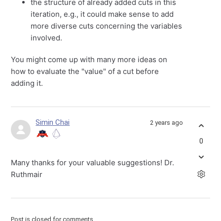
the structure of already added cuts in this
iteration, e.g., it could make sense to add
more diverse cuts concerning the variables
involved.
You might come up with many more ideas on
how to evaluate the "value" of a cut before
adding it.
Simin Chai
2 years ago
0
Many thanks for your valuable suggestions! Dr.
Ruthmair
Post is closed for comments.