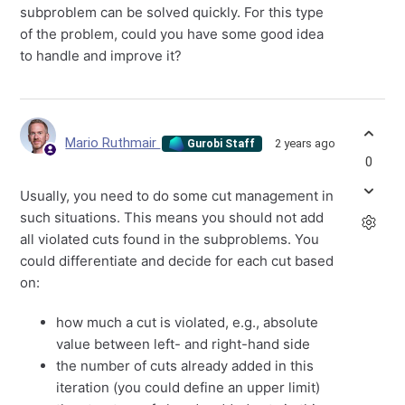
subproblem can be solved quickly. For this type
of the problem, could you have some good idea
to handle and improve it?
Mario Ruthmair
2 years ago
Gurobi Staff
0
Usually, you need to do some cut management in
such situations. This means you should not add
all violated cuts found in the subproblems. You
could differentiate and decide for each cut based
on:
how much a cut is violated, e.g., absolute
value between left- and right-hand side
the number of cuts already added in this
iteration (you could define an upper limit)