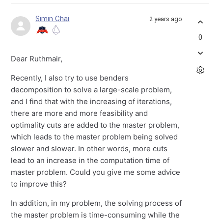
Simin Chai
2 years ago
0
Dear Ruthmair,
Recently, I also try to use benders
decomposition to solve a large-scale problem,
and I find that with the increasing of iterations,
there are more and more feasibility and
optimality cuts are added to the master problem,
which leads to the master problem being solved
slower and slower. In other words, more cuts
lead to an increase in the computation time of
master problem. Could you give me some advice
to improve this?
In addition, in my problem, the solving process of
the master problem is time-consuming while the