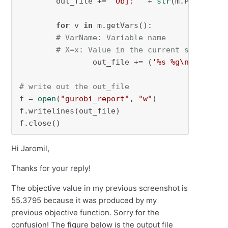
        out_file += 
'Obj: '
 + 
str
(m.PoolObjVa
for
 v 
in
 m.getVars():

# VarName: Variable name
# X=x: Value in the current solution
                out_file += (
'%s %g\n'
 % (v.v
# write out the out_file
f = 
open
(
"gurobi_report"
, 
"w"
)

f.writelines(out_file)

f.close()
Hi Jaromil,
Thanks for your reply!
The objective value in my previous screenshot is
55.3795 because it was produced by my
previous objective function. Sorry for the
confusion! The figure below is the output file