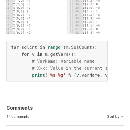
for
 solcnt 
in
range
 (m.SolCount):

for
 v 
in
 m.getVars():

# VarName: Variable name
# X=x: Value in the current solution
print
(
'%s %g'
 % (v.varName, v.Xn))
Comments
14 comments
Sort by