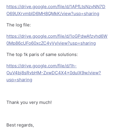
https://drive.google.com/file/d/1APfLtsNzvNN7D
O69UXrvmblD6MH8QMkK/view?usp=sharing
The log file:
https://drive.google.com/file/d/1oGPdwAfzyhd6W
0Mp86cUFo60xcZC4yVy/view?usp=sharing
The top 1k paris of same solutions:
https://drive.google.com/file/d/1h-
OuV4bj8sRvbHM-ZxwDC4X4x0dulX9w/view?
usp=sharing
Thank you very much!
Best regards,