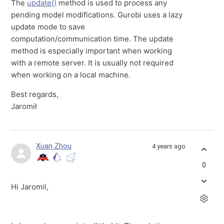
The
update()
method is used to process any
pending model modifications. Gurobi uses a lazy
update mode to save
computation/communication time. The update
method is especially important when working
with a remote server. It is usually not required
when working on a local machine.
Best regards,
Jaromił
Xuan Zhou
4 years ago
0
Hi Jaromil,