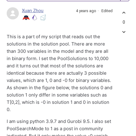
Xuan Zhou
4 years ago
Edited
0
This is a part of my script that reads out the
solutions in the solution pool. There are more
than 300 variables in the model and they are all
in binary form. I set the PoolSolutions to 10,000
and it turns out that most of the solutions are
identical because there are actually 3 possible
values, which are 1, 0 and -0 for binary variables.
As shown in the figure below, the solutions 0 and
solution 1 only differ in some variables such as
T[0,2], which is -0 in solution 1 and 0 in solution
0.
I am using python 3.9.7 and Gurobi 9.5. I also set
PoolSearchMode to 1 as a post in community
indicated. But it only makes the value -0 vanish