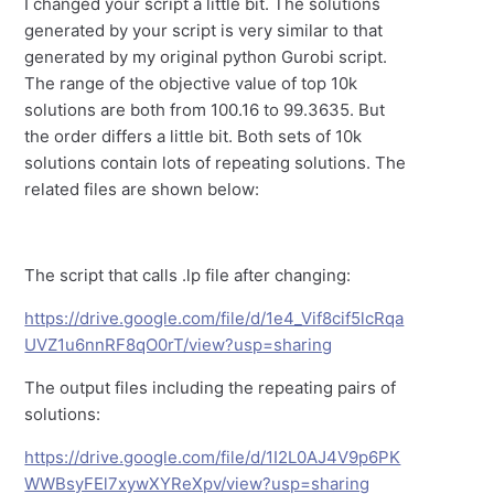
I changed your script a little bit. The solutions
generated by your script is very similar to that
generated by my original python Gurobi script.
The range of the objective value of top 10k
solutions are both from 100.16 to 99.3635. But
the order differs a little bit. Both sets of 10k
solutions contain lots of repeating solutions. The
related files are shown below:
The script that calls .lp file after changing:
https://drive.google.com/file/d/1e4_Vif8cif5lcRqa
UVZ1u6nnRF8qO0rT/view?usp=sharing
The output files including the repeating pairs of
solutions:
https://drive.google.com/file/d/1I2L0AJ4V9p6PK
WWBsyFEl7xywXYReXpv/view?usp=sharing