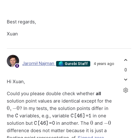
Best regards,
Xuan
Jaromił Najman
4 years ago
Gurobi Staff
0
Hi Xuan,
Could you please double check whether
all
solution point values are identical except for the
0
,
−
0
? In my tests, the solution points differ in
C
C[46]=1
the
variables, e.g., variable
in one
C[46]=0
0
−
0
solution but
in another. The
and
difference does not matter because it is just a
floating point representation, cf.
Signed zero
.