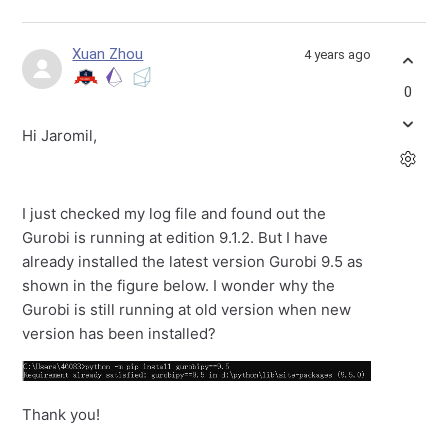
Xuan Zhou
4 years ago
0
Hi Jaromil,
I just checked my log file and found out the
Gurobi is running at edition 9.1.2. But I have
already installed the latest version Gurobi 9.5 as
shown in the figure below. I wonder why the
Gurobi is still running at old version when new
version has been installed?
Thank you!