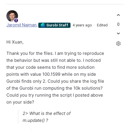
0
Jaromił Najman
4 years ago
Edited
Gurobi Staff
Hi Xuan,
Thank you for the files. I am trying to reproduce
the behavior but was still not able to. I noticed
that your code seems to find more solution
points with value 100.1599 while on my side
Gurobi finds only 2. Could you share the log file
of the Gurobi run computing the 10k solutions?
Could you try running the script I posted above
on your side?
2> What is the effect of
m.update() ?