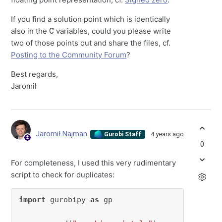
If you find a solution point which is identically
C
also in the
variables, could you please write
two of those points out and share the files, cf.
Posting to the Community Forum
?
Best regards,
Jaromił
Jaromił Najman
4 years ago
Gurobi Staff
0
For completeness, I used this very rudimentary
script to check for duplicates:
import
 gurobipy 
as
 gp
