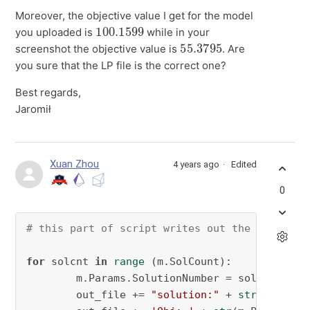
Moreover, the objective value I get for the model
100.1599
you uploaded is
while in your
55.3795
screenshot the objective value is
. Are
you sure that the LP file is the correct one?
Best regards,
Jaromił
Xuan Zhou
4 years ago
Edited
0
# this part of script writes out the file sho
for
 solcnt 
in
range
 (m.SolCount):

        m.Params.SolutionNumber = solcnt 
# th
        out_file += 
"solution:"
 + 
str
(solcnt)