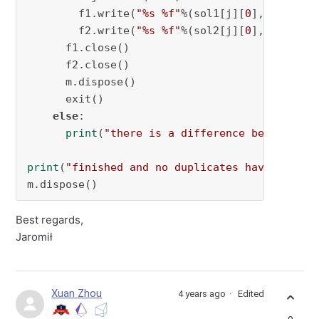
        f1.write(
"%s %f"
%(sol1[j][
0
],sol2[j][
        f2.write(
"%s %f"
%(sol2[j][
0
],sol2[j][
      f1.close()

      f2.close()

      m.dispose()

      exit()

else
:

print
(
"there is a difference between so
print
(
"finished and no duplicates have been f
m.dispose()
Best regards,
Jaromił
Xuan Zhou
4 years ago
Edited