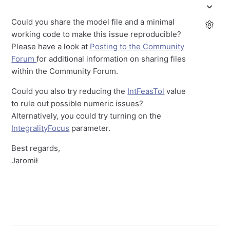
Could you share the model file and a minimal
working code to make this issue reproducible?
Please have a look at
Posting to the Community
Forum
for additional information on sharing files
within the Community Forum.
Could you also try reducing the
IntFeasTol
value
to rule out possible numeric issues?
Alternatively, you could try turning on the
IntegralityFocus
parameter.
Best regards,
Jaromił