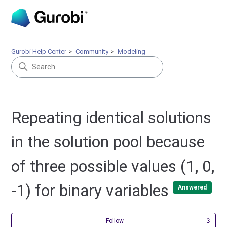
Gurobi Help Center
Community
Modeling
Repeating identical solutions
in the solution pool because
of three possible values (1, 0,
-1) for binary variables
Answered
Fol
Follow