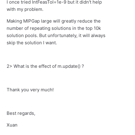
I once tried IntFeasTol=1e-9 but it didn't help
with my problem.
Making MIPGap large will greatly reduce the
number of repeating solutions in the top 10k
solution pools. But unfortunately, it will always
skip the solution I want.
2> What is the effect of m.update() ?
Thank you very much!
Best regards,
Xuan