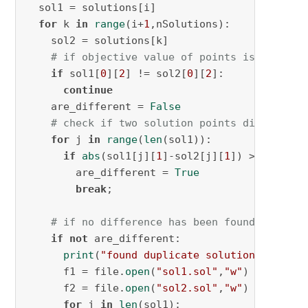
  sol1 = solutions[i]

for
 k 
in
range
(i+
1
,nSolutions):

    sol2 = solutions[k]

# if objective value of points is differe
if
 sol1[
0
][
2
] != sol2[
0
][
2
]:

continue
    are_different = 
False
# check if two solution points differ in 
for
 j 
in
range
(
len
(sol1)):

if
abs
(sol1[j][
1
]-sol2[j][
1
]) > 
0.5
:

        are_different = 
True
break
;

# if no difference has been found, write 
if
not
 are_different:

print
(
"found duplicate solutions!"
)

      f1 = file.
open
(
"sol1.sol"
,
"w"
)

      f2 = file.
open
(
"sol2.sol"
,
"w"
)

for
 j 
in
len
(sol1):
