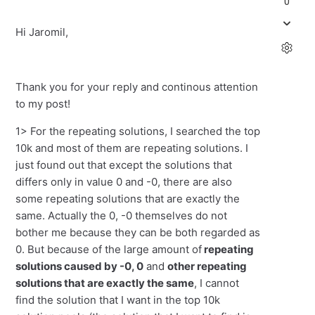
0
Hi Jaromil,
Thank you for your reply and continous attention
to my post!
1> For the repeating solutions, I searched the top
10k and most of them are repeating solutions. I
just found out that except the solutions that
differs only in value 0 and -0, there are also
some repeating solutions that are exactly the
same. Actually the 0, -0 themselves do not
bother me because they can be both regarded as
0. But because of the large amount of
repeating
solutions caused by -0, 0
and
other repeating
solutions that are exactly the same
, I cannot
find the solution that I want in the top 10k