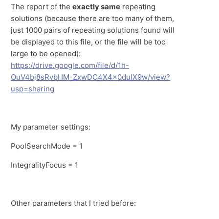
The report of the
exactly same
repeating
solutions (because there are too many of them,
just 1000 pairs of repeating solutions found will
be displayed to this file, or the file will be too
large to be opened):
https://drive.google.com/file/d/1h-
OuV4bj8sRvbHM-ZxwDC4X4x0dulX9w/view?
usp=sharing
My parameter settings:
PoolSearchMode = 1
IntegralityFocus = 1
Other parameters that I tried before: