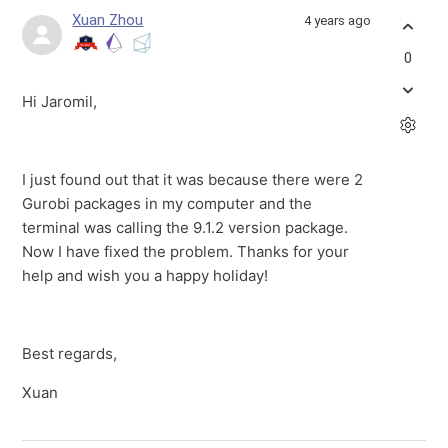
Xuan Zhou
4 years ago
0
Hi Jaromil,
I just found out that it was because there were 2
Gurobi packages in my computer and the
terminal was calling the 9.1.2 version package.
Now I have fixed the problem. Thanks for your
help and wish you a happy holiday!
Best regards,
Xuan