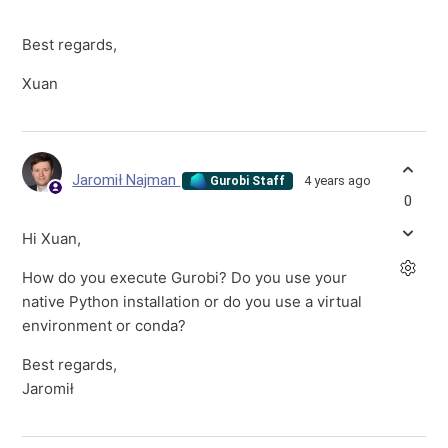
Best regards,
Xuan
Jaromił Najman
4 years ago
Gurobi Staff
0
Hi Xuan,
How do you execute Gurobi? Do you use your
native Python installation or do you use a virtual
environment or conda?
Best regards,
Jaromił