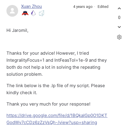
Xuan Zhou
4 years ago
Edited
0
Hi Jaromil,
Thanks for your advice! However, I tried
IntegralityFocus=1 and IntFeasTol=1e-9 and they
both do not help a lot in solving the repeating
solution problem.
The link below is the .lp file of my script. Please
kindly check it.
Thank you very much for your response!
https://drive.google.com/file/d/1BQkaIGp0O1DKT
GodWv7cCDz6zZzVsQh-/view?usp=sharing