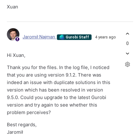
Xuan
Jaromił Najman
4 years ago
Gurobi Staff
0
Hi Xuan,
Thank you for the files. In the log file, I noticed
that you are using version 9.1.2. There was
indeed an issue with duplicate solutions in this
version which has been resolved in version
9.5.0. Could you upgrade to the latest Gurobi
version and try again to see whether this
problem perceives?
Best regards,
Jaromił