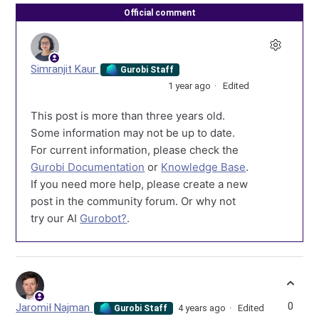
Official comment
Simranjit Kaur
Gurobi Staff
1 year ago
Edited
This post is more than three years old.
Some information may not be up to date.
For current information, please check the
Gurobi Documentation
or
Knowledge Base
.
If you need more help, please create a new
post in the community forum. Or why not
try our AI
Gurobot?
.
0
Jaromił Najman
4 years ago
Edited
Gurobi Staff