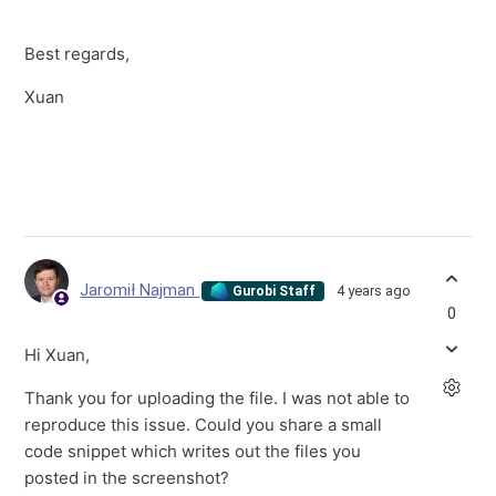
Best regards,
Xuan
Jaromił Najman
4 years ago
Gurobi Staff
0
Hi Xuan,
Thank you for uploading the file. I was not able to
reproduce this issue. Could you share a small
code snippet which writes out the files you
posted in the screenshot?