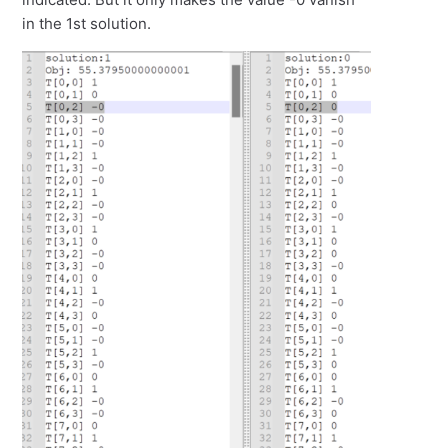
in the 1st solution.