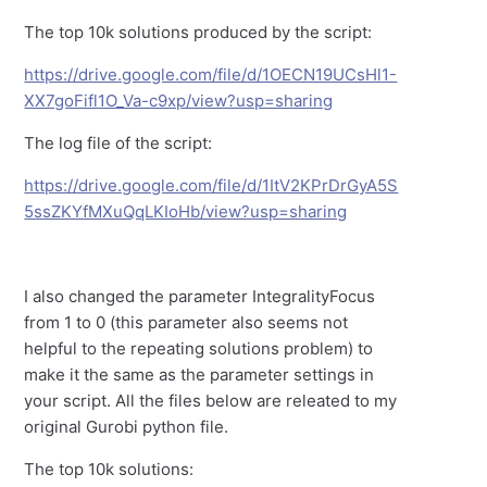
The top 10k solutions produced by the script:
https://drive.google.com/file/d/1OECN19UCsHl1-
XX7goFifl1O_Va-c9xp/view?usp=sharing
The log file of the script:
https://drive.google.com/file/d/1ItV2KPrDrGyA5S
5ssZKYfMXuQqLKIoHb/view?usp=sharing
I also changed the parameter IntegralityFocus
from 1 to 0 (this parameter also seems not
helpful to the repeating solutions problem) to
make it the same as the parameter settings in
your script. All the files below are releated to my
original Gurobi python file.
The top 10k solutions: