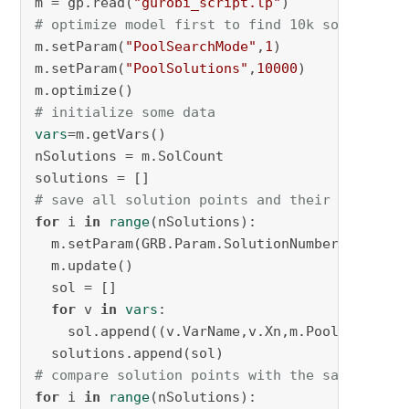
m = gp.read(
"gurobi_script.lp"
# optimize model first to find 10k solutions
m.setParam(
"PoolSearchMode"
,
1
)

m.setParam(
"PoolSolutions"
,
10000
)

# initialize some data
vars
=m.getVars()

nSolutions = m.SolCount

# save all solution points and their objectiv
for
 i 
in
range
(nSolutions):

  m.setParam(GRB.Param.SolutionNumber, i)

  m.update()

  sol = []

for
 v 
in
vars
:

    sol.append((v.VarName,v.Xn,m.PoolObjVal))

# compare solution points with the same objec
for
 i 
in
range
(nSolutions):
