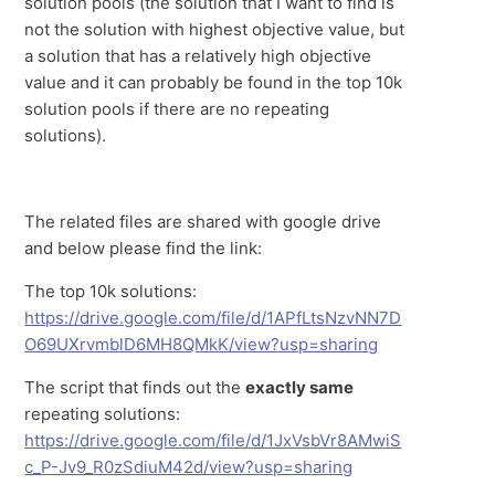
solution pools (the solution that I want to find is
not the solution with highest objective value, but
a solution that has a relatively high objective
value and it can probably be found in the top 10k
solution pools if there are no repeating
solutions).
The related files are shared with google drive
and below please find the link:
The top 10k solutions:
https://drive.google.com/file/d/1APfLtsNzvNN7D
O69UXrvmblD6MH8QMkK/view?usp=sharing
The script that finds out the
exactly same
repeating solutions:
https://drive.google.com/file/d/1JxVsbVr8AMwiS
c_P-Jv9_R0zSdiuM42d/view?usp=sharing