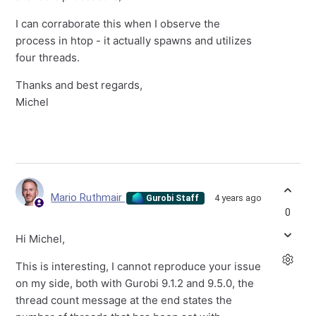
I can corraborate this when I observe the
process in htop - it actually spawns and utilizes
four threads.
Thanks and best regards,
Michel
Mario Ruthmair
4 years ago
Gurobi Staff
0
Hi Michel,
This is interesting, I cannot reproduce your issue
on my side, both with Gurobi 9.1.2 and 9.5.0, the
thread count message at the end states the