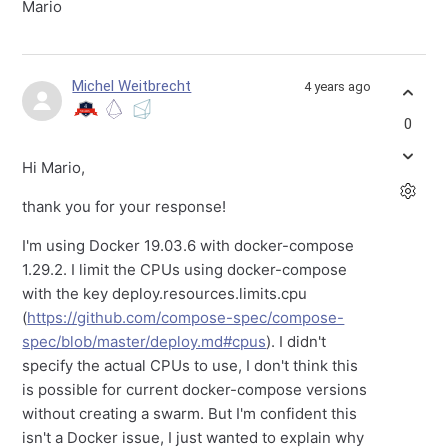
Mario
Michel Weitbrecht
4 years ago
0
Hi Mario,
thank you for your response!
I'm using Docker 19.03.6 with docker-compose
1.29.2. I limit the CPUs using docker-compose
with the key deploy.resources.limits.cpu
(
https://github.com/compose-spec/compose-
spec/blob/master/deploy.md#cpus
). I didn't
specify the actual CPUs to use, I don't think this
is possible for current docker-compose versions
without creating a swarm. But I'm confident this
isn't a Docker issue, I just wanted to explain why