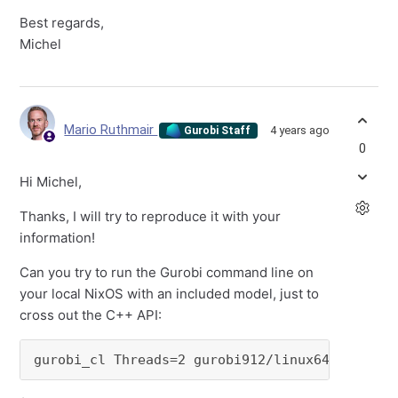
Best regards,
Michel
Mario Ruthmair
4 years ago
Gurobi Staff
0
Hi Michel,
Thanks, I will try to reproduce it with your
information!
Can you try to run the Gurobi command line on
your local NixOS with an included model, just to
cross out the C++ API:
gurobi_cl Threads=2 gurobi912/linux64/example