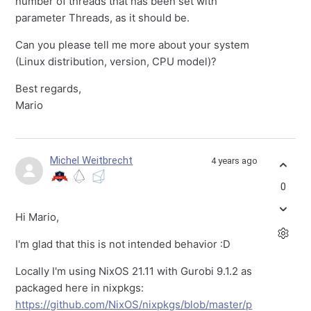
number of threads that has been set with
parameter Threads, as it should be.
Can you please tell me more about your system
(Linux distribution, version, CPU model)?
Best regards,
Mario
Michel Weitbrecht
4 years ago
0
Hi Mario,
I'm glad that this is not intended behavior :D
Locally I'm using NixOS 21.11 with Gurobi 9.1.2 as
packaged here in nixpkgs:
https://github.com/NixOS/nixpkgs/blob/master/p