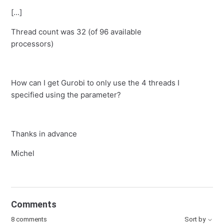
[...]
Thread count was 32 (of 96 available
processors)
How can I get Gurobi to only use the 4 threads I
specified using the parameter?
Thanks in advance
Michel
Comments
8 comments
Sort by