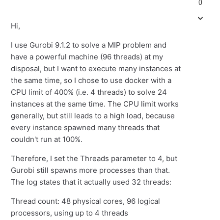
0
Hi,
I use Gurobi 9.1.2 to solve a MIP problem and
have a powerful machine (96 threads) at my
disposal, but I want to execute many instances at
the same time, so I chose to use docker with a
CPU limit of 400% (i.e. 4 threads) to solve 24
instances at the same time. The CPU limit works
generally, but still leads to a high load, because
every instance spawned many threads that
couldn't run at 100%.
Therefore, I set the Threads parameter to 4, but
Gurobi still spawns more processes than that.
The log states that it actually used 32 threads:
Thread count: 48 physical cores, 96 logical
processors, using up to 4 threads