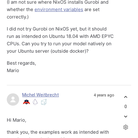
(I am not sure where NixOS installs Gurobi and
whether the
environment variables
are set
correctly.)
I did not try Gurobi on NixOS yet, but it should
run as intended on Ubuntu 18.04 with AMD EPYC
CPUs. Can you try to run your model natively on
your Ubuntu server (outside docker)?
Best regards,
Mario
Michel Weitbrecht
4 years ago
0
Hi Mario,
thank you, the examples work as intended with