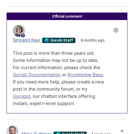
Official comment
Simranjit Kaur
8 months ago
Gurobi Staff
This post is more than three years old.
Some information may not be up to date.
For current information, please check the
Gurobi Documentation
or
Knowledge Base
.
If you need more help, please create a new
post in the community forum, or try
Gurobot
, our chatbot interface offering
instant, expert-level support.