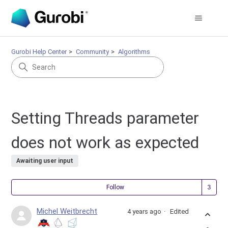
Gurobi Help Center
Community
Algorithms
Setting Threads parameter
does not work as expected
Awaiting user input
Fol
Follow
Michel Weitbrecht
4 years ago
Edited