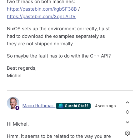
two threads on both machines:
https://pastebin.com/kgbSF38B
/
https://pastebin.com/XqnLALtR
NixOS sets up the environment correctly, I just
had to download the examples separately as
they are not shipped normally.
So maybe the fault has to do with the C++ API?
Best regards,
Michel
Mario Ruthmair
4 years ago
Gurobi Staff
0
Hi Michel,
Hmm, it seems to be related to the way you are