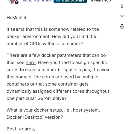
Mario Ruthmair
4 years ago
Gurobi Staff
0
Hi Michel,
It seems that this is somehow related to the
docker environment. How did you limit the
number of CPUs within a container?
There are a few docker parameters that can do
this, see
here
. Have you tried to assign specific
cores to each container (--cpuset-cpus), to avoid
that some of the cores are used by multiple
containers or that some container gets
dynamically assigned different cores throughout
one particular Gurobi solve?
What is your docker setup, i.e., host system,
Docker (Desktop) version?
Best regards,