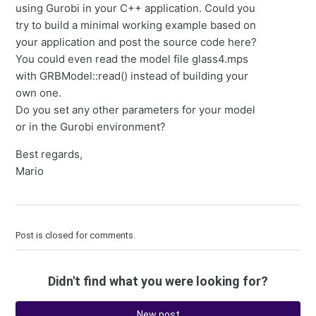
using Gurobi in your C++ application. Could you
try to build a minimal working example based on
your application and post the source code here?
You could even read the model file glass4.mps
with GRBModel::read() instead of building your
own one.
Do you set any other parameters for your model
or in the Gurobi environment?
Best regards,
Mario
Post is closed for comments.
Didn't find what you were looking for?
New post