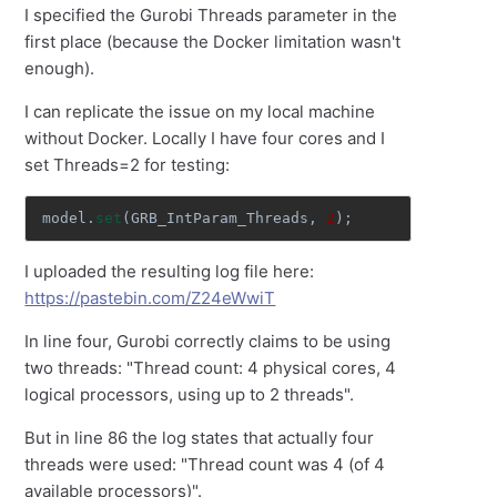
I specified the Gurobi Threads parameter in the
first place (because the Docker limitation wasn't
enough).
I can replicate the issue on my local machine
without Docker. Locally I have four cores and I
set Threads=2 for testing:
model.
set
(GRB_IntParam_Threads, 
2
);
I uploaded the resulting log file here:
https://pastebin.com/Z24eWwiT
In line four, Gurobi correctly claims to be using
two threads: "Thread count: 4 physical cores, 4
logical processors, using up to 2 threads".
But in line 86 the log states that actually four
threads were used: "Thread count was 4 (of 4
available processors)".