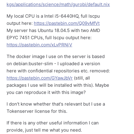
kgs/applications/science/math/gurobi/default.nix
My local CPU is a Intel i5-6440HQ, full lscpu
output here:
https://pastebin.com/Q09vMfVt
My server has Ubuntu 18.04.5 with two AMD
EPYC 7451 CPUs, full lscpu output here:
https://pastebin.com/xLvPRNjV
The docker image I use on the server is based
on debian:buster-slim - I uploaded a version
here with confidential repositories etc. removed:
https://pastebin.com/GYawJbVr
(still, all
packages I use will be installed with this). Maybe
you can reproduce it with this image?
I don't know whether that's relevant but I use a
Tokenserver license for this.
If there is any other useful information I can
provide, just tell me what you need.