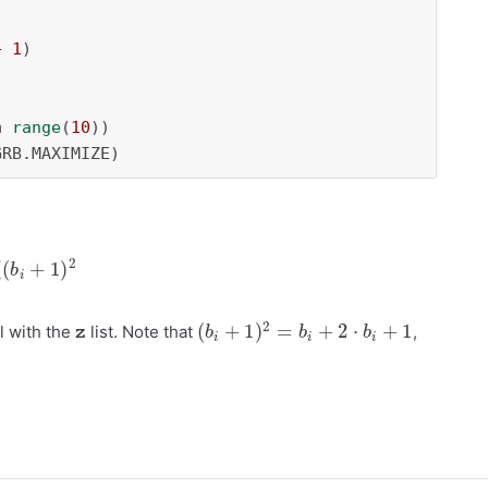
+ 
1
)

n
range
(
10
))

GRB.MAXIMIZE)
0
9
(
b
i
+
1
)
2
z
(
b
i
+
1
)
2
=
b
i
+
2
⋅
b
i
+
1
l with the
list. Note that
,