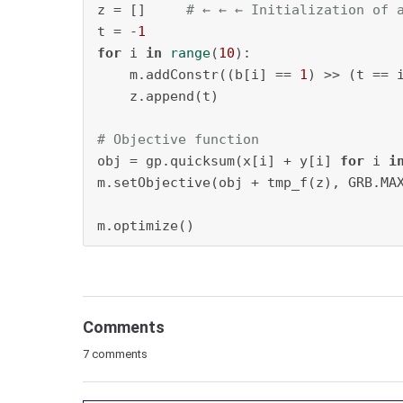
z = []     
# ← ← ← Initialization of 
t = -
1
for
 i 
in
range
(
10
):

    m.addConstr((b[i] == 
1
) >> (t == i
    z.append(t)

# Objective function
obj = gp.quicksum(x[i] + y[i] 
for
 i 
i
m.setObjective(obj + tmp_f(z), GRB.MAX
m.optimize()
Comments
7 comments