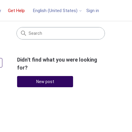
y
Get Help
Sign in
English (United States)
Didn't find what you were looking
Followed by 3 people
for?
New post