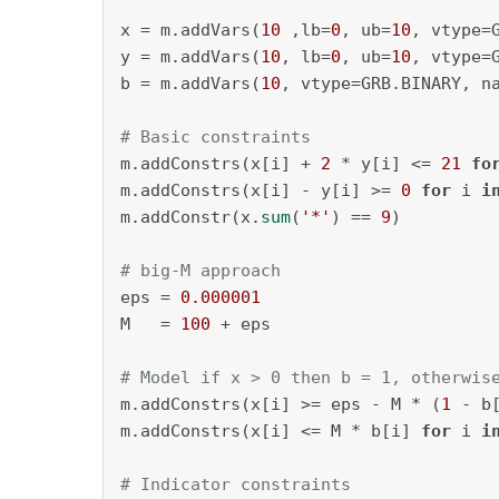
x = m.addVars(
10
 ,lb=
0
, ub=
10
, vtype=
y = m.addVars(
10
, lb=
0
, ub=
10
, vtype=
b = m.addVars(
10
, vtype=GRB.BINARY, n
# Basic constraints
m.addConstrs(x[i] + 
2
 * y[i] <= 
21
fo
m.addConstrs(x[i] - y[i] >= 
0
for
 i 
i
m.addConstr(x.
sum
(
'*'
) == 
9
)

# big-M approach
eps = 
0.000001
M   = 
100
 + eps

# Model if x > 0 then b = 1, otherwis
m.addConstrs(x[i] >= eps - M * (
1
 - b
m.addConstrs(x[i] <= M * b[i] 
for
 i 
i
# Indicator constraints