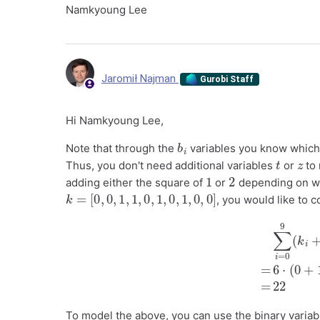
Namkyoung Lee
Jaromił Najman
Gurobi Staff
Hi Namkyoung Lee,
b
i
Note that through the
variables you know which
t
z
Thus, you don't need additional variables
or
to 
1
2
adding either the square of
or
depending on wh
k
=
[
0
,
0
,
1
,
1
,
0
,
1
,
0
,
1
,
0
,
0
]
, you would like to
∑
i
=
0
9
(
k
i
+
1
)
2
=
6
To model the above, you can use the binary variab