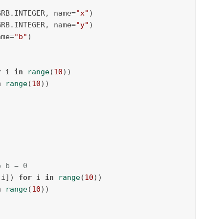
GRB.INTEGER, name=
"x"
)

GRB.INTEGER, name=
"y"
)

ame=
"b"
)

r
 i 
in
range
(
10
))

n
range
(
10
))

e b = 0
[i]) 
for
 i 
in
range
(
10
))

n
range
(
10
))
