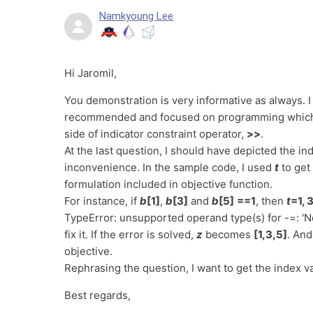
Namkyoung Lee
Hi Jaromil,
You demonstration is very informative as always. I
recommended and focused on programming which me
side of indicator constraint operator,
>>
.
At the last question, I should have depicted the in
inconvenience. In the sample code, I used
t
to get
formulation included in objective function.
For instance, if
b
[1]
,
b
[3]
and
b
[5]
==1
, then
t
=1, 3
TypeError: unsupported operand type(s) for -=: 'Non
fix it. If the error is solved,
z
becomes
[1,3,5]
. An
objective.
Rephrasing the question, I want to get the index va
Best regards,