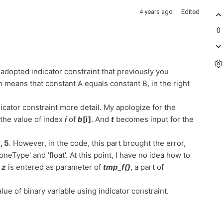
4 years ago
Edited
0
 adopted indicator constraint that previously you
ans that constant A equals constant B, in the right
dicator constraint more detail. My apologize for the
 the value of index
i
of
b
[i]
. And
t
becomes input for the
, 5
. However, in the code, this part brought the error,
eType' and 'float'. At this point, I have no idea how to
d
z
is entered as parameter of
tmp_f()
, a part of
lue of binary variable using indicator constraint.