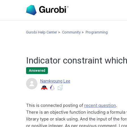
Gurobi Help Center
Community
Programming
Indicator constraint whic
Answered
Namkyoung Lee
This is connected posting of
recent question
.
There is an objective function including a formula 
library type or slack using. And the input of the fo
or positive integer. As per previous comment, I co