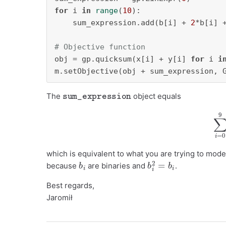
for
 i 
in
range
(
10
):

    sum_expression.add(b[i] + 
2
*b[i] 
# Objective function
obj = gp.quicksum(x[i] + y[i] 
for
 i 
i
m.setObjective(obj + sum_expression, 
sum_expression
The
object equals
∑
i
=
which is equivalent to what you are trying to mode
b
i
b
i
2
=
b
i
because
are binaries and
.
Best regards,
Jaromił