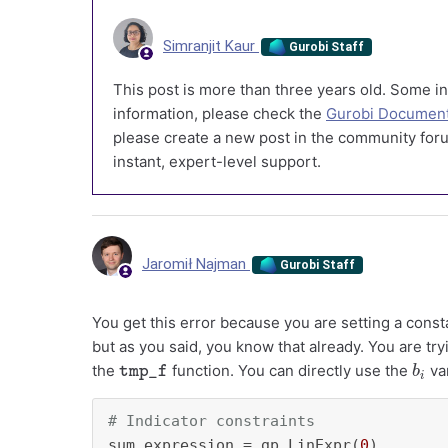
Simranjit Kaur
Gurobi Staff
This post is more than three years old. Some in
information, please check the
Gurobi Document
please create a new post in the community foru
instant, expert-level support.
Jaromił Najman
Gurobi Staff
You get this error because you are setting a consta
but as you said, you know that already. You are tr
tmp_f
b
i
the
function. You can directly use the
var
# Indicator constraints
sum_expression = gp.LinExpr(
0