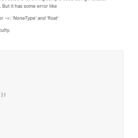
. But it has some error like
 -=: 'NoneType' and 'float'
ulty.
])
