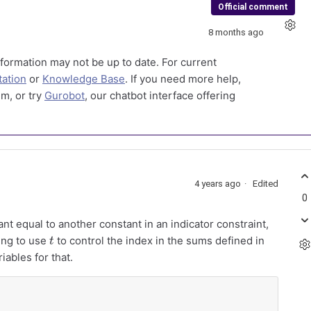
Official comment
8 months ago
formation may not be up to date. For current
ation
or
Knowledge Base
. If you need more help,
m, or try
Gurobot
, our chatbot interface offering
4 years ago
Edited
0
nt equal to another constant in an indicator constraint,
t
ying to use
to control the index in the sums defined in
iables for that.