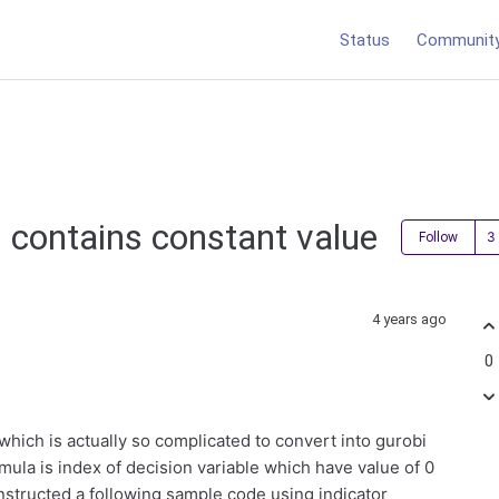
Status
Communit
h contains constant value
Follow
4 years ago
0
which is actually so complicated to convert into gurobi
rmula is index of decision variable which have value of 0
nstructed a following sample code using indicator