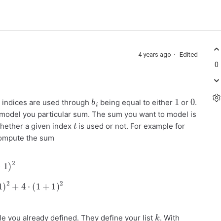
4 years ago
Edited
0
b
i
1
0
 indices are used through
being equal to either
or
.
model you particular sum. The sum you want to model is
t
ether a given index
is used or not. For example for
 compute the sum
⋅
(
0
+
1
)
2
+
4
⋅
(
1
+
1
)
2
=
22
k
le you already defined. They define your list
. With