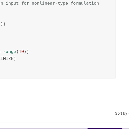
an input for nonlinear-type formulation
))

n
range
(
10
))

IMIZE)

Sort by