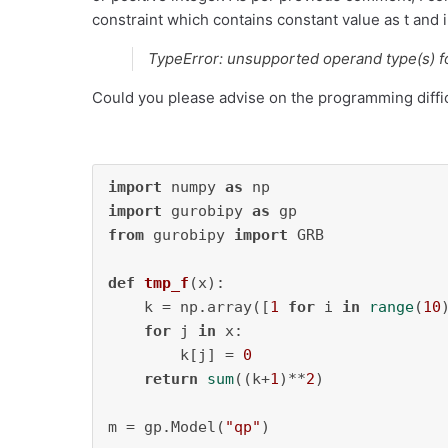
constraint which contains constant value as t and i
TypeError: unsupported operand type(s) for
Could you please advise on the programming diffic
import
 numpy 
as
import
 gurobipy 
as
from
 gurobipy 
import
 GRB

def
tmp_f
(
x
):

    k = np.array([
1
for
 i 
in
range
(
10
)
for
 j 
in
 x:

        k[j] = 
0
return
sum
((k+
1
)**
2
)

m = gp.Model(
"qp"
)
