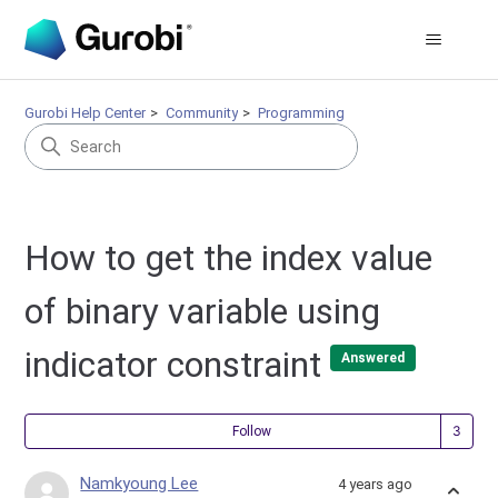
Gurobi Help Center
Community
Programming
How to get the index value
of binary variable using
indicator constraint
Answered
Fol
Follow
Namkyoung Lee
4 years ago