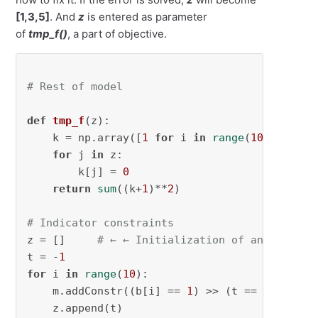
[1,3,5]
. And
z
is entered as parameter
of
tmp_f()
, a part of objective.
# Rest of model
def
tmp_f
(
z
):

    k = np.array([
1
for
 i 
in
range
(
10
)])

for
 j 
in
 z:

        k[j] = 
0
return
sum
((k+
1
)**
2
)

# Indicator constraints
z = []     
# ← ← Initialization of an input f
t = -
1
for
 i 
in
range
(
10
):

    m.addConstr((b[i] == 
1
) >> (t == i))

    z.append(t)
