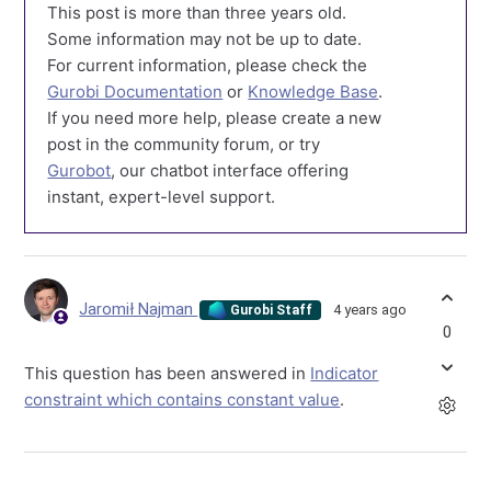
This post is more than three years old.
Some information may not be up to date.
For current information, please check the
Gurobi Documentation
or
Knowledge Base
.
If you need more help, please create a new
post in the community forum, or try
Gurobot
, our chatbot interface offering
instant, expert-level support.
Jaromił Najman
4 years ago
Gurobi Staff
0
This question has been answered in
Indicator
constraint which contains constant value
.