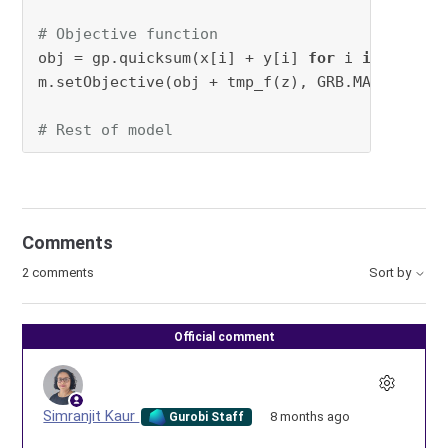
# Objective function
obj = gp.quicksum(x[i] + y[i] 
for
 i 
in
range
(
m.setObjective(obj + tmp_f(z), GRB.MAXIMIZE)

# Rest of model
Comments
2 comments
Sort by
Official comment
Simranjit Kaur
8 months ago
Gurobi Staff