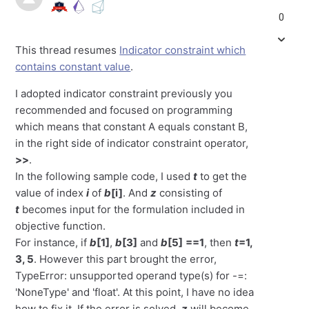
0
This thread resumes
Indicator constraint which
contains constant value
.
I adopted indicator constraint previously you
recommended and focused on programming
which means that constant A equals constant B,
in the right side of indicator constraint operator,
>>
.
In the following sample code, I used
t
to get the
value of index
i
of
b
[i]
. And
z
consisting of
t
becomes input for the formulation included in
objective function.
For instance, if
b
[1]
,
b
[3]
and
b
[5]
==1
, then
t
=1,
3, 5
. However this part brought the error,
TypeError: unsupported operand type(s) for -=:
'NoneType' and 'float'. At this point, I have no idea
how to fix it. If the error is solved,
z
will become